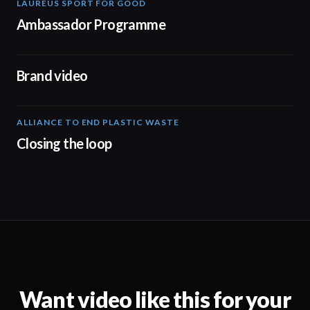
LAUREUS SPORT FOR GOOD
00:57
Ambassador Programme
04:17
Brand video
ALLIANCE TO END PLASTIC WASTE
19:03
Closing the loop
Want video like this for your