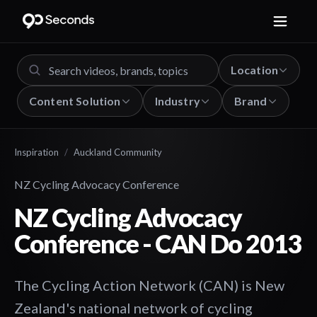
Location
Content Solution
Industry
Brand
Inspiration
/
Auckland Community
NZ Cycling Advocacy Conference
NZ Cycling Advocacy
Conference - CAN Do 2013
The Cycling Action Network (CAN) is New
Zealand's national network of cycling