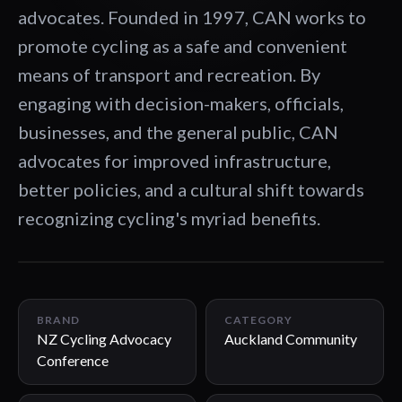
advocates. Founded in 1997, CAN works to
promote cycling as a safe and convenient
means of transport and recreation. By
engaging with decision-makers, officials,
businesses, and the general public, CAN
advocates for improved infrastructure,
better policies, and a cultural shift towards
recognizing cycling's myriad benefits.
01:42
BRAND
CATEGORY
NZ Cycling Advocacy
Auckland Community
Conference