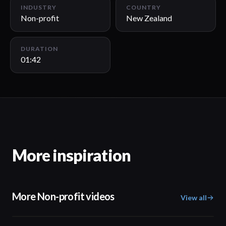
INDUSTRY
COUNTRY
Non-profit
New Zealand
DURATION
01:42
More inspiration
More Non-profit videos
View all