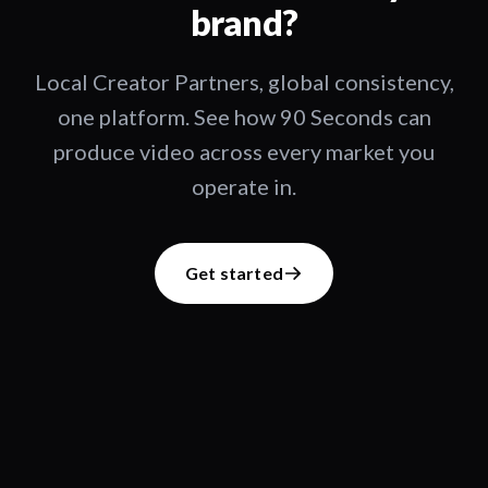
brand?
Local Creator Partners, global consistency,
one platform. See how 90 Seconds can
produce video across every market you
operate in.
Get started