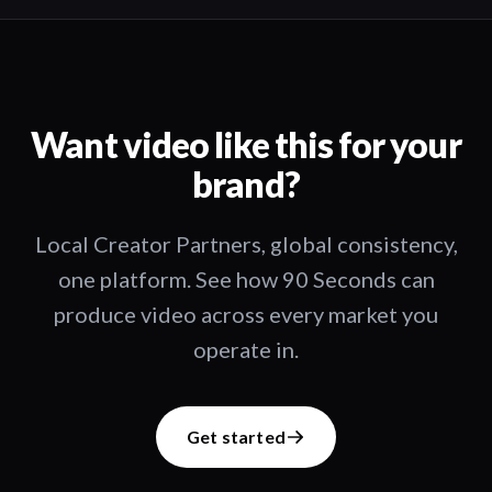
Want video like this for your
brand?
Local Creator Partners, global consistency,
one platform. See how 90 Seconds can
produce video across every market you
operate in.
Get started