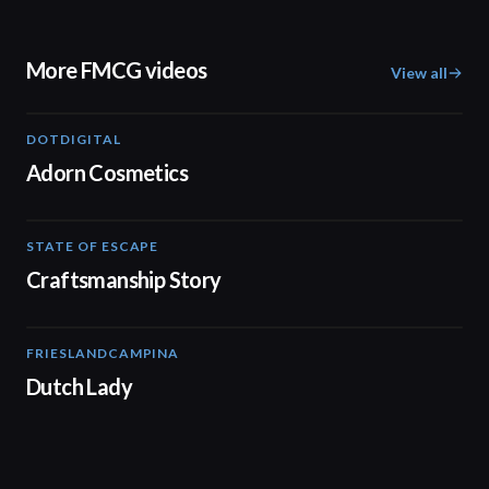
More FMCG videos
View all
DOTDIGITAL
05:20
Adorn Cosmetics
STATE OF ESCAPE
00:30
Craftsmanship Story
FRIESLANDCAMPINA
01:56
Dutch Lady