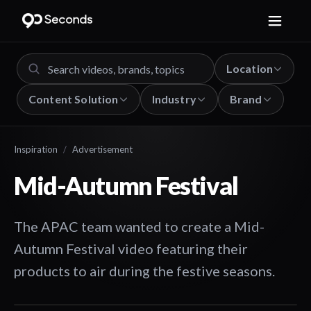
Location
Content Solution
Industry
Brand
Inspiration
/
Advertisement
Mid-Autumn Festival
The APAC team wanted to create a Mid-
Autumn Festival video featuring their
products to air during the festive seasons.