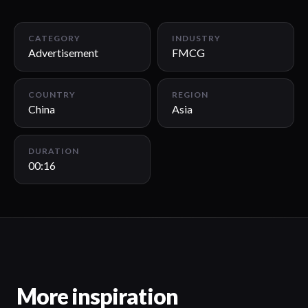
00:16
CATEGORY
INDUSTRY
Advertisement
FMCG
COUNTRY
REGION
China
Asia
DURATION
00:16
More inspiration