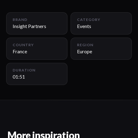
01:51
BRAND
CATEGORY
Insight Partners
Events
COUNTRY
REGION
France
Europe
DURATION
01:51
More inspiration