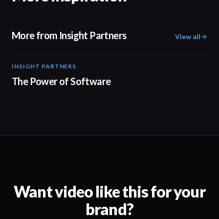
More from Insight Partners
View all
INSIGHT PARTNERS
02:10
The Power of Software
Want video like this for your
brand?