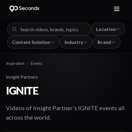
Location
Content Solution
Industry
Brand
Inspiration
/
Events
Insight Partners
IGNITE
Videos of Insight Partner’s IGNITE events all
across the world.