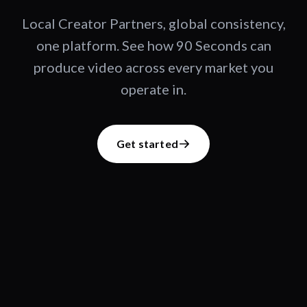
Local Creator Partners, global consistency,
one platform. See how 90 Seconds can
produce video across every market you
operate in.
Get started