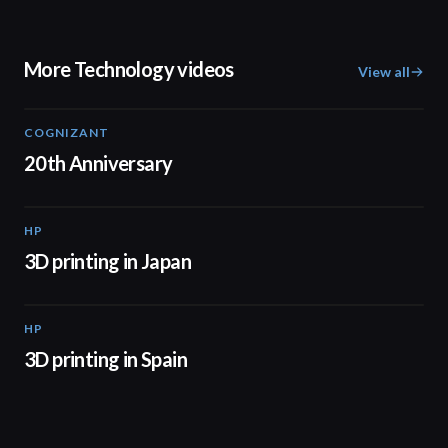
More Technology videos
View all
COGNIZANT
01:36
20th Anniversary
HP
01:37
3D printing in Japan
HP
01:34
3D printing in Spain