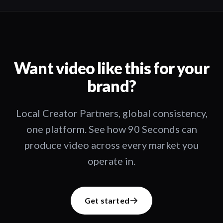
Want video like this for your
brand?
Local Creator Partners, global consistency,
one platform. See how 90 Seconds can
produce video across every market you
operate in.
Get started