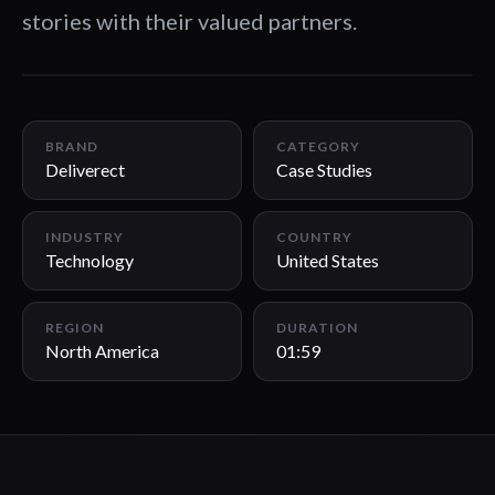
stories with their valued partners.
01:59
BRAND
CATEGORY
Deliverect
Case Studies
INDUSTRY
COUNTRY
Technology
United States
REGION
DURATION
North America
01:59