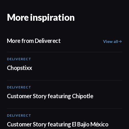
More inspiration
More from Deliverect
View all
DELIVERECT
01:59
Chopstixx
DELIVERECT
01:33
Customer Story featuring Chipotle
DELIVERECT
01:31
Customer Story featuring El Bajío México