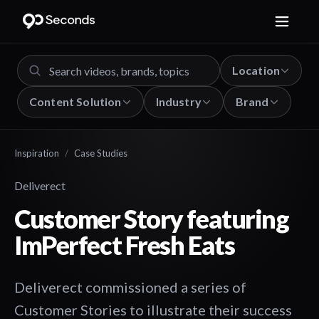
Location
Content Solution
Industry
Brand
Inspiration
/
Case Studies
Deliverect
Customer Story featuring
ImPerfect Fresh Eats
Deliverect commissioned a series of
Customer Stories to illustrate their success