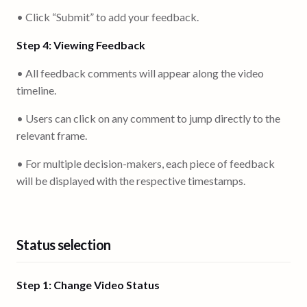
• Click “Submit” to add your feedback.
Step 4: Viewing Feedback
• All feedback comments will appear along the video
timeline.
• Users can click on any comment to jump directly to the
relevant frame.
• For multiple decision-makers, each piece of feedback
will be displayed with the respective timestamps.
Status selection
Step 1: Change Video Status