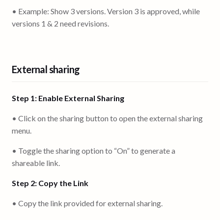
• Example: Show 3 versions. Version 3 is approved, while
versions 1 & 2 need revisions.
External sharing
Step 1: Enable External Sharing
• Click on the sharing button to open the external sharing
menu.
• Toggle the sharing option to “On” to generate a
shareable link.
Step 2: Copy the Link
• Copy the link provided for external sharing.