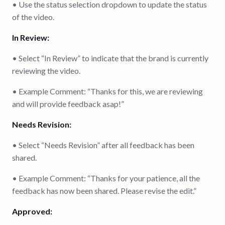
• Use the status selection dropdown to update the status
of the video.
In Review:
• Select “In Review” to indicate that the brand is currently
reviewing the video.
• Example Comment: “Thanks for this, we are reviewing
and will provide feedback asap!”
Needs Revision:
• Select “Needs Revision” after all feedback has been
shared.
• Example Comment: “Thanks for your patience, all the
feedback has now been shared. Please revise the edit.”
Approved: