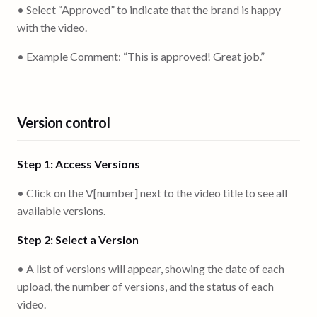
• Select “Approved” to indicate that the brand is happy
with the video.
• Example Comment: “This is approved! Great job.”
Version control
Step 1: Access Versions
• Click on the V[number] next to the video title to see all
available versions.
Step 2: Select a Version
• A list of versions will appear, showing the date of each
upload, the number of versions, and the status of each
video.