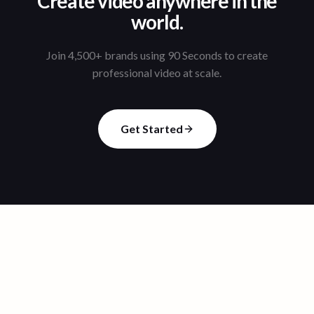
Create video anywhere in the
world.
Join 4,500+ brands using 90 Seconds to create
professional video at scale.
Get Started