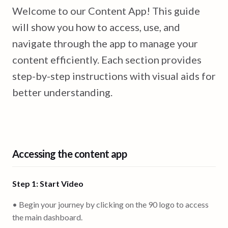
Welcome to our Content App! This guide
will show you how to access, use, and
navigate through the app to manage your
content efficiently. Each section provides
step-by-step instructions with visual aids for
better understanding.
Accessing the content app
Step 1: Start Video
• Begin your journey by clicking on the 90 logo to access
the main dashboard.