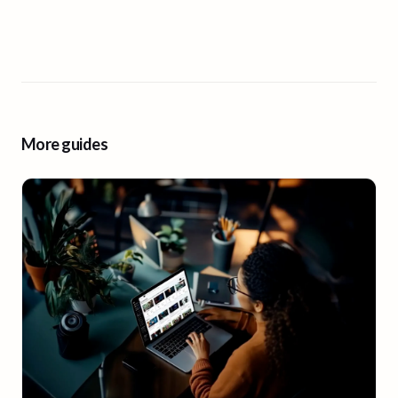
More guides