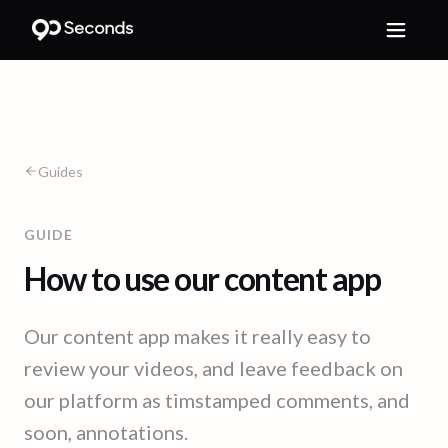
Guides
GUIDE
How to use our content app
Our content app makes it really easy to
review your videos, and leave feedback on
our platform as timstamped comments, and
soon, annotations.