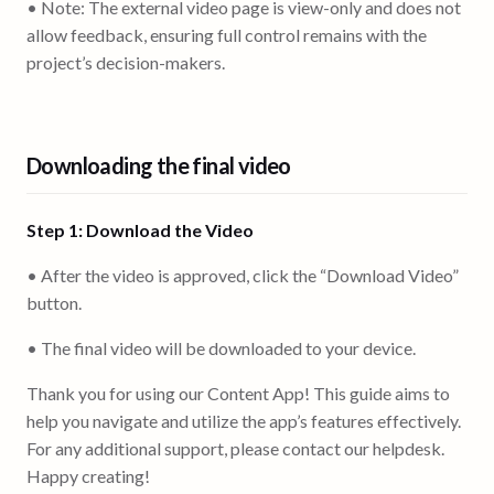
• Note: The external video page is view-only and does not
allow feedback, ensuring full control remains with the
project’s decision-makers.
Downloading the final video
Step 1: Download the Video
• After the video is approved, click the “Download Video”
button.
• The final video will be downloaded to your device.
Thank you for using our Content App! This guide aims to
help you navigate and utilize the app’s features effectively.
For any additional support, please contact our helpdesk.
Happy creating!