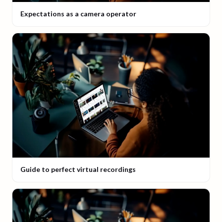
Expectations as a camera operator
Guide to perfect virtual recordings