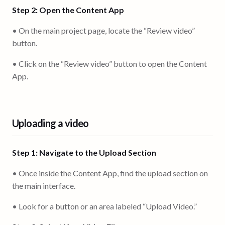
Step 2: Open the Content App
• On the main project page, locate the “Review video”
button.
• Click on the “Review video” button to open the Content
App.
Uploading a video
Step 1: Navigate to the Upload Section
• Once inside the Content App, find the upload section on
the main interface.
• Look for a button or an area labeled “Upload Video.”