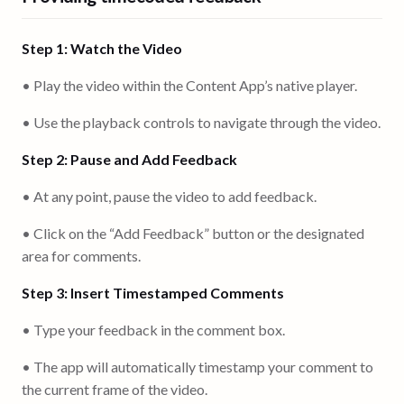
Step 1: Watch the Video
• Play the video within the Content App’s native player.
• Use the playback controls to navigate through the video.
Step 2: Pause and Add Feedback
• At any point, pause the video to add feedback.
• Click on the “Add Feedback” button or the designated
area for comments.
Step 3: Insert Timestamped Comments
• Type your feedback in the comment box.
• The app will automatically timestamp your comment to
the current frame of the video.