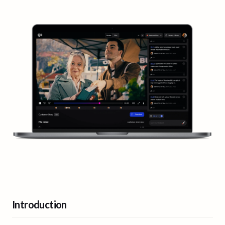
Introduction