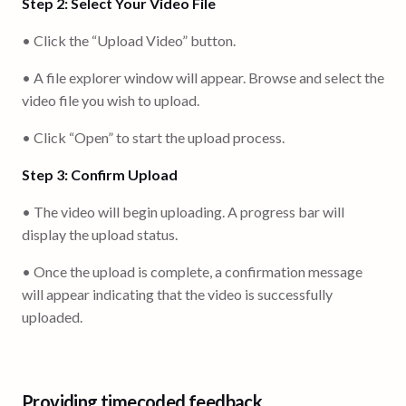
Step 2: Select Your Video File
• Click the “Upload Video” button.
• A file explorer window will appear. Browse and select the
video file you wish to upload.
• Click “Open” to start the upload process.
Step 3: Confirm Upload
• The video will begin uploading. A progress bar will
display the upload status.
• Once the upload is complete, a confirmation message
will appear indicating that the video is successfully
uploaded.
Providing timecoded feedback