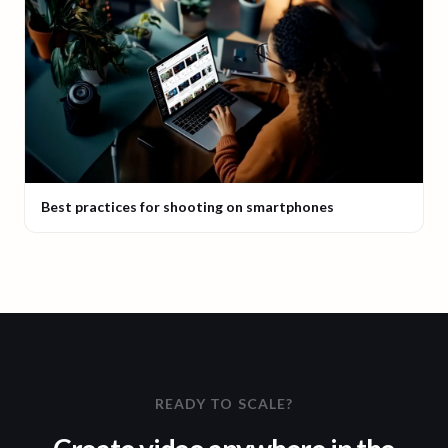
Best practices for shooting on smartphones
READY TO SCALE?