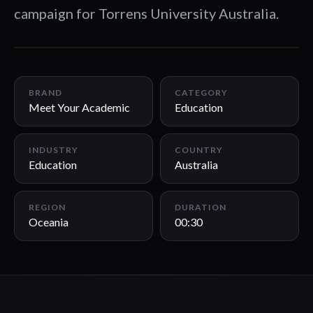
campaign for Torrens University Australia.
00:30
BRAND
CATEGORY
Meet Your Academic
Education
INDUSTRY
COUNTRY
Education
Australia
REGION
DURATION
Oceania
00:30