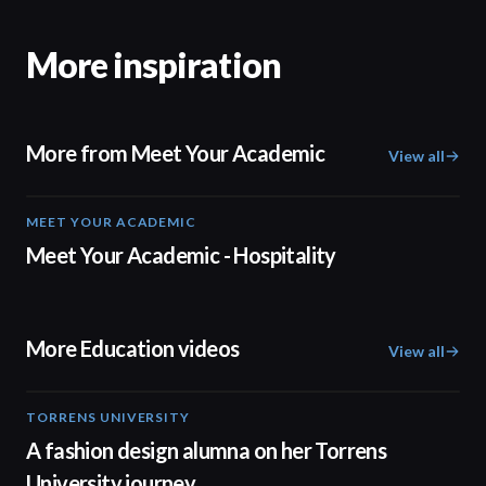
More inspiration
More from Meet Your Academic
View all
MEET YOUR ACADEMIC
04:08
Meet Your Academic - Hospitality
More Education videos
View all
TORRENS UNIVERSITY
02:32
A fashion design alumna on her Torrens
University journey