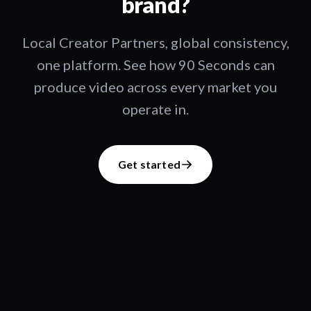
brand?
Local Creator Partners, global consistency,
one platform. See how 90 Seconds can
produce video across every market you
operate in.
Get started