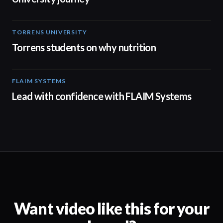
TORRENS UNIVERSITY
00:20
Torrens students on why nutrition
FLAIM SYSTEMS
04:51
Lead with confidence with FLAIM Systems
Want video like this for your