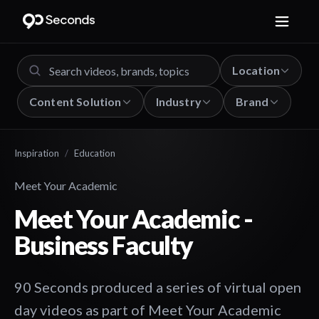
Location
Content Solution
Industry
Brand
Inspiration
/
Education
Meet Your Academic
Meet Your Academic -
Business Faculty
90 Seconds produced a series of virtual open
day videos as part of Meet Your Academic