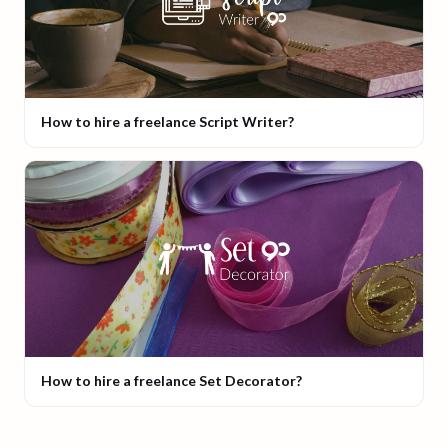
How to hire a freelance Script Writer?
How to hire a freelance Set Decorator?