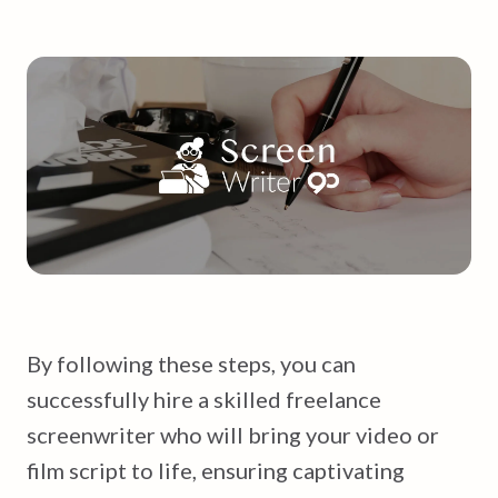
By following these steps, you can
successfully hire a skilled freelance
screenwriter who will bring your video or
film script to life, ensuring captivating