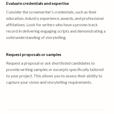
Evaluate credentials and expertise
Consider the screenwriter’s credentials, such as their
education, industry experience, awards, and professional
affiliations. Look for writers who have a proven track
record in delivering engaging scripts and demonstrating a
solid understanding of storytelling.
Request proposals or samples
Request a proposal or ask shortlisted candidates to
provide writing samples or excerpts specifically tailored
to your project. This allows you to assess their ability to
capture your vision and storytelling requirements.