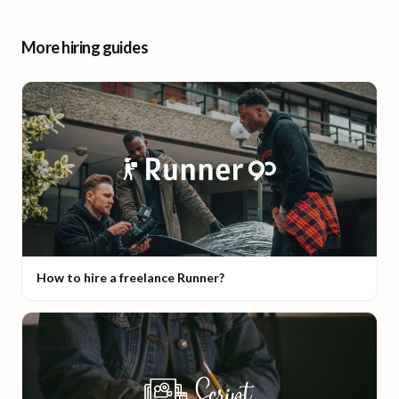
More hiring guides
How to hire a freelance Runner?