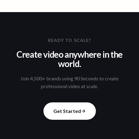
READY TO SCALE?
Create video anywhere in the
world.
Join 4,500+ brands using 90 Seconds to create
professional video at scale.
Get Started