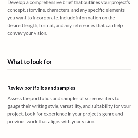
Develop a comprehensive brief that outlines your project’s
concept, storyline, characters, and any specific elements
you want to incorporate. Include information on the
desired length, format, and any references that can help
convey your vision.
What to look for
Review portfolios and samples
Assess the portfolios and samples of screenwriters to
gauge their writing style, versatility, and suitability for your
project. Look for experience in your project’s genre and
previous work that aligns with your vision.