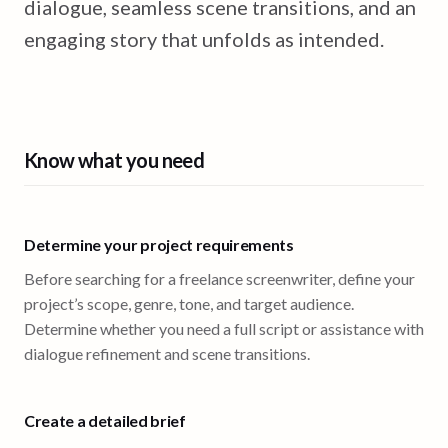
dialogue, seamless scene transitions, and an
engaging story that unfolds as intended.
Know what you need
Determine your project requirements
Before searching for a freelance screenwriter, define your
project’s scope, genre, tone, and target audience.
Determine whether you need a full script or assistance with
dialogue refinement and scene transitions.
Create a detailed brief