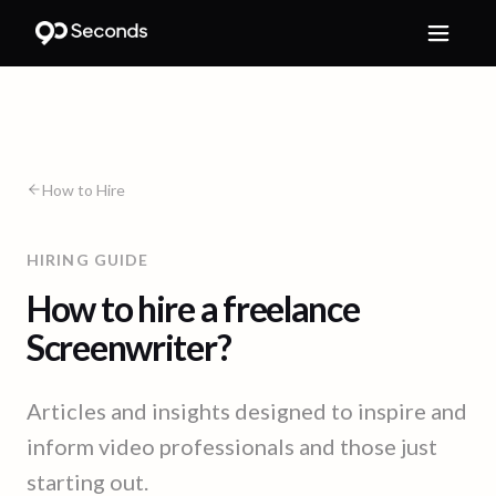
How to Hire
HIRING GUIDE
How to hire a freelance
Screenwriter?
Articles and insights designed to inspire and
inform video professionals and those just
starting out.