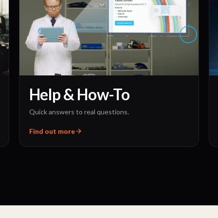
Help & How-To
Quick answers to real questions.
Find out more