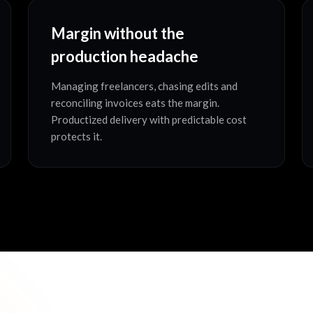
Margin without the
production headache
Managing freelancers, chasing edits and
reconciling invoices eats the margin.
Productized delivery with predictable cost
protects it.