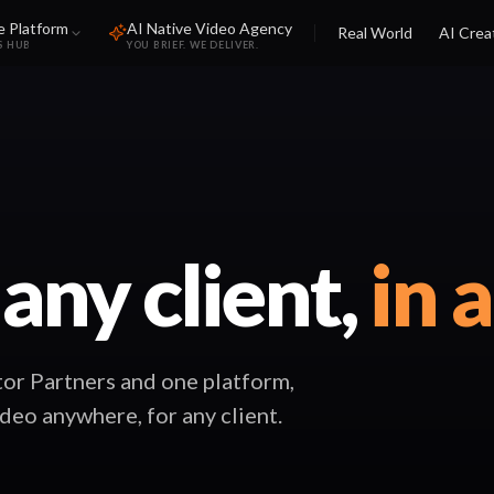
e Platform
AI Native Video Agency
Real World
AI Crea
S HUB
YOU BRIEF. WE DELIVER.
 any client,
in 
or Partners and one platform,
ideo anywhere, for any client.