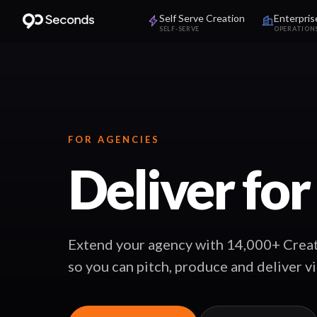
Self Serve Creation
Enterpris
SELF-SERVE
OPERATION
FOR AGENCIES
Deliver for
Extend your agency with 14,000+ Creat
so you can pitch, produce and deliver v