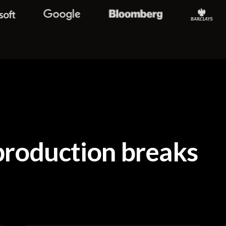
roduction breaks