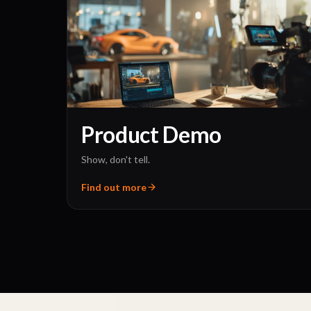
Product Demo
Show, don't tell.
Find out more