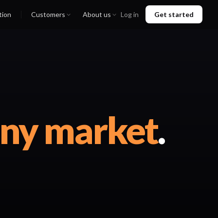
tion
Customers
About us
Log in
Get started
any market
.