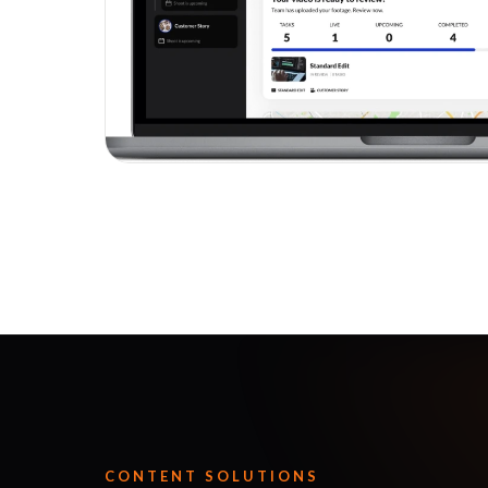
CONTENT SOLUTIONS