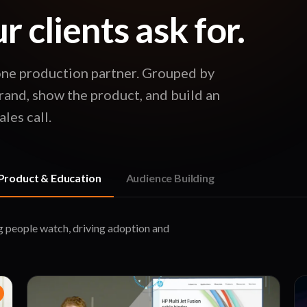
 clients ask for.
one production partner. Grouped by
rand, show the product, and build an
les call.
Product & Education
Audience Building
g people watch, driving adoption and