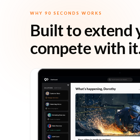
WHY 90 SECONDS WORKS
Built to extend 
compete with it
r