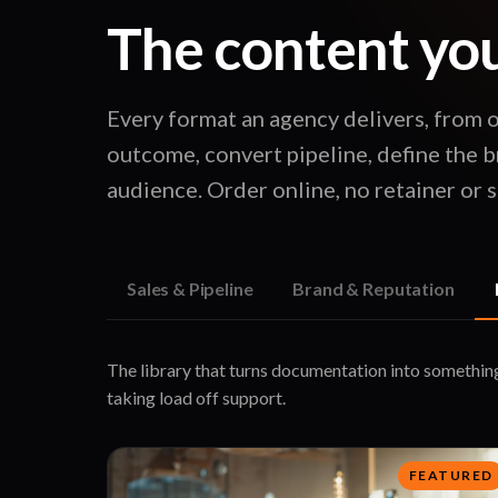
The content your
Every format an agency delivers, from 
outcome, convert pipeline, define the b
audience. Order online, no retainer or sa
Sales & Pipeline
Brand & Reputation
The library that turns documentation into somethin
taking load off support.
FEATURED