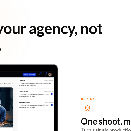
your agency, not
.
03
/
05
One shoot, m
Turn a single productio