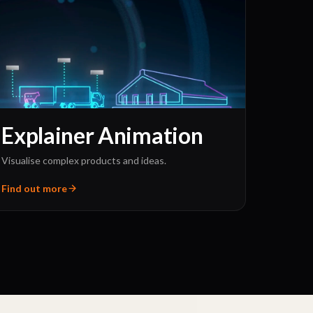
Explainer Animation
Visualise complex products and ideas.
Find out more