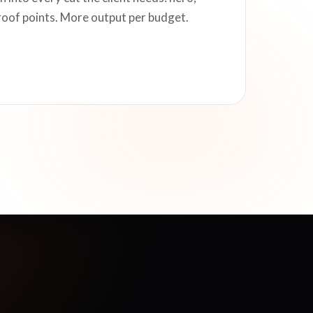
roof points. More output per budget.