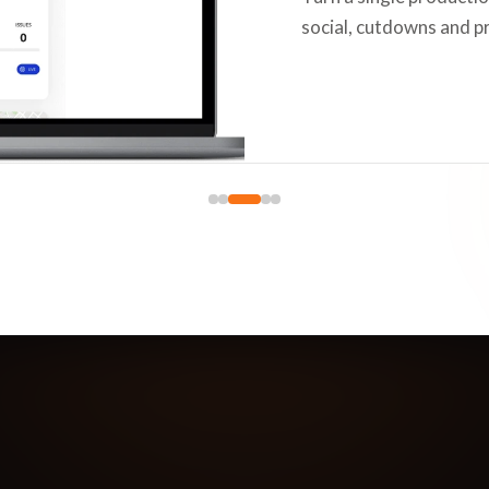
social, cutdowns and p