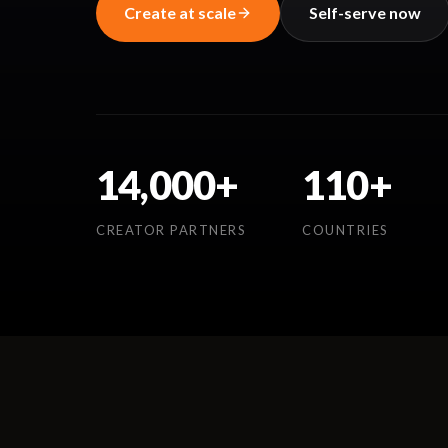
Create at scale
Self-serve now
14,000+
110+
CREATOR PARTNERS
COUNTRIES