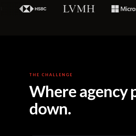
THE CHALLENGE
Where agency p
down.