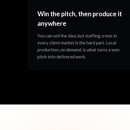
Win the pitch, then produce it
anywhere
You can sell the idea, but staffing crews in
every client market is the hard part. Local
production, on demand, is what turns a won
pitch into delivered work.