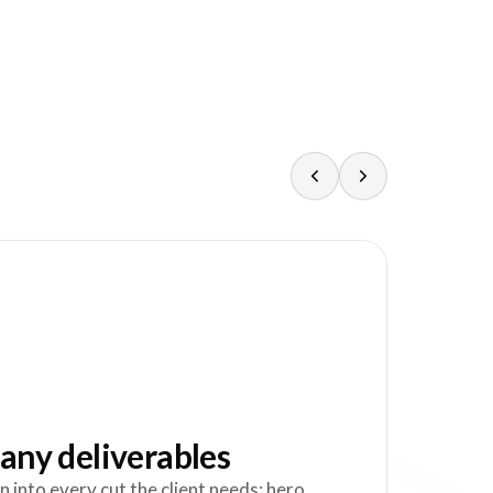
any deliverables
n into every cut the client needs: hero,