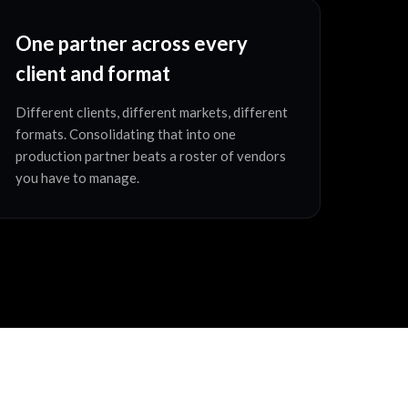
One partner across every
client and format
Different clients, different markets, different
formats. Consolidating that into one
production partner beats a roster of vendors
you have to manage.