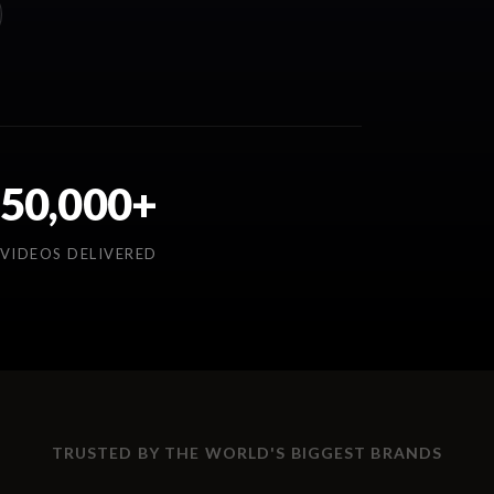
50,000+
VIDEOS DELIVERED
TRUSTED BY THE WORLD'S BIGGEST BRANDS