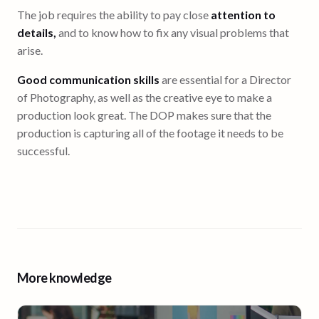
The job requires the ability to pay close
attention to
details,
and to know how to fix any visual problems that
arise.
Good communication skills
are essential for a Director
of Photography, as well as the creative eye to make a
production look great. The DOP makes sure that the
production is capturing all of the footage it needs to be
successful.
More knowledge