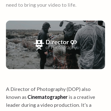
need to bring your video to life.
A Director of Photography (DOP) also
known as
Cinematographer
is a creative
leader during a video production. It’s a