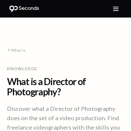
What Is
KNOWLEDGE
What is a Director of
Photography?
Discover what a Director of Photography
does on the set of a video production. Find
freelance videographers with the skills you