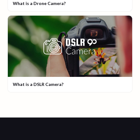
What is a Drone Camera?
What is a DSLR Camera?