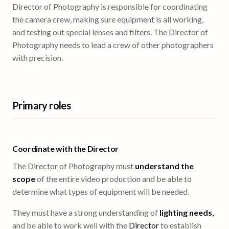
Director of Photography is responsible for coordinating
the camera crew, making sure equipment is all working,
and testing out special lenses and filters. The Director of
Photography needs to lead a crew of other photographers
with precision.
Primary roles
Coordinate with the Director
The Director of Photography must
understand the
scope
of the entire video production and be able to
determine what types of equipment will be needed.
They must have a strong understanding of
lighting needs,
and be able to work well with the
Director
to establish