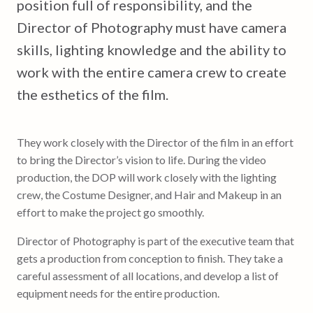
position full of responsibility, and the
Director of Photography must have camera
skills, lighting knowledge and the ability to
work with the entire camera crew to create
the esthetics of the film.
They work closely with the Director of the film in an effort
to bring the Director’s vision to life. During the video
production, the DOP will work closely with the lighting
crew, the Costume Designer, and Hair and Makeup in an
effort to make the project go smoothly.
Director of Photography is part of the executive team that
gets a production from conception to finish. They take a
careful assessment of all locations, and develop a list of
equipment needs for the entire production.