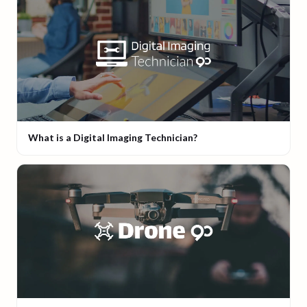
What is a Digital Imaging Technician?