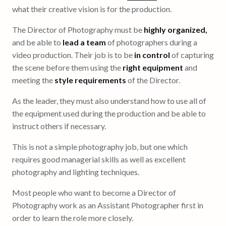
what their creative vision is for the production.
The Director of Photography must be
highly organized,
and be able to
lead a team
of photographers during a
video production. Their job is to be
in control
of capturing
the scene before them using the
right equipment
and
meeting the
style requirements
of the Director.
As the leader, they must also understand how to use all of
the equipment used during the production and be able to
instruct others if necessary.
This is not a simple photography job, but one which
requires good managerial skills as well as excellent
photography and lighting techniques.
Most people who want to become a Director of
Photography work as an Assistant Photographer first in
order to learn the role more closely.