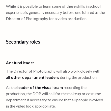
While it is possible to learn some of these skills in school,
experience is generally necessary before one is hired as the
Director of Photography for a video production.
Secondary roles
A natural leader
The Director of Photography will also work closely with
all other department leaders
during the production.
As the
leader of the visual team
recording the
production, the DOP will call for the makeup or costume
department if necessary to ensure that all people involved
in the video look appropriate.