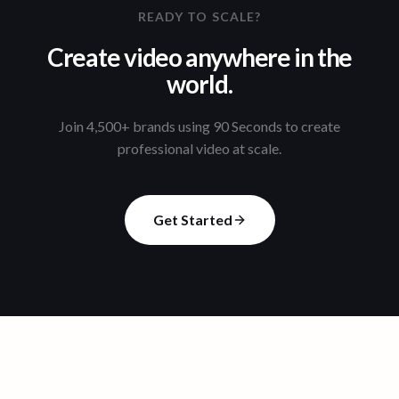
READY TO SCALE?
Create video anywhere in the
world.
Join 4,500+ brands using 90 Seconds to create
professional video at scale.
Get Started