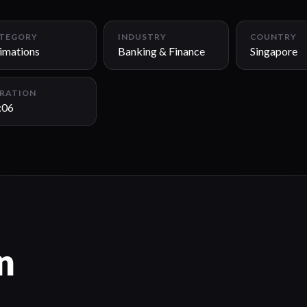
TEGORY
INDUSTRY
COUNTRY
imations
Banking & Finance
Singapore
RATION
:06
n