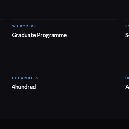
SCHRODERS
S
01:32
Graduate Programme
S
GOCARDLESS
H
02:57
4hundred
A