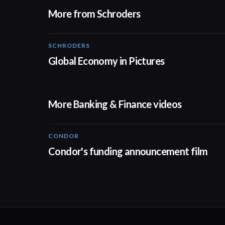
More from Schroders
SCHRODERS
01:02
Global Economy in Pictures
More Banking & Finance videos
CONDOR
03:26
Condor's funding announcement film