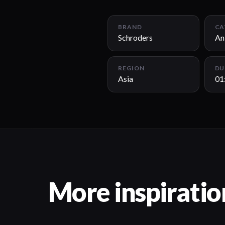
BRAND
CA
Schroders
An
REGION
DU
Asia
01
More inspiratio