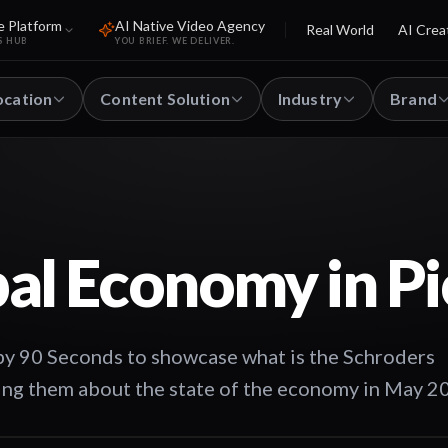
e Platform
AI Native Video Agency
Real World
AI Crea
S HUB
YOU BRIEF. WE DELIVER.
ocation
Content Solution
Industry
Brand
al Economy in Pi
by 90 Seconds to showcase what is the Schroders
ing them about the state of the economy in May 2