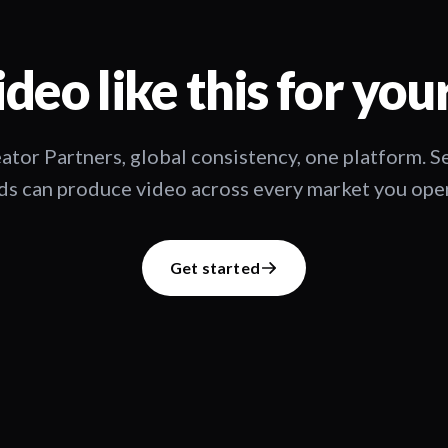
deo like this for you
ator Partners, global consistency, one platform. 
s can produce video across every market you oper
Get started