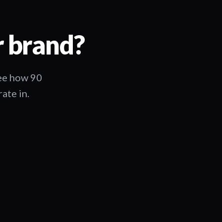
r brand?
See how 90
ate in.