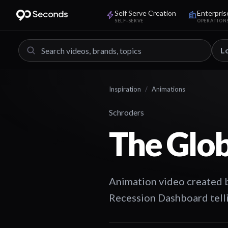
Self Serve Creation
Enterpris
SELF-SERVE
OPERATION
L
Inspiration
/
Animations
Schroders
The Glob
Animation video created 
Recession Dashboard tell