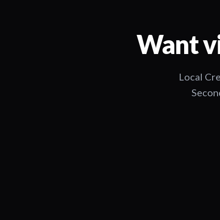
Want vi
Local Cre
Second