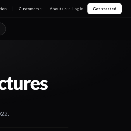
tion
Customers
About us
Log in
Get started
ctures
022.