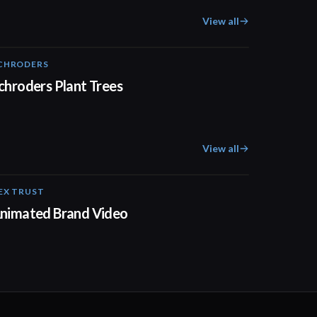
View all
CHRODERS
02:41
chroders Plant Trees
View all
EX TRUST
01:23
nimated Brand Video