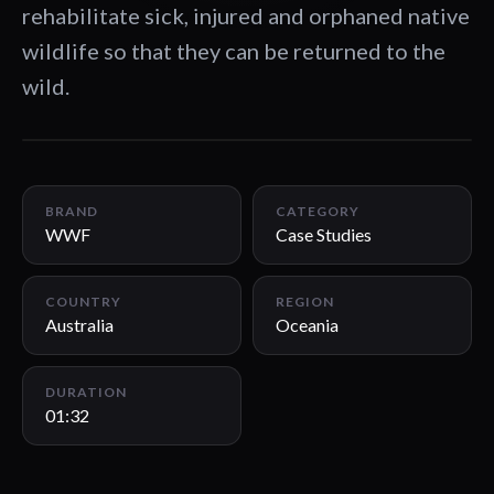
rehabilitate sick, injured and orphaned native
wildlife so that they can be returned to the
wild.
01:32
BRAND
CATEGORY
WWF
Case Studies
COUNTRY
REGION
Australia
Oceania
DURATION
01:32