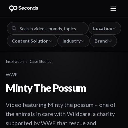
Location
Content Solution
Industry
Brand
Inspiration
/
Case Studies
WWF
Minty The Possum
Video featuring Minty the possum – one of
the animals in care with Wildcare, a charity
supported by WWF that rescue and