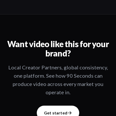
Want video like this for your
brand?
Local Creator Partners, global consistency,
one platform. See how 90 Seconds can
produce video across every market you
operate in.
Get started