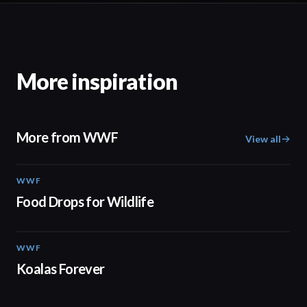
More inspiration
More from WWF
View all
WWF
02:06
Food Drops for Wildlife
WWF
02:00
Koalas Forever