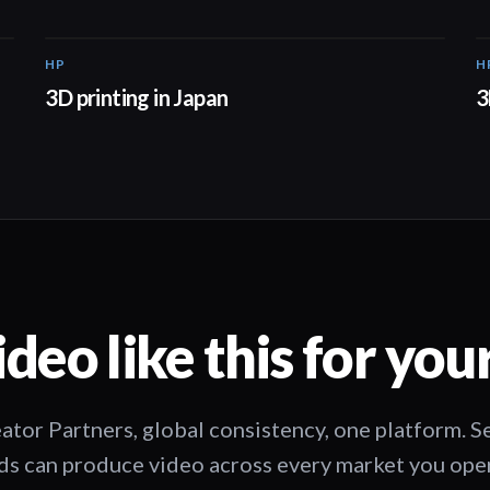
HP
H
01:37
3D printing in Japan
3
deo like this for you
ator Partners, global consistency, one platform. 
s can produce video across every market you oper