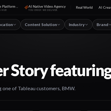
e Platform
AI Native Video Agency
Real World
AI Crea
S HUB
YOU BRIEF. WE DELIVER.
ocation
Content Solution
Industry
Brand
r Story featuri
g one of Tableau customers, BMW.