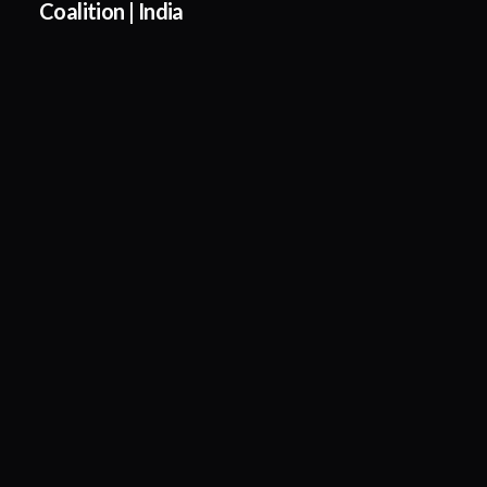
Coalition | India