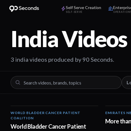
Self Serve Creation
Enterpris
SELF-SERVE
OPERATION
India
Videos
3 india videos produced by 90 Seconds.
L
WORLD BLADDER CANCER PATIENT
EMIRATES N
05:40
COALITION
More than
World Bladder Cancer Patient