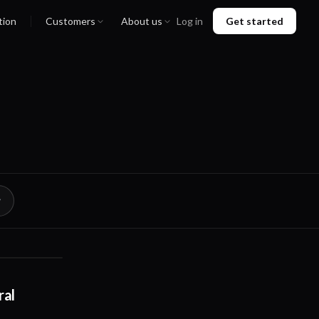
tion
Customers
About us
Log in
Get started
02:20
ral