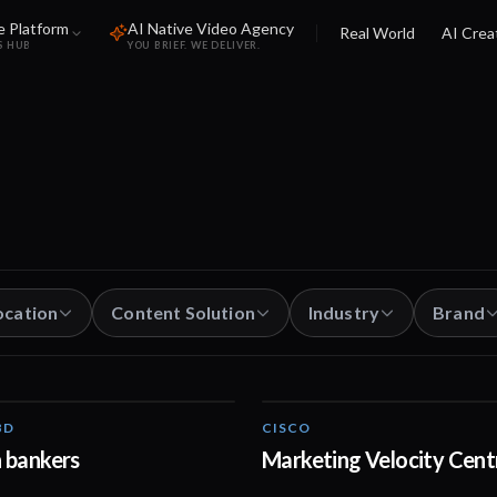
e Platform
AI Native Video Agency
Real World
AI Crea
S HUB
YOU BRIEF. WE DELIVER.
ocation
Content Solution
Industry
Brand
BD
CISCO
01:02
 bankers
Marketing Velocity Cent