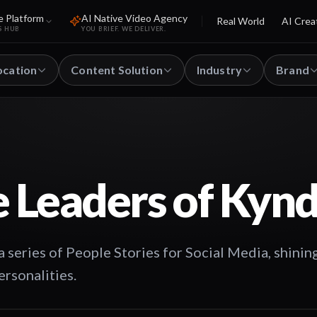
e Platform
AI Native Video Agency
Real World
AI Crea
S HUB
YOU BRIEF. WE DELIVER.
ocation
Content Solution
Industry
Brand
 Leaders of Kynd
 series of People Stories for Social Media, shining
ersonalities.