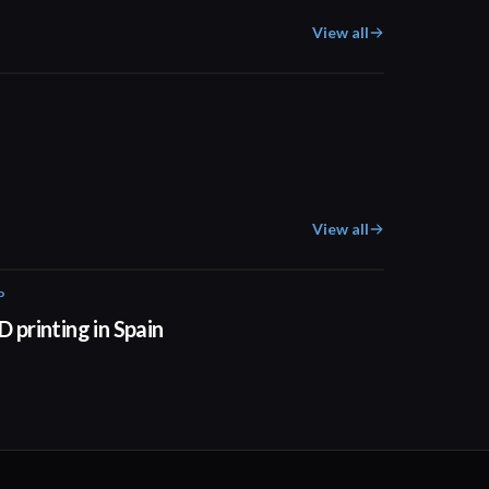
View all
02:31
View all
P
01:34
D printing in Spain