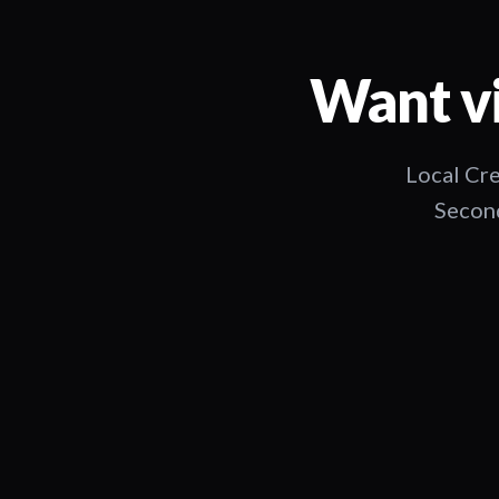
Want vi
Local Cre
Second