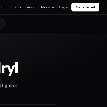
tion
Customers
About us
Log in
Get started
ryl
 light on