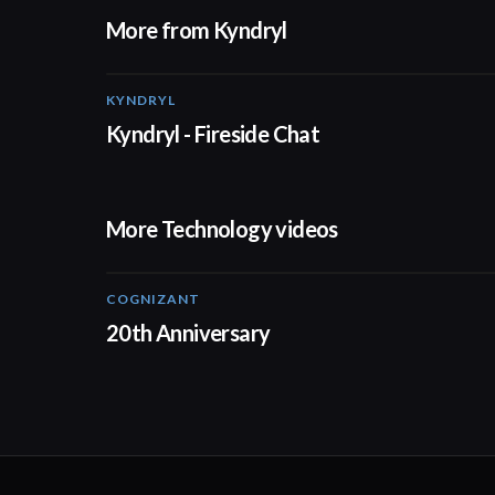
More from Kyndryl
KYNDRYL
Kyndryl - Fireside Chat
More Technology videos
COGNIZANT
01:36
20th Anniversary