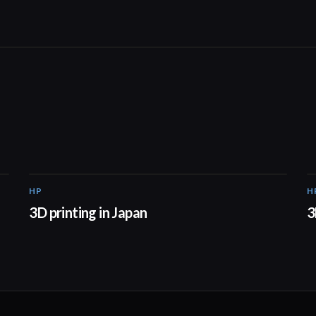
HP
H
01:37
3D printing in Japan
3