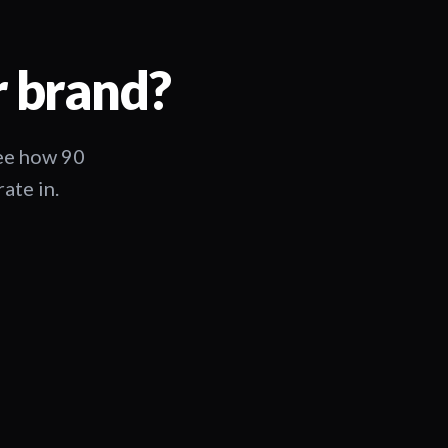
r brand?
See how 90
ate in.