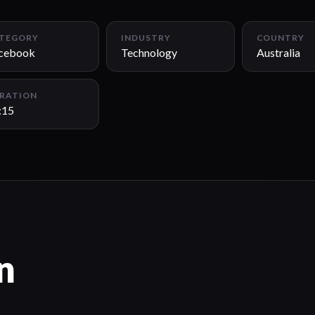
TEGORY
INDUSTRY
COUNTRY
cebook
Technology
Australia
RATION
:15
n