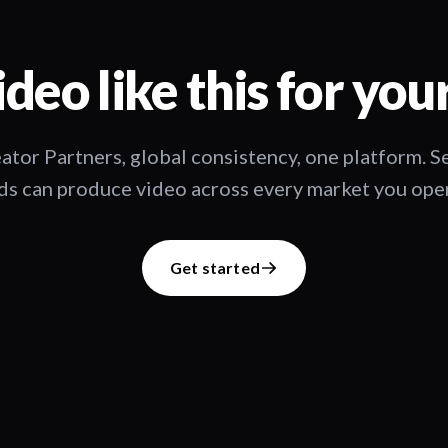
deo like this for you
ator Partners, global consistency, one platform. 
s can produce video across every market you oper
Get started