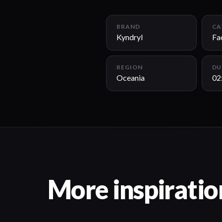
BRAND
CA
Kyndryl
Fa
REGION
DU
Oceania
02
More inspiratio