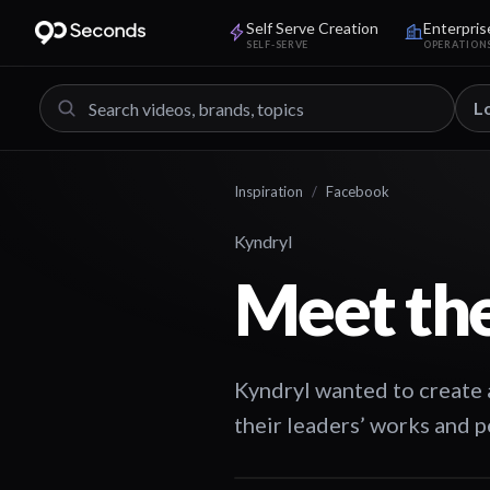
Self Serve Creation
Enterpris
SELF-SERVE
OPERATION
L
Inspiration
/
Facebook
Kyndryl
Meet the
Kyndryl wanted to create a
their leaders’ works and p