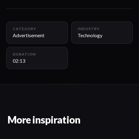
02:13
CATEGORY
INDUSTRY
Advertisement
Technology
DURATION
02:13
More inspiration