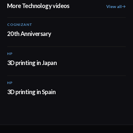
More Technology videos
View all
COGNIZANT
01:36
20th Anniversary
HP
01:37
3D printing in Japan
HP
01:34
3D printing in Spain