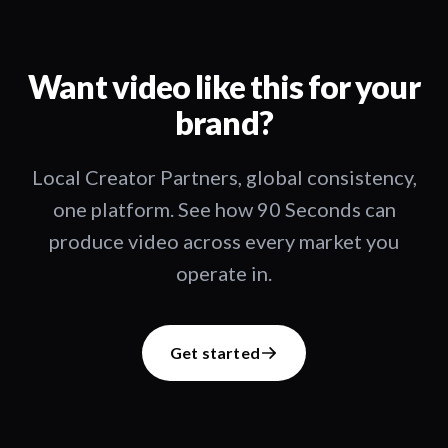
Want video like this for your
brand?
Local Creator Partners, global consistency,
one platform. See how 90 Seconds can
produce video across every market you
operate in.
Get started