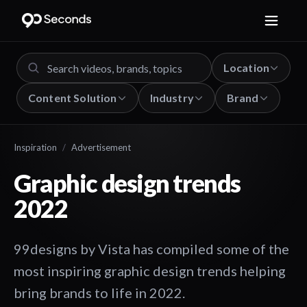
Location
Content Solution
Industry
Brand
Inspiration
/
Advertisement
Graphic design trends
2022
99designs by Vista has compiled some of the
most inspiring graphic design trends helping
bring brands to life in 2022.