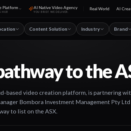
e Platform
AI Native Video Agency
Real World
AI Crea
S HUB
YOU BRIEF. WE DELIVER.
ocation
Content Solution
Industry
Brand
pathway to the 
d-based video creation platform, is partnering wi
 manager Bombora Investment Management Pty Ltd
ay to list on the ASX.