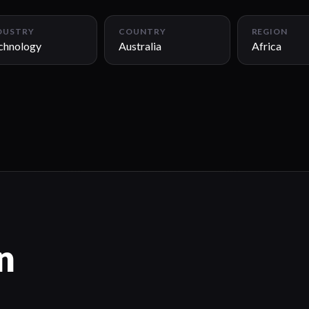
DUSTRY
COUNTRY
REGION
chnology
Australia
Africa
n