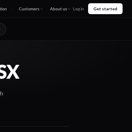
tion
Customers
About us
Log in
Get started
ASX
th