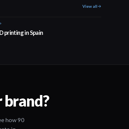
View all
P
01:34
D printing in Spain
r brand?
See how 90