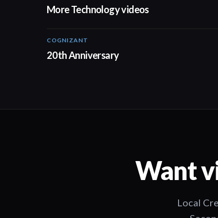
More Technology videos
COGNIZANT
01:36
20th Anniversary
Want vi
Local Cre