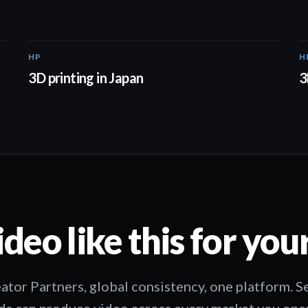
HP
H
01:37
3D printing in Japan
3
deo like this for you
ator Partners, global consistency, one platform. 