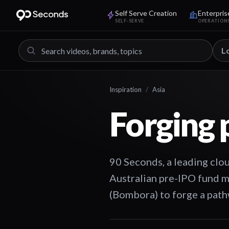
Self Serve Creation
Enterpris
SELF-SERVE
OPERATION
L
Inspiration
/
Asia
Forging 
90 Seconds, a leading clou
Australian pre-IPO fund
(Bombora) to forge a pathw