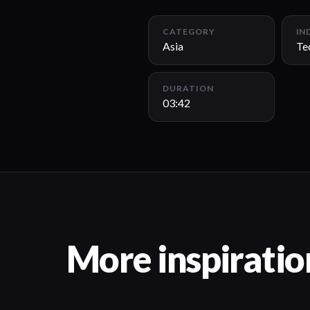
CATEGORY
IN
Asia
Te
DURATION
03:42
More inspiratio