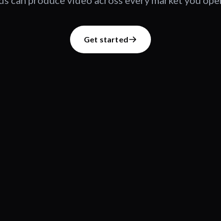
s can produce video across every market you oper
Get started