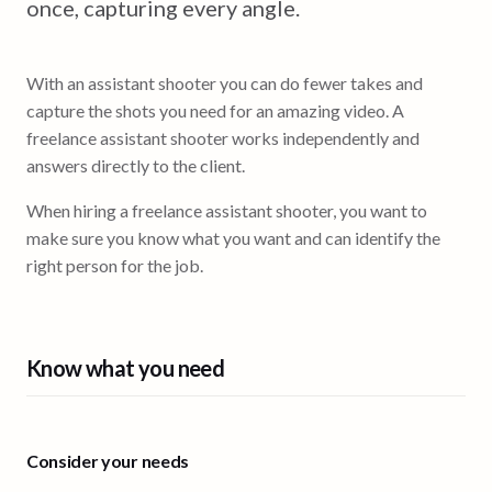
once, capturing every angle.
With an assistant shooter you can do fewer takes and
capture the shots you need for an amazing video. A
freelance assistant shooter works independently and
answers directly to the client.
When hiring a freelance assistant shooter, you want to
make sure you know what you want and can identify the
right person for the job.
Know what you need
Consider your needs