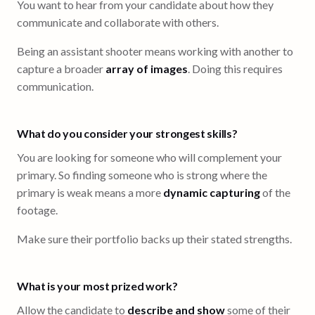
You want to hear from your candidate about how they
communicate and collaborate with others.
Being an assistant shooter means working with another to
capture a broader
array of images
. Doing this requires
communication.
What do you consider your strongest skills?
You are looking for someone who will complement your
primary. So finding someone who is strong where the
primary is weak means a more
dynamic capturing
of the
footage.
Make sure their portfolio backs up their stated strengths.
What is your most prized work?
Allow the candidate to
describe and show
some of their