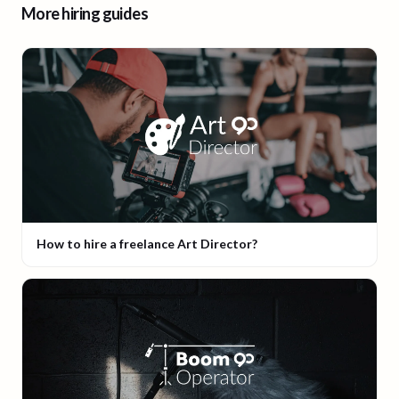
More hiring guides
How to hire a freelance Art Director?