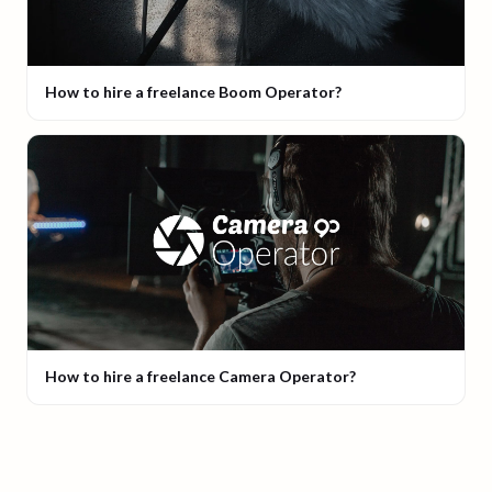
How to hire a freelance Boom Operator?
How to hire a freelance Camera Operator?