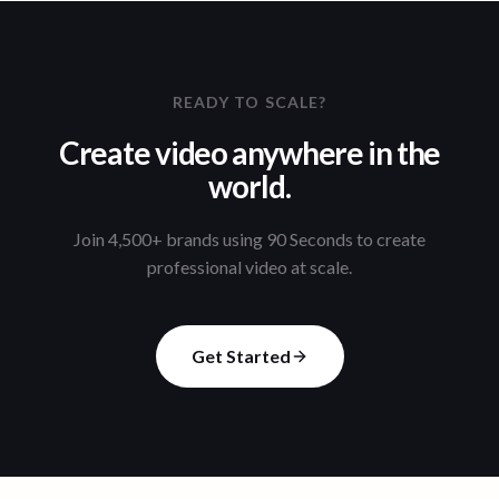
READY TO SCALE?
Create video anywhere in the
world.
Join 4,500+ brands using 90 Seconds to create
professional video at scale.
Get Started