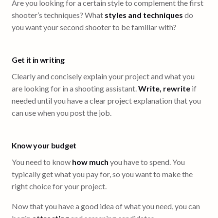
Are you looking for a certain style to complement the first
shooter’s techniques? What
styles and techniques
do
you want your second shooter to be familiar with?
Get it in writing
Clearly and concisely explain your project and what you
are looking for in a shooting assistant.
Write, rewrite
if
needed until you have a clear project explanation that you
can use when you post the job.
Know your budget
You need to know
how much
you have to spend. You
typically get what you pay for, so you want to make the
right choice for your project.
Now that you have a good idea of what you need, you can