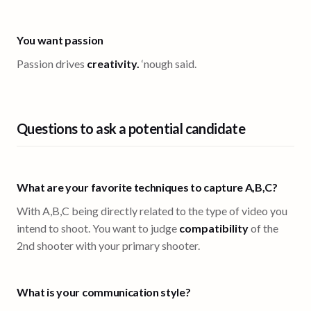
You want passion
Passion drives
creativity.
‘nough said.
Questions to ask a potential candidate
What are your favorite techniques to capture A,B,C?
With A,B,C being directly related to the type of video you
intend to shoot. You want to judge
compatibility
of the
2nd shooter with your primary shooter.
What is your communication style?