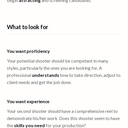
begin
attracting
and screening candidates.
What to look for
You want proficiency
Your potential shooter should be competent in many
styles, particularly the ones you are looking for. A
professional
understands
how to take direction, adjust to
client needs and get the job done.
You want experience
Your second shooter should have a comprehensive reel to
demonstrate his/her work. Does this shooter seem to have
the
skills you need
for your production?