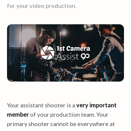
for your video production.
Your assistant shooter is a
very important
member
of your production team. Your
primary shooter cannot be everywhere at