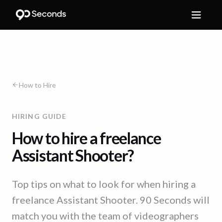
How to Hire
HIRING GUIDE
How to hire a freelance
Assistant Shooter?
Top tips on what to look for when hiring a
freelance Assistant Shooter. 90 Seconds will
match you with the team of videographers