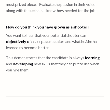
most prized pieces. Evaluate the passion in their voice
along with the technical know-how needed for the job.
How do you think you have grown as a shooter?
You want to hear that your potential shooter can
objectively discuss
past mistakes and what he/she has
learned to become better.
This demonstrates that the candidate is always
learning
and
developing
new skills that they can put to use when
you hire them.