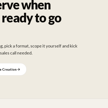
erve when
 ready to go
, pick a format, scope it yourself and kick
 sales call needed.
ve Creation