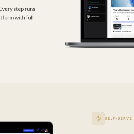
 Every step runs
tform with full
SELF-SERVE