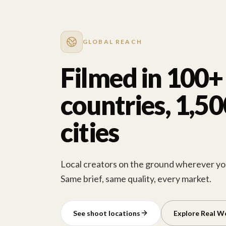
GLOBAL REACH
Filmed in 100+
countries, 1,5
cities
Local creators on the ground wherever you
Same brief, same quality, every market.
See shoot locations
Explore Real W