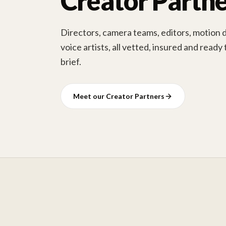
Creator Partne
Directors, camera teams, editors, motion 
voice artists, all vetted, insured and ready
brief.
Meet our Creator Partners