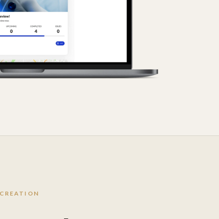
 CREATION