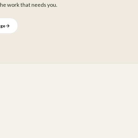
the work that needs you.
rge