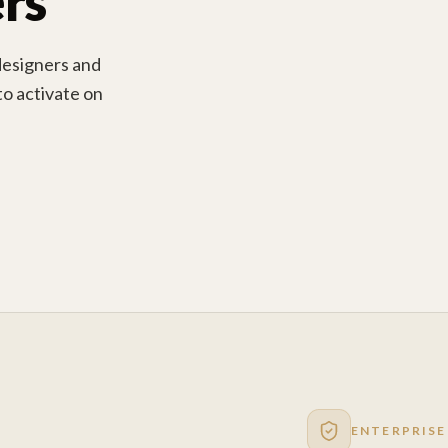
rs
designers and
 to activate on
ENTERPRISE