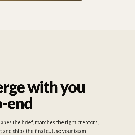
rge with you
o-end
pes the brief, matches the right creators,
and ships the final cut, so your team