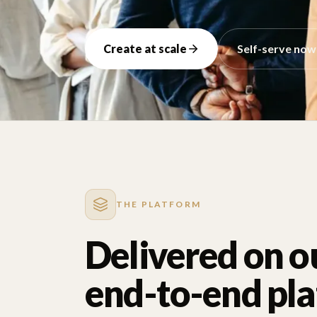
Create at scale
Self-serve now
THE PLATFORM
Delivered on o
end-to-end pl