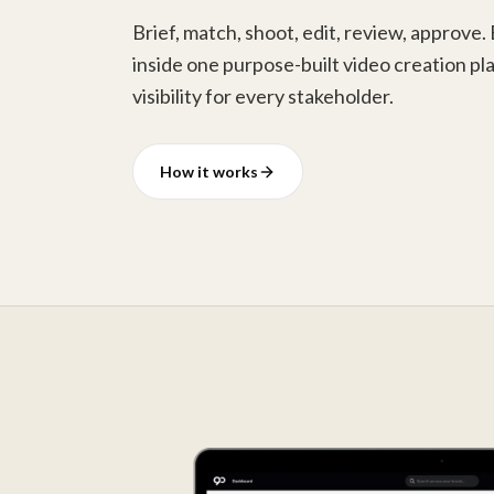
Brief, match, shoot, edit, review, approve.
inside one purpose-built video creation pla
visibility for every stakeholder.
How it works