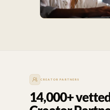
CREATOR PARTNERS
14,000+ vette