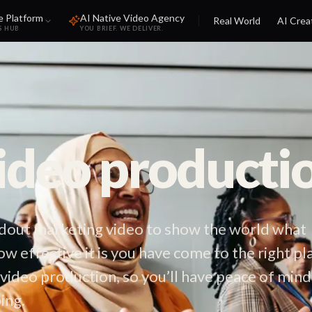
e Platform
AI Native Video Agency
Real World
AI Crea
S HUB
YOU BRIEF. WE DELIVER.
video producti
andout marketing video to show the world what
ow effective it is you have come to the right pl
 video production, so you’ll have peace of mind
ing.