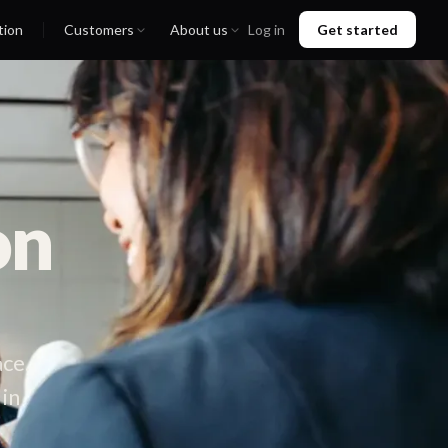
tion
Customers
About us
Log in
Get started
on
ace.
 in