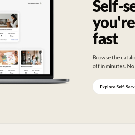
Self-s
you're
fast
Browse the catalog
off in minutes. No
Explore Self-Ser