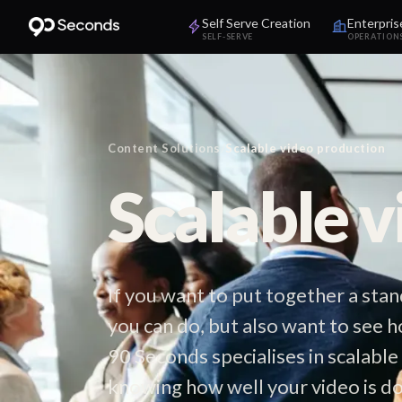
Self Serve Creation
Enterpris
SELF-SERVE
OPERATION
Content Solutions
/
Scalable video production
Scalable 
If you want to put together a st
you can do, but also want to see h
90 Seconds specialises in scalable
knowing how well your video is do