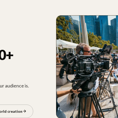
00+
r audience is.
orld creation