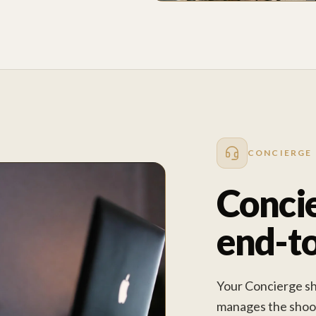
CONCIERGE
Concie
end-t
Your Concierge sha
manages the shoot 