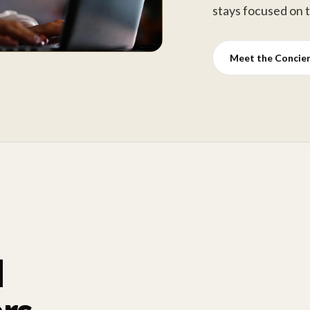
stays focused on 
Meet the Concie
d