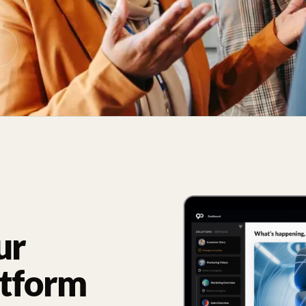
ur
atform