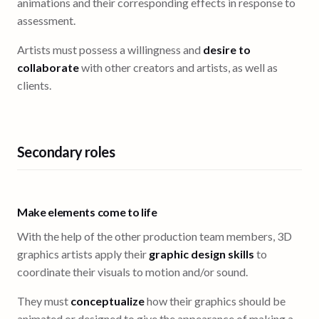
animations and their corresponding effects in response to
assessment.
Artists must possess a willingness and
desire to
collaborate
with other creators and artists, as well as
clients.
Secondary roles
Make elements come to life
With the help of the other production team members, 3D
graphics artists apply their
graphic design skills
to
coordinate their visuals to motion and/or sound.
They must
conceptualize
how their graphics should be
animated or designed to give the appearance of making a