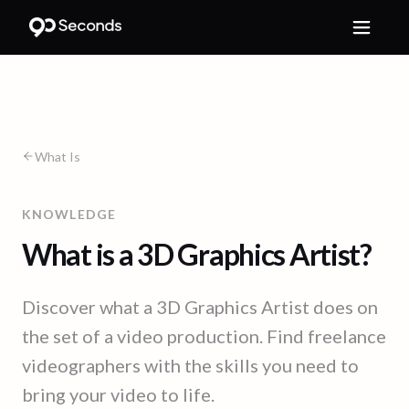
What Is
KNOWLEDGE
What is a 3D Graphics Artist?
Discover what a 3D Graphics Artist does on
the set of a video production. Find freelance
videographers with the skills you need to
bring your video to life.