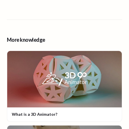
More knowledge
What is a 3D Animator?