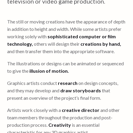
television or video game production.
The still or moving creations have the appearance of depth
in addition to height and width. While some artists prefer
working solely with
sophisticated computer or film
technology,
others will design their
creations by hand,
and then transfer them into the appropriate software.
The illustrations or designs can be animated or sequenced
to give the
illusion of motion.
Graphics artists conduct
research
on design concepts,
and they may develop and
draw storyboards
that
present an overview of the project’s final form.
Artists work closely with a
creative director
and other
team members throughout the production and post-
production process.
Creativity
is an essential
characteristic for any 3D graphics artist.