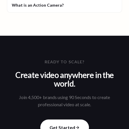
What is an Action Camera?
READY TO SCALE?
Create video anywhere in the
world.
Join 4,500+ brands using 90 Seconds to create
professional video at scale.
Get Started