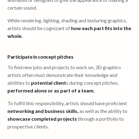
certain sound.
While rendering, lighting, shading and texturing graphics,
artists should be cognizant of
how each part fits into the
whole.
Participate in concept pitches
To find new jobs and projects to work on, 3D graphics
artists often must demonstrate their knowledge and
abilities to
potential client
s during concept pitches,
performed alone or as part of a team.
To fulfill this responsibility, artists should have proficient
networking and business skills,
as well as the ability to
showcase completed projects
through a portfolio to
prospective clients.