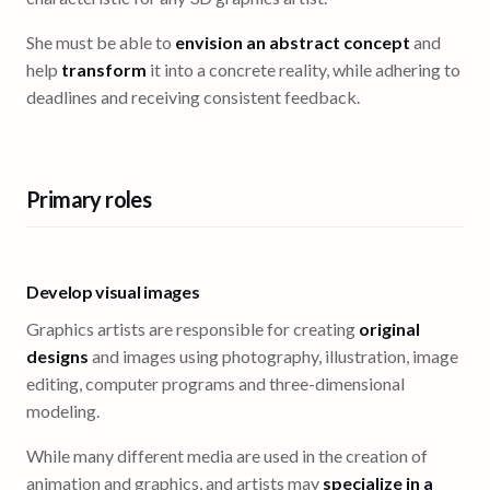
She must be able to
envision an abstract concept
and
help
transform
it into a concrete reality, while adhering to
deadlines and receiving consistent feedback.
Primary roles
Develop visual images
Graphics artists are responsible for creating
original
designs
and images using photography, illustration, image
editing, computer programs and three-dimensional
modeling.
While many different media are used in the creation of
animation and graphics, and artists may
specialize in a