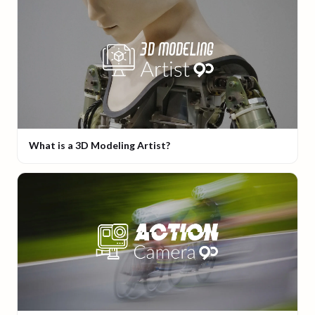
What is a 3D Modeling Artist?