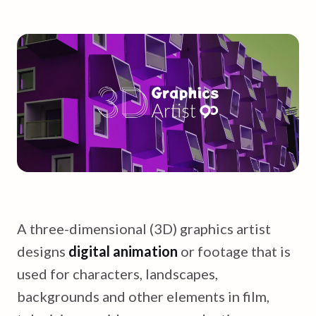
A three-dimensional (3D) graphics artist
designs
digital animation
or footage that is
used for characters, landscapes,
backgrounds and other elements in film,