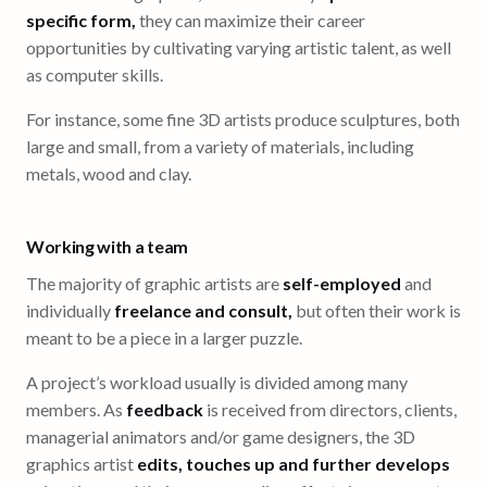
specific form,
they can maximize their career
opportunities by cultivating varying artistic talent, as well
as computer skills.
For instance, some fine 3D artists produce sculptures, both
large and small, from a variety of materials, including
metals, wood and clay.
Working with a team
The majority of graphic artists are
self-employed
and
individually
freelance and consult,
but often their work is
meant to be a piece in a larger puzzle.
A project’s workload usually is divided among many
members. As
feedback
is received from directors, clients,
managerial animators and/or game designers, the 3D
graphics artist
edits, touches up and further develops