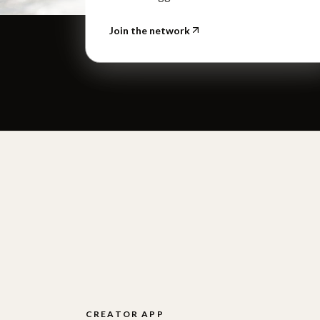
Join the network
CREATOR APP