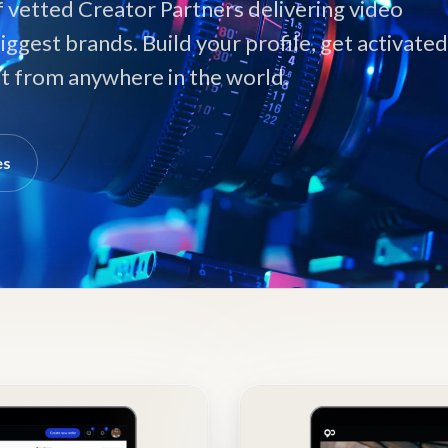
f vetted Creator Partners delivering video
iggest brands. Build your profile, get activated
ent from anywhere in the world.
es