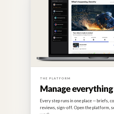
THE PLATFORM
Manage everything 
Every step runs in one place — briefs, co
reviews, sign-off. Open the platform, s