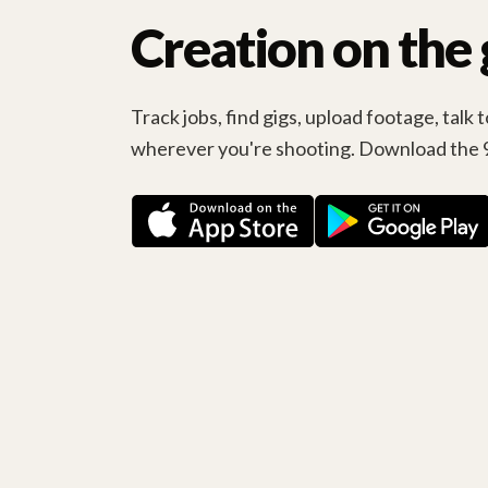
Creation on the 
Track jobs, find gigs, upload footage, talk
wherever you're shooting. Download the 