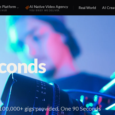
e Platform
AI Native Video Agency
Real World
AI Crea
S HUB
YOU BRIEF. WE DELIVER.
econds
 100,000+ gigs provided. One 90 Seconds