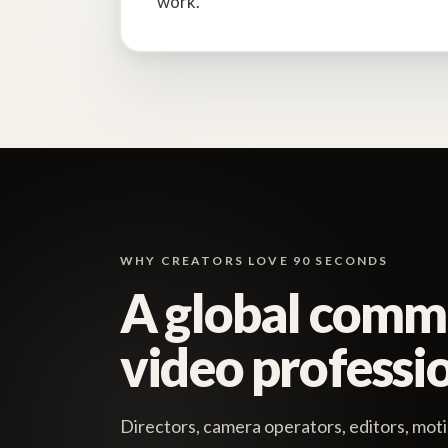
work.
WHY CREATORS LOVE 90 SECONDS
A global comm
video professio
Directors, camera operators, editors, moti