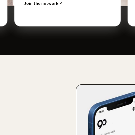
Join the network