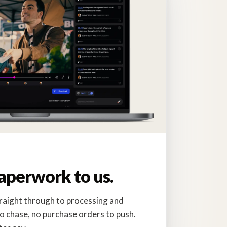
.
aperwork to us.
traight through to processing and
o chase, no purchase orders to push.