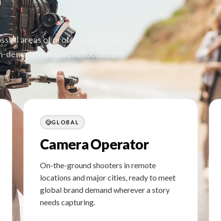
s all areas of professional video
igh-demand roles we're focusing
GLOBAL
Camera Operator
On-the-ground shooters in remote
locations and major cities, ready to meet
global brand demand wherever a story
needs capturing.