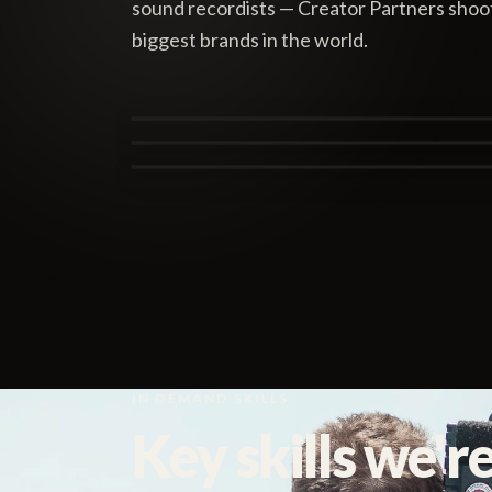
sound recordists — Creator Partners shooti
biggest brands in the world.
Tasha Nesbitt
Alex Brown
San Francisco
Michael J. Ferns
Canberra
London
IN DEMAND SKILLS
Key skills we're