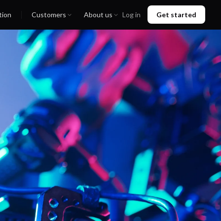
tion
Customers
About us
Log in
Get started