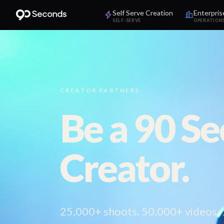
Self Serve Creation
Enterpris
SELF-SERVE
OPERATION
CREATOR PARTNERS
Be a 90 S
Creator.
25,000+ shoots. 50,000+ videos.