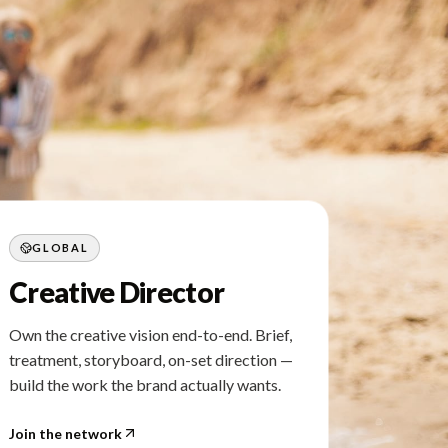
GLOBAL
Creative Director
Own the creative vision end-to-end. Brief,
treatment, storyboard, on-set direction —
build the work the brand actually wants.
Join the network