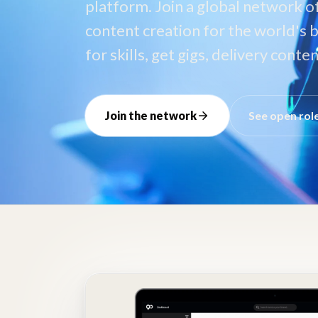
platform. Join a global network o
content creation for the world's b
for skills, get gigs, delivery cont
Join the network
See open rol