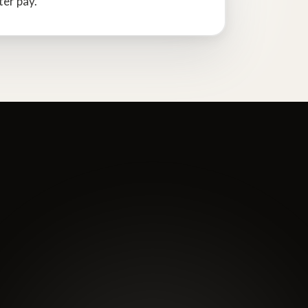
ter pay.