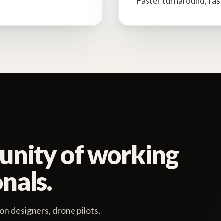
Faster turnaround, fas
unity of working
nals.
on designers, drone pilots,