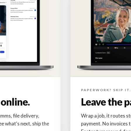
PAPERWORK? SKIP IT
online.
Leave the p
mms, file delivery,
Wrap a job, it routes s
ee what's next, ship the
payment. No invoices t