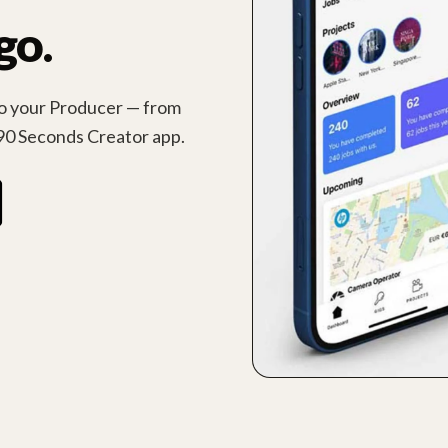
go.
 to your Producer — from
90 Seconds Creator app.