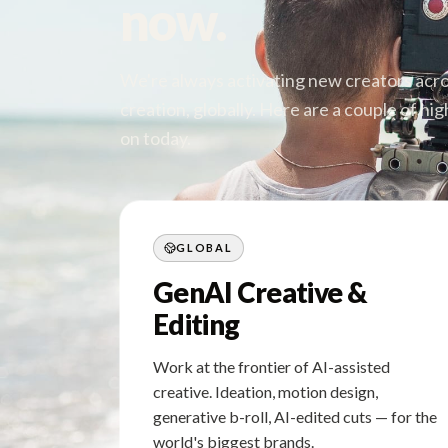
now.
We're always activating new creators acros
creation, globally. Here are a couple of h
on today.
GLOBAL
GenAI Creative &
Editing
Work at the frontier of AI-assisted
creative. Ideation, motion design,
generative b-roll, AI-edited cuts — for the
world's biggest brands.