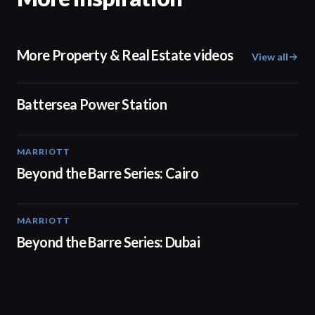
More Property & Real Estate videos
View all
00:48
Battersea Power Station
MARRIOTT
01:30
Beyond the Barre Series: Cairo
MARRIOTT
01:31
Beyond the Barre Series: Dubai