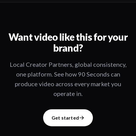
Want video like this for your
brand?
Local Creator Partners, global consistency,
one platform. See how 90 Seconds can
produce video across every market you
operate in.
Get started