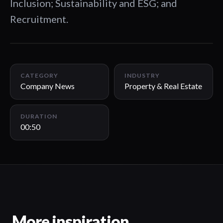
Inclusion; Sustainability and ESG; and
Recruitment.
00:50
CATEGORY
INDUSTRY
Company News
Property & Real Estate
DURATION
00:50
More inspiration