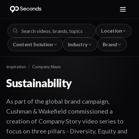
Location
Content Solution
Industry
Brand
Inspiration
/
Company News
Sustainability
As part of the global brand campaign,
Cushman & Wakefield commissioned a
creation of Company Story video series to
focus on three pillars - Diversity, Equity and