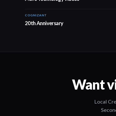
COGNIZANT
01:36
20th Anniversary
Want vi
Local Cre
Second