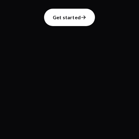
Get started