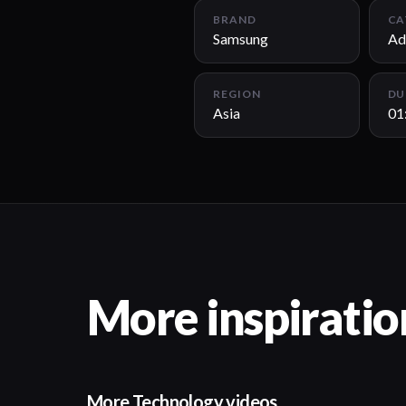
BRAND
CA
Samsung
Ad
REGION
DU
Asia
01
More inspiratio
More Technology videos