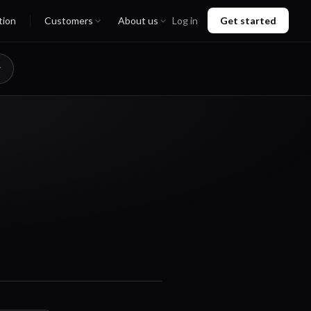
tion
Customers
About us
Log in
Get started
01:00