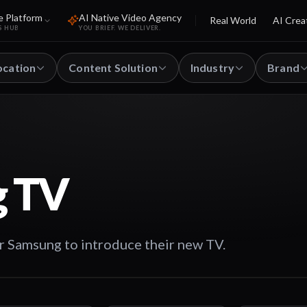
e Platform
AI Native Video Agency
Real World
AI Crea
S HUB
YOU BRIEF. WE DELIVER.
ocation
Content Solution
Industry
Brand
 TV
r Samsung to introduce their new TV.