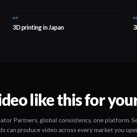
HP
H
01:37
3D printing in Japan
3
deo like this for you
ator Partners, global consistency, one platform. 
s can produce video across every market you oper