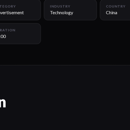
TEGORY
INDUSTRY
COUNTRY
vertisement
Technology
China
RATION
:00
n