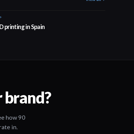
P
01:34
D printing in Spain
r brand?
See how 90
ate in.