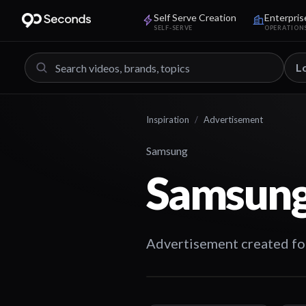
Self Serve Creation
Enterpris
SELF-SERVE
OPERATION
L
Inspiration
/
Advertisement
Samsung
Samsung
Advertisement created fo