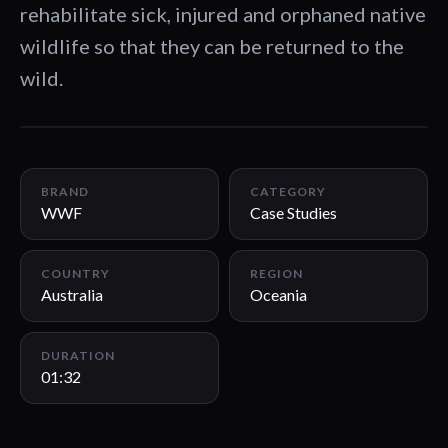
rehabilitate sick, injured and orphaned native
wildlife so that they can be returned to the
wild.
01:32
BRAND
CATEGORY
WWF
Case Studies
COUNTRY
REGION
Australia
Oceania
DURATION
01:32