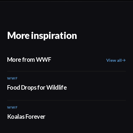
More inspiration
More from WWF
View all
WWF
02:06
Food Drops for Wildlife
WWF
02:00
Koalas Forever