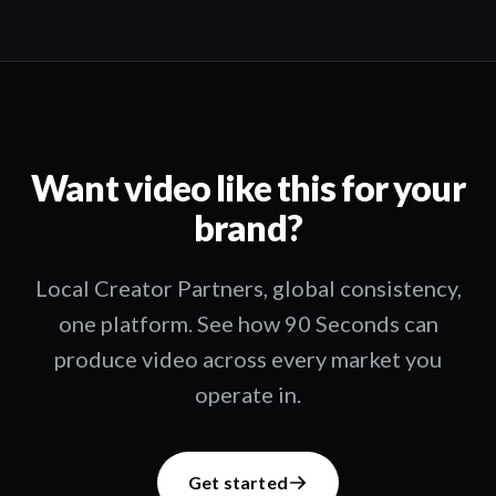
Want video like this for your
brand?
Local Creator Partners, global consistency,
one platform. See how 90 Seconds can
produce video across every market you
operate in.
Get started