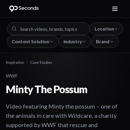
Location
Content Solution
Industry
Brand
Inspiration
/
Case Studies
WWF
Minty The Possum
Video featuring Minty the possum – one of
the animals in care with Wildcare, a charity
supported by WWF that rescue and