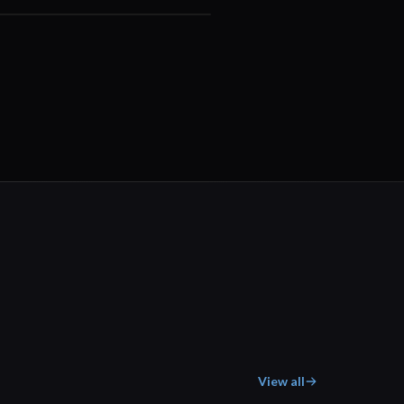
00:29
View all