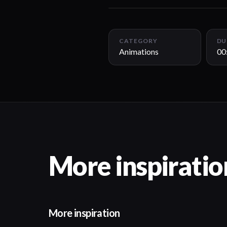
CATEGORY
DU
Animations
00
More inspiratio
More inspiration