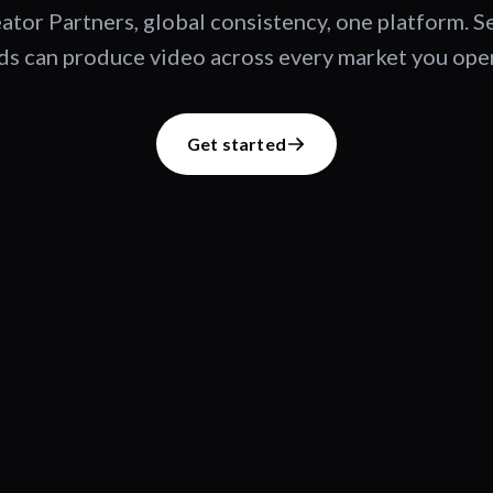
ator Partners, global consistency, one platform. 
s can produce video across every market you oper
Get started