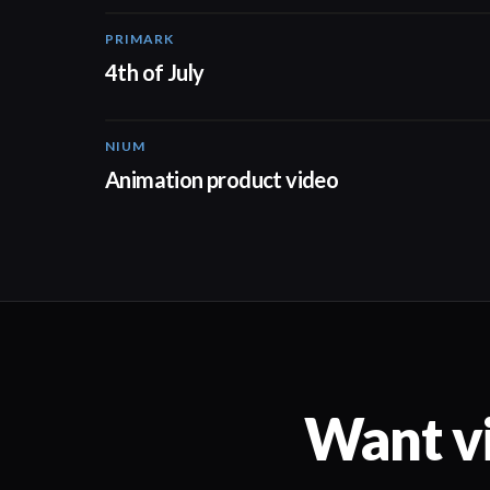
PRIMARK
00:15
4th of July
NIUM
00:51
Animation product video
Want vi