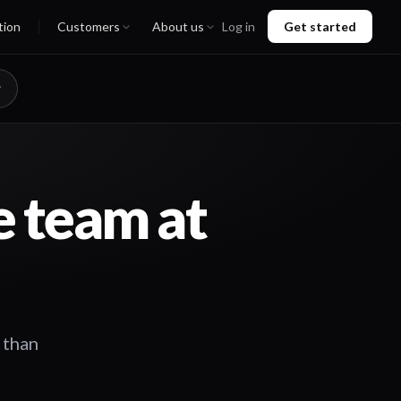
tion
Customers
About us
Log in
Get started
e team at
 than