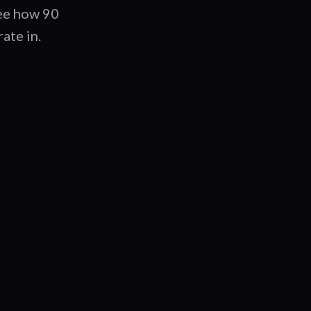
See how 90
ate in.