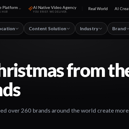
e Platform
AI Native Video Agency
Real World
AI Crea
S HUB
YOU BRIEF. WE DELIVER.
ocation
Content Solution
Industry
Brand
ristmas from th
nds
ped over 260 brands around the world create more