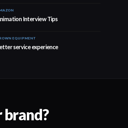
MAZON
01:44
nimation Interview Tips
ROWN EQUIPMENT
00:52
etter service experience
r brand?