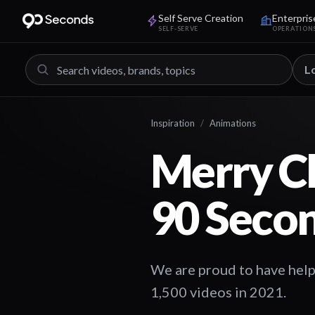
Self Serve Creation
Enterpris
SELF-SERVE
OPERATION
L
Inspiration
/
Animations
Merry Ch
90 Seco
We are proud to have hel
1,500 videos in 2021.