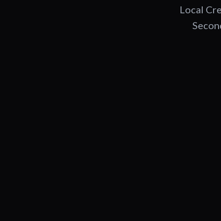
Local Cre
Second