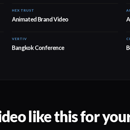
HEX TRUST
A
01:23
Animated Brand Video
A
VERTIV
C
01:01
Bangkok Conference
B
deo like this for you