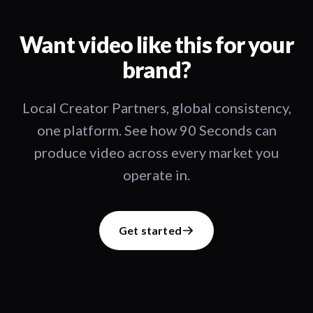
Want video like this for your
brand?
Local Creator Partners, global consistency,
one platform. See how 90 Seconds can
produce video across every market you
operate in.
Get started