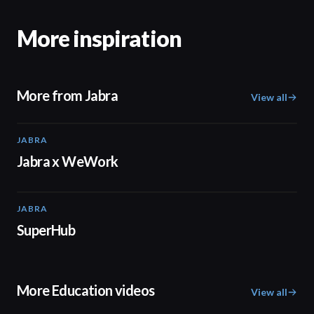
More inspiration
More from Jabra
View all
JABRA
02:30
Jabra x WeWork
JABRA
02:26
SuperHub
More Education videos
View all