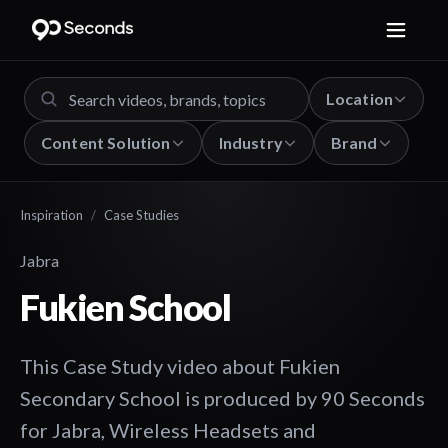
Location
Content Solution
Industry
Brand
Inspiration
/
Case Studies
Jabra
Fukien School
This Case Study video about Fukien
Secondary School is produced by 90 Seconds
for Jabra, Wireless Headsets and