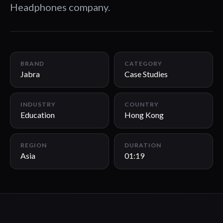
Headphones company.
01:19
BRAND
CATEGORY
Jabra
Case Studies
INDUSTRY
COUNTRY
Education
Hong Kong
REGION
DURATION
Asia
01:19