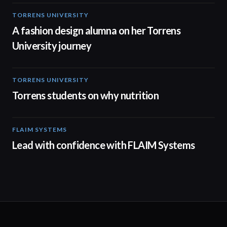
TORRENS UNIVERSITY
02:32
A fashion design alumna on her Torrens
University journey
TORRENS UNIVERSITY
00:20
Torrens students on why nutrition
FLAIM SYSTEMS
04:51
Lead with confidence with FLAIM Systems