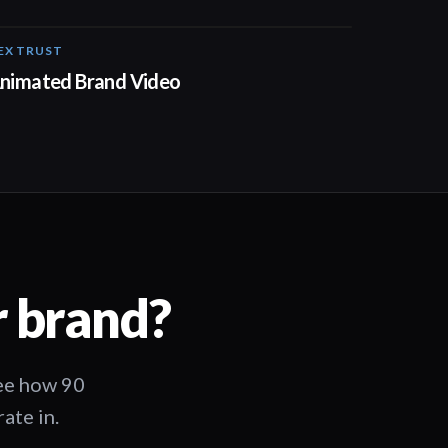
EX TRUST
01:23
nimated Brand Video
r brand?
See how 90
ate in.