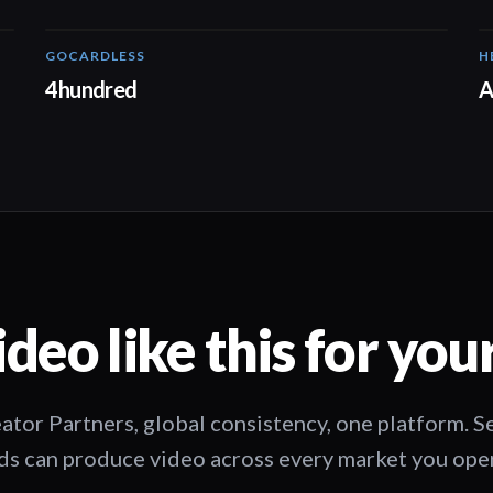
GOCARDLESS
H
02:57
4hundred
A
deo like this for you
ator Partners, global consistency, one platform. 
s can produce video across every market you oper