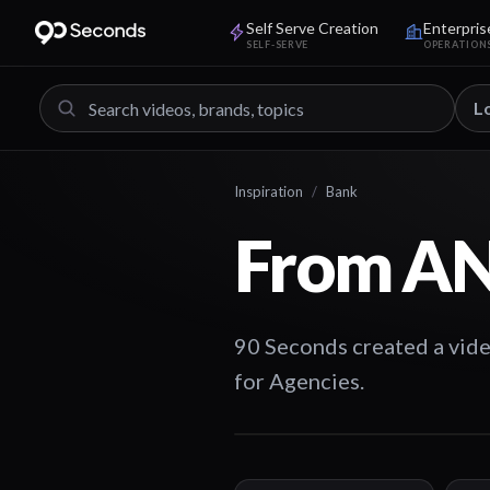
Self Serve Creation
Enterpris
SELF-SERVE
OPERATION
L
Inspiration
/
Bank
From AN
90 Seconds created a vide
for Agencies.