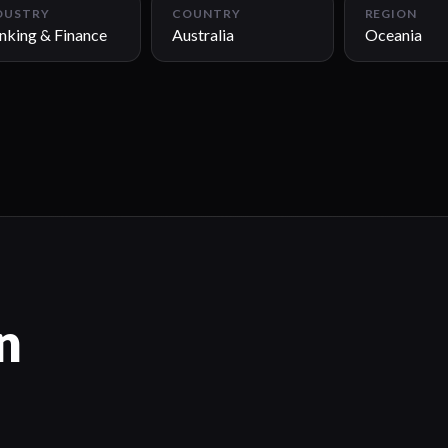
DUSTRY
COUNTRY
REGION
nking & Finance
Australia
Oceania
n