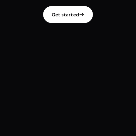
Get started