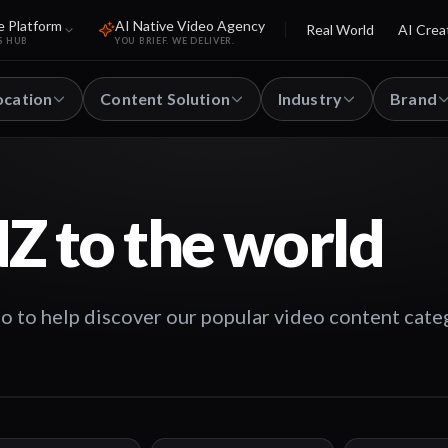
e Platform
AI Native Video Agency
Real World
AI Crea
S HUB
YOU BRIEF. WE DELIVER.
ocation
Content Solution
Industry
Brand
Z to the world
o to help discover our popular video content cate