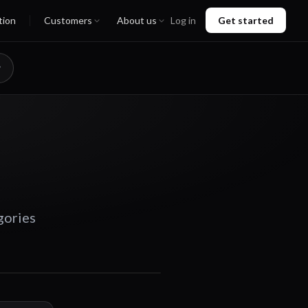
tion
Customers
About us
Log in
Get started
gories
00:44