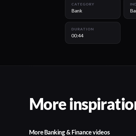
CATEGORY
IN
Bank
Ba
DURATION
00:44
More inspiratio
More Banking & Finance videos