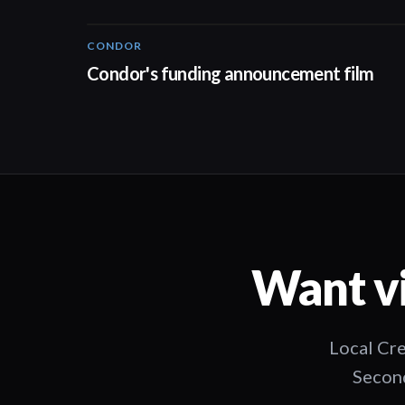
CONDOR
03:26
Condor's funding announcement film
Want vi
Local Cre
Second