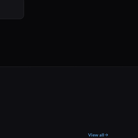
View all