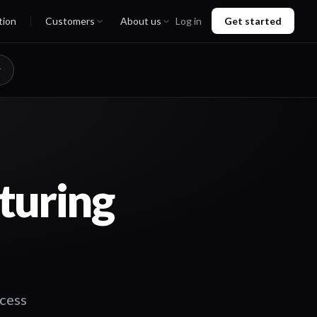
tion
Customers
About us
Log in
Get started
turing
ccess