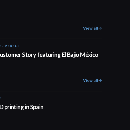
View all
ELIVERECT
01:31
ustomer Story featuring El Bajío México
View all
P
01:34
D printing in Spain