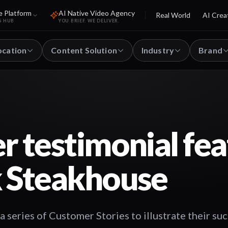
e Platform
AI Native Video Agency
Real World
AI Crea
S HUB
YOU BRIEF. WE DELIVER.
ocation
Content Solution
Industry
Brand
 testimonial fea
 Steakhouse
series of Customer Stories to illustrate their su