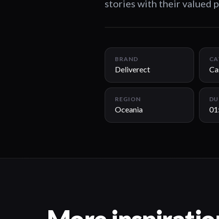
stories with their valued p
BRAND
CA
Deliverect
Ca
REGION
DU
Oceania
01