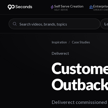
Self Serve Creation
Enterpris
SELF-SERVE
OPERATION
L
Inspiration
/
Case Studies
Deliverect
Customer
Outback
Deliverect commissioned a 