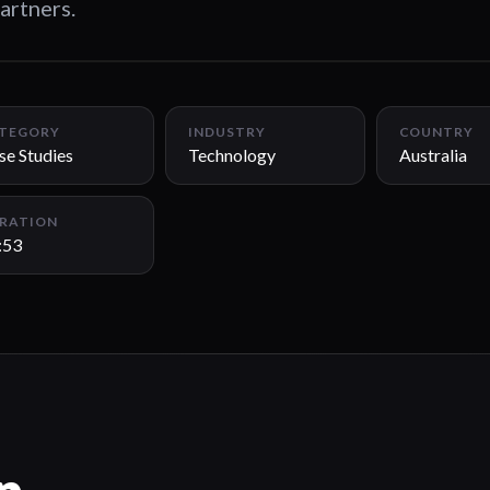
artners.
TEGORY
INDUSTRY
COUNTRY
se Studies
Technology
Australia
RATION
:53