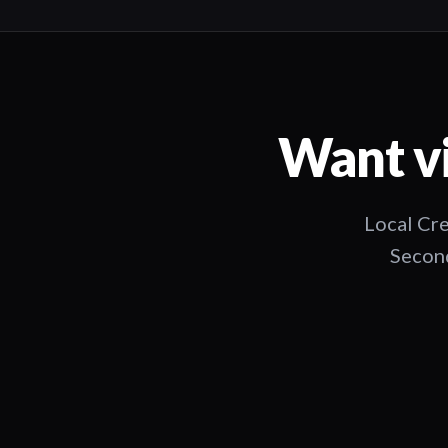
Want vi
Local Cre
Second