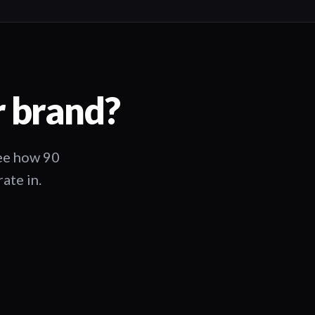
r brand?
See how 90
ate in.