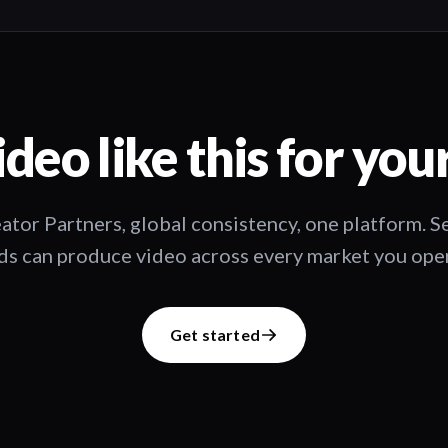
deo like this for you
ator Partners, global consistency, one platform. 
s can produce video across every market you oper
Get started