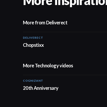
More inspiratio
More from Deliverect
DELIVERECT
01:59
Chopstixx
More Technology videos
COGNIZANT
01:36
20th Anniversary