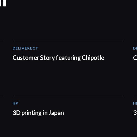
n
DELIVERECT
D
01:33
Customer Story featuring Chipotle
C
HP
H
01:37
3D printing in Japan
3