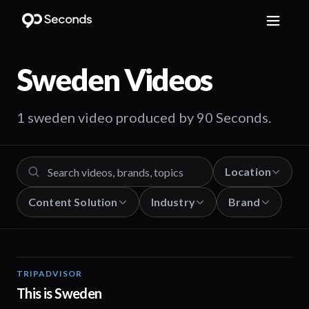
Sweden
Videos
1 sweden video produced by 90 Seconds.
Location
Content Solution
Industry
Brand
TRIPADVISOR
00:20
This is Sweden