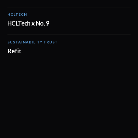
HCLTECH
02:08
HCLTech x No. 9
SUSTAINABILITY TRUST
02:31
Refit