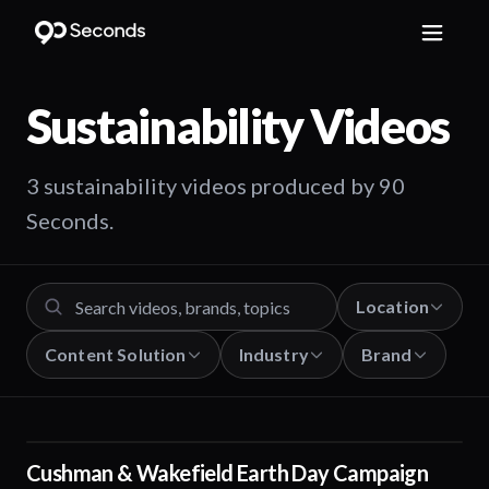
Sustainability
Videos
3 sustainability videos produced by 90
Seconds.
Location
Content Solution
Industry
Brand
Cushman & Wakefield Earth Day Campaign
01:29