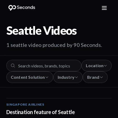
Seattle
Videos
1 seattle video produced by 90 Seconds.
Location
Content Solution
Industry
Brand
SINGAPORE AIRLINES
01:05
Destination feature of Seattle