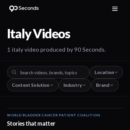
Italy
Videos
1 italy video produced by 90 Seconds.
Location
Content Solution
Industry
Brand
WORLD BLADDER CANCER PATIENT COALITION
02:57
Stories that matter