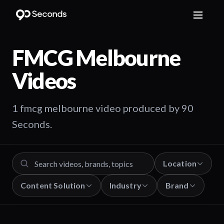
FMCG Melbourne
Videos
1 fmcg melbourne video produced by 90
Seconds.
Location
Content Solution
Industry
Brand