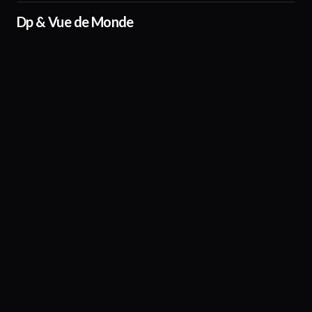
Dp & Vue de Monde
01:03