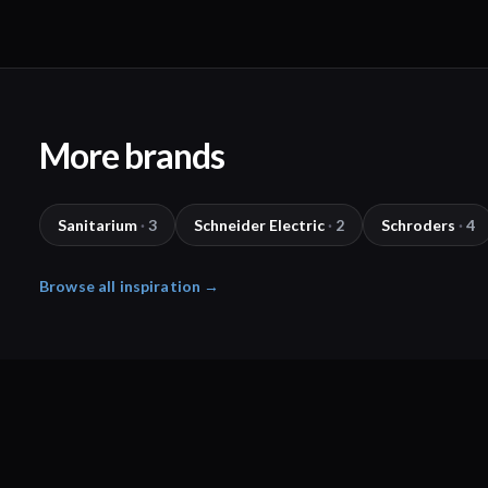
More brands
Sanitarium
·
3
Schneider Electric
·
2
Schroders
·
4
Browse all inspiration →