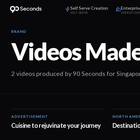
Self Serve Creation
Enterpris
SELF-SERVE
OPERATION
BRAND
Videos Made
2 videos produced by 90 Seconds for Singapor
ADVERTISEMENT
NORTH AME
01:29
Cuisine to rejuvinate your journey
Destinatio