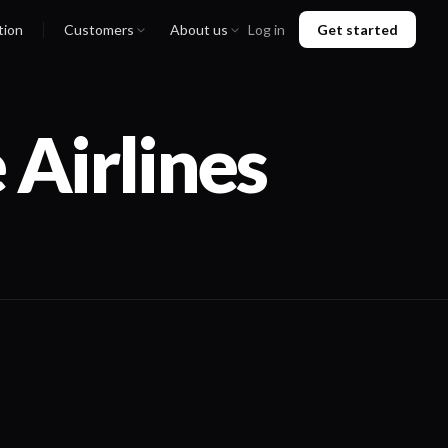
tion
Customers
About us
Log in
Get started
 Airlines