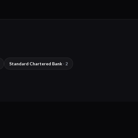
Standard Chartered Bank
·
2