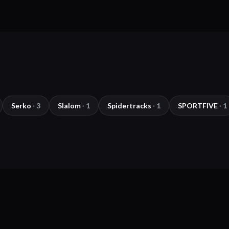
Serko
·
3
Slalom
·
1
Spidertracks
·
1
SPORTFIVE
·
1