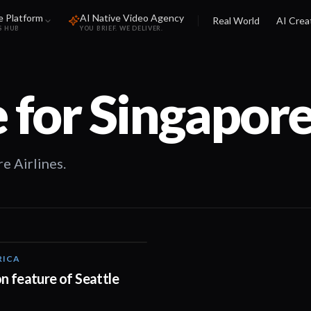
e Platform
AI Native Video Agency
Real World
AI Crea
S HUB
YOU BRIEF. WE DELIVER.
 for
Singapore
e Airlines.
RICA
01:05
n feature of Seattle