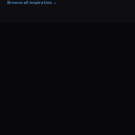
Browse all inspiration →