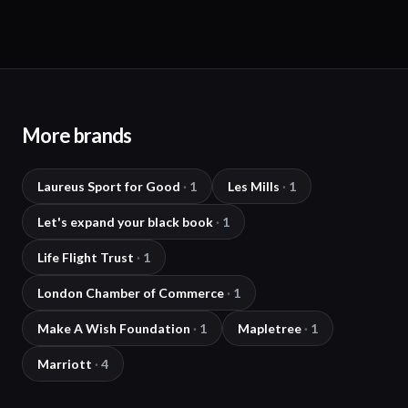
More brands
Laureus Sport for Good
·
1
Les Mills
·
1
Let's expand your black book
·
1
Life Flight Trust
·
1
London Chamber of Commerce
·
1
Make A Wish Foundation
·
1
Mapletree
·
1
Marriott
·
4