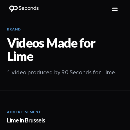
BRAND
Videos Made for
Lime
1 video produced by 90 Seconds for Lime.
ADVERTISEMENT
01:04
Lime in Brussels