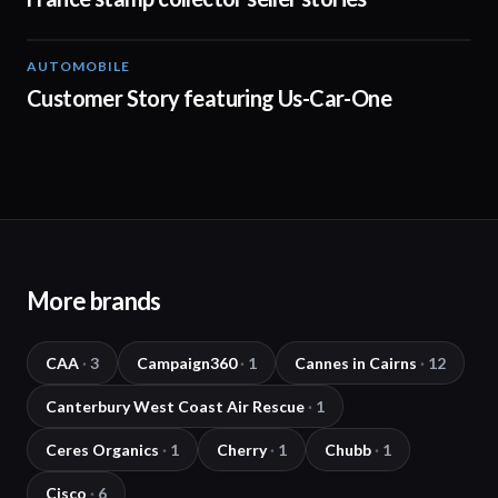
AUTOMOBILE
01:31
Customer Story featuring Us-Car-One
More brands
CAA
·
3
Campaign360
·
1
Cannes in Cairns
·
12
Canterbury West Coast Air Rescue
·
1
Ceres Organics
·
1
Cherry
·
1
Chubb
·
1
Cisco
·
6