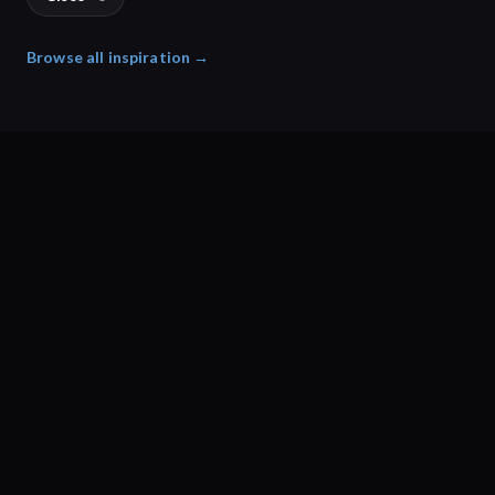
Browse all inspiration →