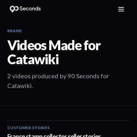
BRAND
Videos Made for
Catawiki
2 videos produced by 90 Seconds for
Catawiki.
CUSTOMER STORIES
01:33
France stamp collector seller stories