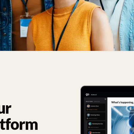
ur
atform