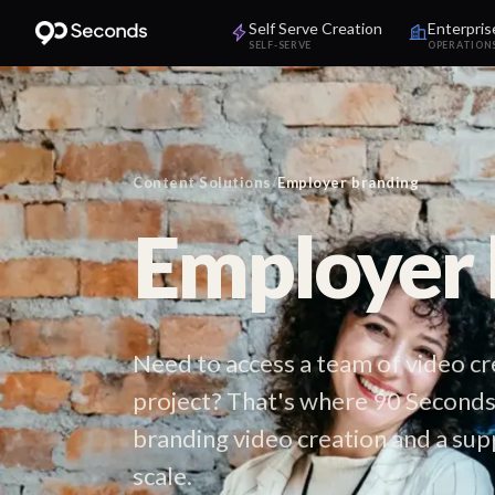
Self Serve Creation
Enterpris
SELF-SERVE
OPERATION
Content Solutions
/
Employer branding
Employer 
Need to access a team of video c
project? That's where 90 Seconds
branding video creation and a sup
scale.