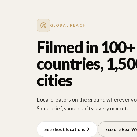
GLOBAL REACH
Filmed in 100+
countries, 1,5
cities
Local creators on the ground wherever you
Same brief, same quality, every market.
See shoot locations
Explore Real W