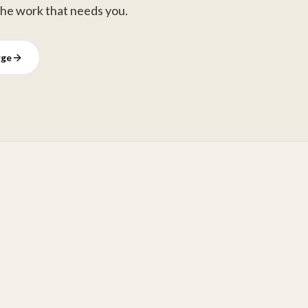
the work that needs you.
rge