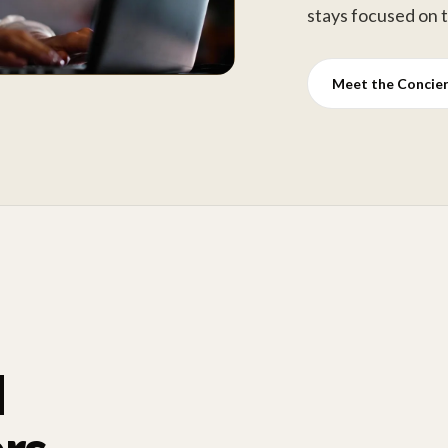
stays focused on 
Meet the Concie
d