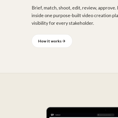
Brief, match, shoot, edit, review, approve.
inside one purpose-built video creation pla
visibility for every stakeholder.
How it works