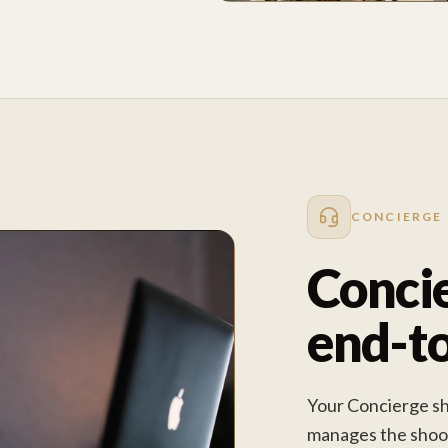
CONCIERGE
Concie
end-t
Your Concierge sha
manages the shoot 