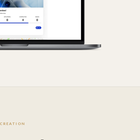
 CREATION