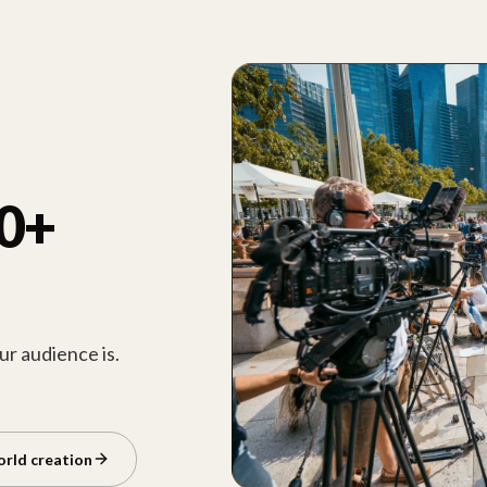
00+
r audience is.
orld creation