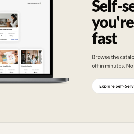
Self-s
you're
fast
Browse the catalog
off in minutes. No
Explore Self-Ser