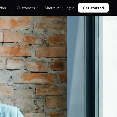
tion
Customers
About us
Log in
Get started