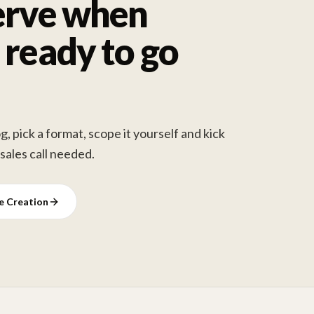
erve when
 ready to go
, pick a format, scope it yourself and kick
 sales call needed.
ve Creation