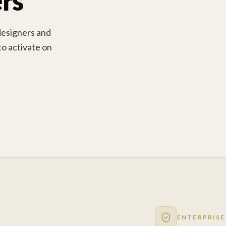
rs
designers and
 to activate on
ENTERPRISE