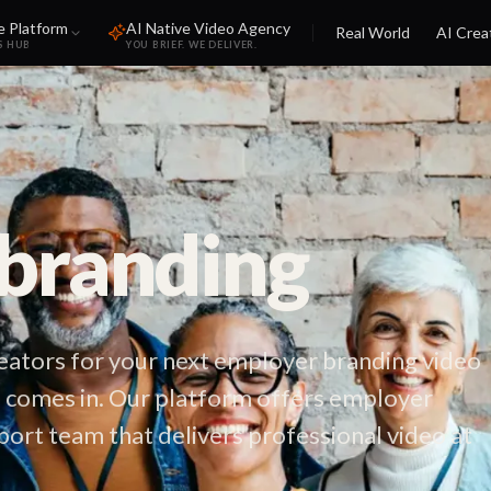
e Platform
AI Native Video Agency
Real World
AI Crea
S HUB
YOU BRIEF. WE DELIVER.
branding
reators for your next employer branding video
 comes in. Our platform offers employer
port team that delivers professional video at