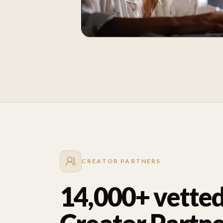
CREATOR PARTNERS
14,000+ vette