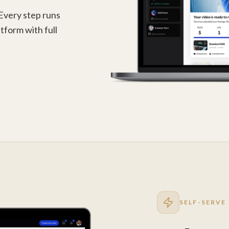
 Every step runs
tform with full
SELF-SERVE