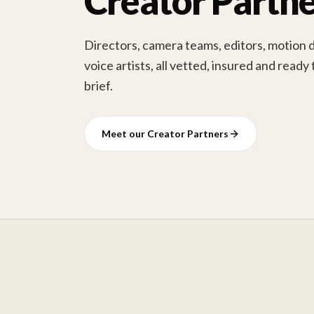
Creator Partne
Directors, camera teams, editors, motion 
voice artists, all vetted, insured and ready
brief.
Meet our Creator Partners