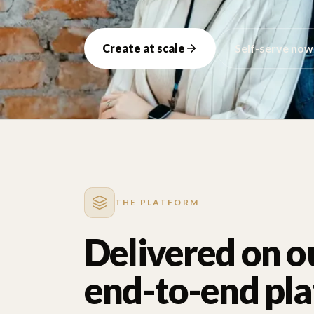
Create at scale
Self-serve now
THE PLATFORM
Delivered on o
end-to-end pl