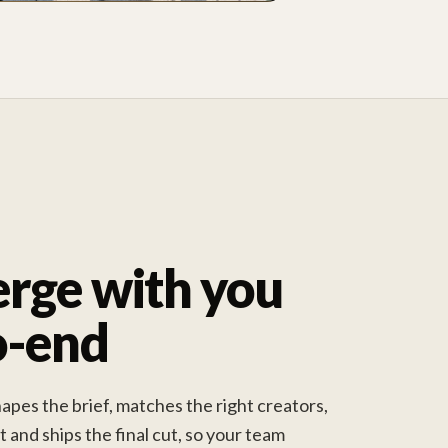
rge with you
o-end
pes the brief, matches the right creators,
and ships the final cut, so your team