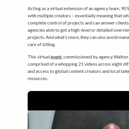
Acting as a virtual extension of an agency team, 90
with multiple creators – essentially meaning that whi
complete control of projects and can answer client
agencies able to get a high-level or detailed overvie
projects. And what’s more, they can also avoid man
care of billing.
This virtual
event
, commissioned by agency Walton 
comprised of a whopping 21 videos across eight diff
and access to global content creators and local tal
resources.