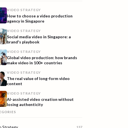
VIDEO STRATEGY
How to choose a video production
agency in Singapore
VIDEO STRATEGY
Social media video in Singapore: a
brand's playbook
VIDEO STRATEGY
Global video production: how brands
make video in 100+ countries
VIDEO STRATEGY
The real value of long-form video
content
VIDEO STRATEGY
AI-assisted video creation without
losing authenticity
EGORIES
o Strategy
137