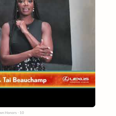
wn Honors - 10