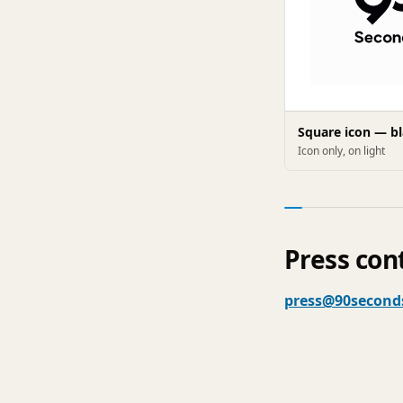
Square icon — b
Icon only, on light
Press con
press@90second