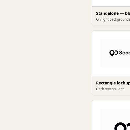
Standalone — bl
On light background
Rectangle locku
Dark text on light