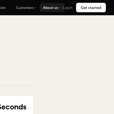
tion
Customers
About us
Log in
Get started