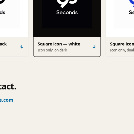
lack
Square icon — white
Square ico
↓
↓
Icon only, on dark
Icon only, dual
tact.
s.com