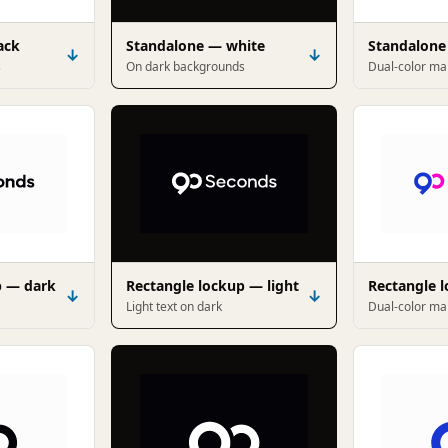
ack
Standalone — white
Standalone
↓
↓
s
On dark backgrounds
Dual-color ma
p — dark
Rectangle lockup — light
Rectangle 
↓
↓
Light text on dark
Dual-color mar