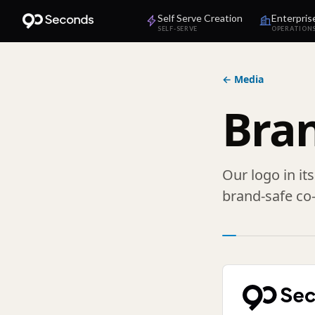
Self Serve Creation
Enterpris
SELF-SERVE
OPERATION
← Media
Bra
Our logo in it
brand-safe co-