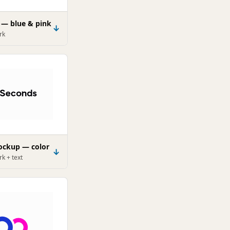
 — blue & pink
↓
rk
lockup — color
↓
k + text