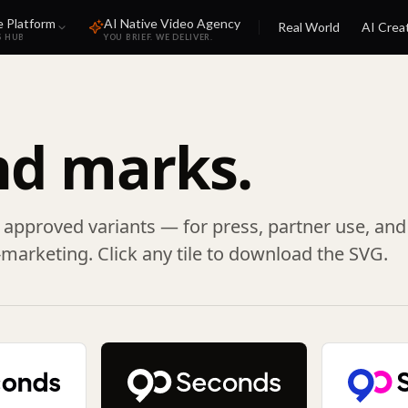
e Platform
AI Native Video Agency
Real World
AI Crea
S HUB
YOU BRIEF. WE DELIVER.
nd marks.
s approved variants — for press, partner use, and
marketing. Click any tile to download the SVG.