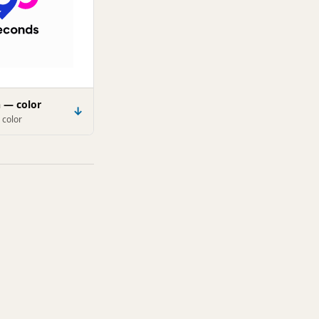
n — color
↓
 color