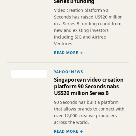
Series B funding
Video creation platform 90
Seconds has raised US$20 million
in a Series B funding round from
new and existing investors
including SIG and Airtree
Ventures.
READ MORE →
YAHOO! NEWS
Singaporean video creation
platform 90 Seconds nabs
US$20 million Series B
90 Seconds has built a platform
that allows brands to connect with
over 12,000 creative producers
across the world.
READ MORE →