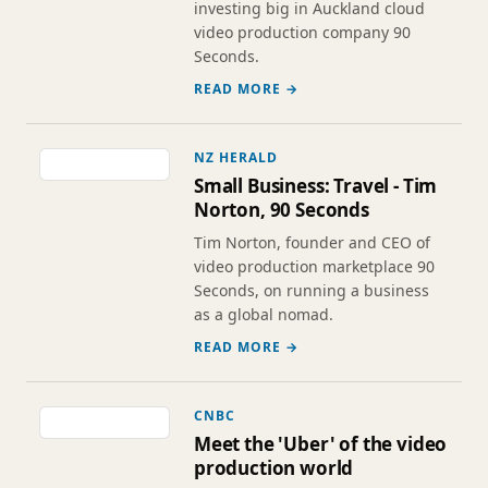
investing big in Auckland cloud
video production company 90
Seconds.
READ MORE →
NZ HERALD
Small Business: Travel - Tim
Norton, 90 Seconds
Tim Norton, founder and CEO of
video production marketplace 90
Seconds, on running a business
as a global nomad.
READ MORE →
CNBC
Meet the 'Uber' of the video
production world