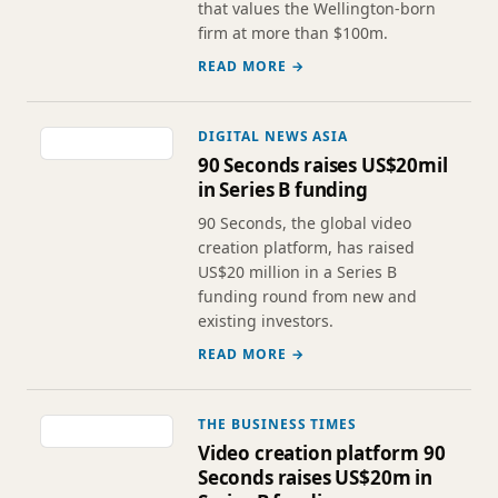
that values the Wellington-born
firm at more than $100m.
READ MORE →
DIGITAL NEWS ASIA
90 Seconds raises US$20mil
in Series B funding
90 Seconds, the global video
creation platform, has raised
US$20 million in a Series B
funding round from new and
existing investors.
READ MORE →
THE BUSINESS TIMES
Video creation platform 90
Seconds raises US$20m in