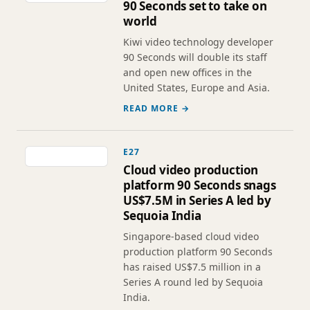
90 Seconds set to take on
world
Kiwi video technology developer
90 Seconds will double its staff
and open new offices in the
United States, Europe and Asia.
READ MORE →
E27
Cloud video production
platform 90 Seconds snags
US$7.5M in Series A led by
Sequoia India
Singapore-based cloud video
production platform 90 Seconds
has raised US$7.5 million in a
Series A round led by Sequoia
India.