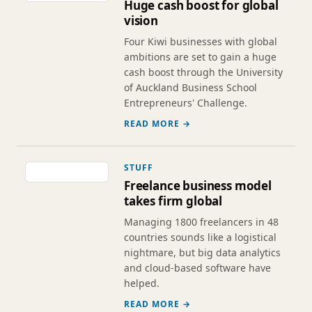
Huge cash boost for global
vision
Four Kiwi businesses with global
ambitions are set to gain a huge
cash boost through the University
of Auckland Business School
Entrepreneurs' Challenge.
READ MORE →
STUFF
Freelance business model
takes firm global
Managing 1800 freelancers in 48
countries sounds like a logistical
nightmare, but big data analytics
and cloud-based software have
helped.
READ MORE →