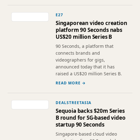
E27
Singaporean video creation
platform 90 Seconds nabs
US$20 million Series B
90 Seconds, a platform that
connects brands and
videographers for gigs,
announced today that it has
raised a US$20 million Series B.
READ MORE →
DEALSTREETASIA
Sequoia backs $20m Series
B round for SG-based video
startup 90 Seconds
Singapore-based cloud video