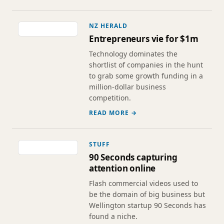
NZ HERALD
Entrepreneurs vie for $1m
Technology dominates the
shortlist of companies in the hunt
to grab some growth funding in a
million-dollar business
competition.
READ MORE →
STUFF
90 Seconds capturing
attention online
Flash commercial videos used to
be the domain of big business but
Wellington startup 90 Seconds has
found a niche.