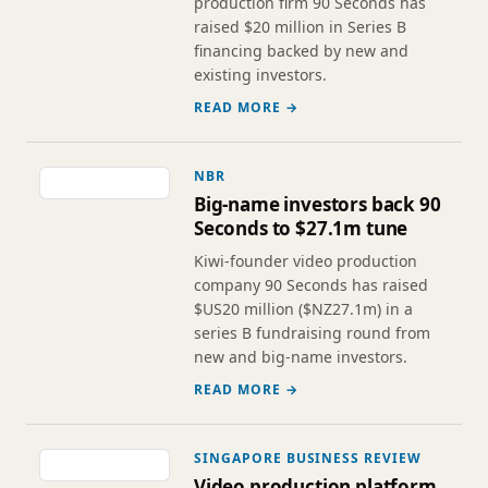
production firm 90 Seconds has
raised $20 million in Series B
financing backed by new and
existing investors.
READ MORE →
NBR
Big-name investors back 90
Seconds to $27.1m tune
Kiwi-founder video production
company 90 Seconds has raised
$US20 million ($NZ27.1m) in a
series B fundraising round from
new and big-name investors.
READ MORE →
SINGAPORE BUSINESS REVIEW
Video production platform