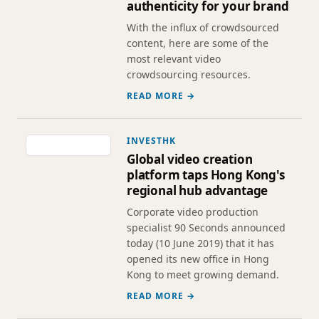
authenticity for your brand
With the influx of crowdsourced
content, here are some of the
most relevant video
crowdsourcing resources.
READ MORE →
INVESTHK
Global video creation
platform taps Hong Kong's
regional hub advantage
Corporate video production
specialist 90 Seconds announced
today (10 June 2019) that it has
opened its new office in Hong
Kong to meet growing demand.
READ MORE →