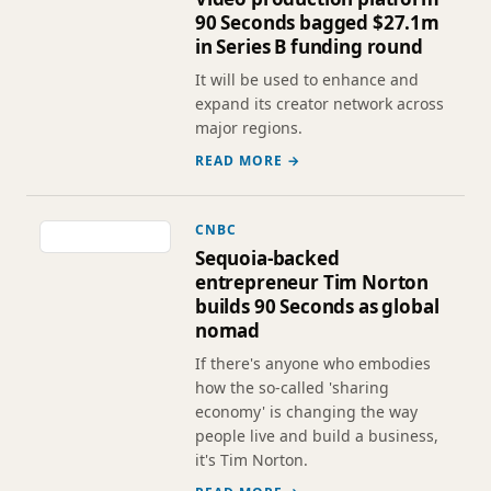
90 Seconds bagged $27.1m
in Series B funding round
It will be used to enhance and
expand its creator network across
major regions.
READ MORE →
CNBC
Sequoia-backed
entrepreneur Tim Norton
builds 90 Seconds as global
nomad
If there's anyone who embodies
how the so-called 'sharing
economy' is changing the way
people live and build a business,
it's Tim Norton.