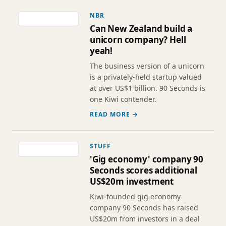
NBR
Can New Zealand build a
unicorn company? Hell
yeah!
The business version of a unicorn
is a privately-held startup valued
at over US$1 billion. 90 Seconds is
one Kiwi contender.
READ MORE →
STUFF
'Gig economy' company 90
Seconds scores additional
US$20m investment
Kiwi-founded gig economy
company 90 Seconds has raised
US$20m from investors in a deal