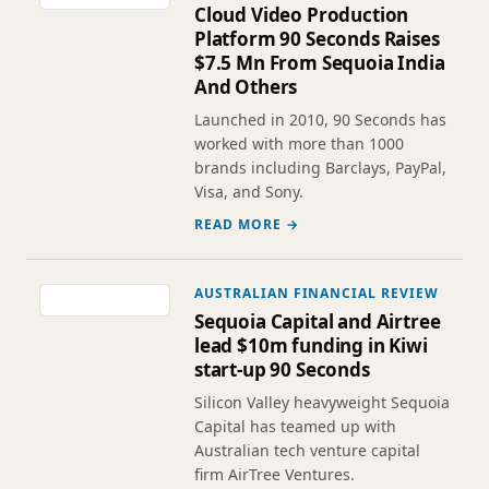
Cloud Video Production
Platform 90 Seconds Raises
$7.5 Mn From Sequoia India
And Others
Launched in 2010, 90 Seconds has
worked with more than 1000
brands including Barclays, PayPal,
Visa, and Sony.
READ MORE →
AUSTRALIAN FINANCIAL REVIEW
Sequoia Capital and Airtree
lead $10m funding in Kiwi
start-up 90 Seconds
Silicon Valley heavyweight Sequoia
Capital has teamed up with
Australian tech venture capital
firm AirTree Ventures.