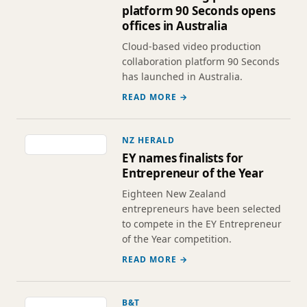
platform 90 Seconds opens
offices in Australia
Cloud-based video production
collaboration platform 90 Seconds
has launched in Australia.
READ MORE →
NZ HERALD
EY names finalists for
Entrepreneur of the Year
Eighteen New Zealand
entrepreneurs have been selected
to compete in the EY Entrepreneur
of the Year competition.
READ MORE →
B&T