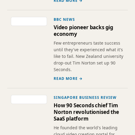
READ MORE →
BBC NEWS
Video pioneer backs gig
economy
Few entrepreneurs taste success
until they've experienced what it's
like to fail. New Zealand university
drop-out Tim Norton set up 90
Seconds.
READ MORE →
SINGAPORE BUSINESS REVIEW
How 90 Seconds chief Tim
Norton revolutionised the
SaaS platform
He founded the world's leading
cloud video creation portal for