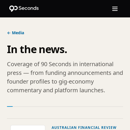
← Media
In the news.
Coverage of 90 Seconds in international
press — from funding announcements and
founder profiles to gig-economy
commentary and platform launches.
AUSTRALIAN FINANCIAL REVIEW