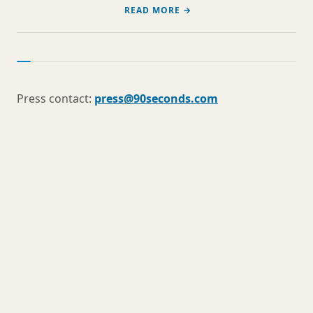
READ MORE →
Press contact:
press@90seconds.com