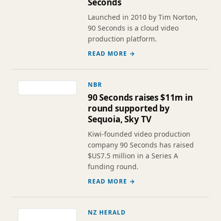
Seconds
Launched in 2010 by Tim Norton,
90 Seconds is a cloud video
production platform.
READ MORE →
NBR
90 Seconds raises $11m in
round supported by
Sequoia, Sky TV
Kiwi-founded video production
company 90 Seconds has raised
$US7.5 million in a Series A
funding round.
READ MORE →
NZ HERALD