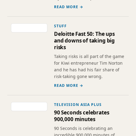
READ MORE →
STUFF
Deloitte Fast 50: The ups
and downs of taking big
risks
Taking risks is all part of the game
for Kiwi entrepreneur Tim Norton
and he has had his fair share of
risk-taking gone wrong.
READ MORE →
TELEVISION ASIA PLUS
90 Seconds celebrates
900,000 minutes
90 Seconds is celebrating an
incredible 900,000 minutes of