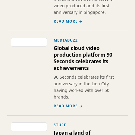
video produced and its first
anniversary in Singapore.
READ MORE →
MEDIABUZZ
Global cloud video
production platform 90
Seconds celebrates its
achievements
90 Seconds celebrates its first
anniversary in the Lion City,
having worked with over 50
brands.
READ MORE →
STUFF
Japan a land of