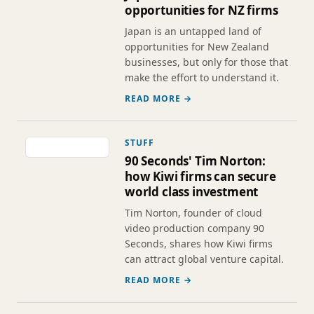
opportunities for NZ firms
Japan is an untapped land of
opportunities for New Zealand
businesses, but only for those that
make the effort to understand it.
READ MORE →
STUFF
90 Seconds' Tim Norton:
how Kiwi firms can secure
world class investment
Tim Norton, founder of cloud
video production company 90
Seconds, shares how Kiwi firms
can attract global venture capital.
READ MORE →