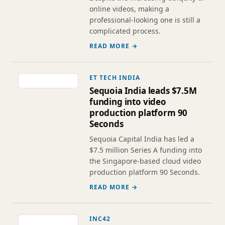
online videos, making a
professional-looking one is still a
complicated process.
READ MORE →
ET TECH INDIA
Sequoia India leads $7.5M
funding into video
production platform 90
Seconds
Sequoia Capital India has led a
$7.5 million Series A funding into
the Singapore-based cloud video
production platform 90 Seconds.
READ MORE →
INC42