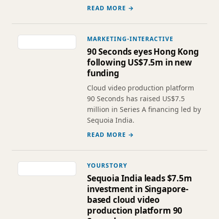
READ MORE →
MARKETING-INTERACTIVE
90 Seconds eyes Hong Kong
following US$7.5m in new
funding
Cloud video production platform
90 Seconds has raised US$7.5
million in Series A financing led by
Sequoia India.
READ MORE →
YOURSTORY
Sequoia India leads $7.5m
investment in Singapore-
based cloud video
production platform 90