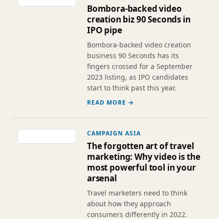
Bombora-backed video
creation biz 90 Seconds in
IPO pipe
Bombora-backed video creation
business 90 Seconds has its
fingers crossed for a September
2023 listing, as IPO candidates
start to think past this year.
READ MORE →
CAMPAIGN ASIA
The forgotten art of travel
marketing: Why video is the
most powerful tool in your
arsenal
Travel marketers need to think
about how they approach
consumers differently in 2022.