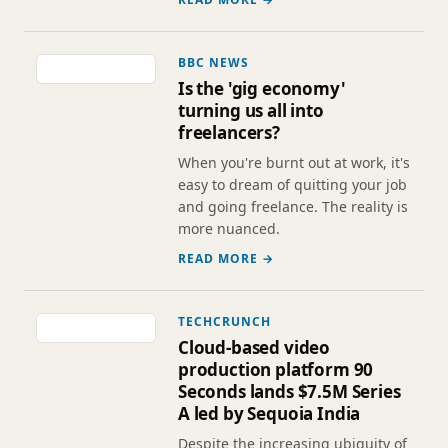
BBC NEWS
Is the 'gig economy'
turning us all into
freelancers?
When you're burnt out at work, it's
easy to dream of quitting your job
and going freelance. The reality is
more nuanced.
READ MORE →
TECHCRUNCH
Cloud-based video
production platform 90
Seconds lands $7.5M Series
A led by Sequoia India
Despite the increasing ubiquity of