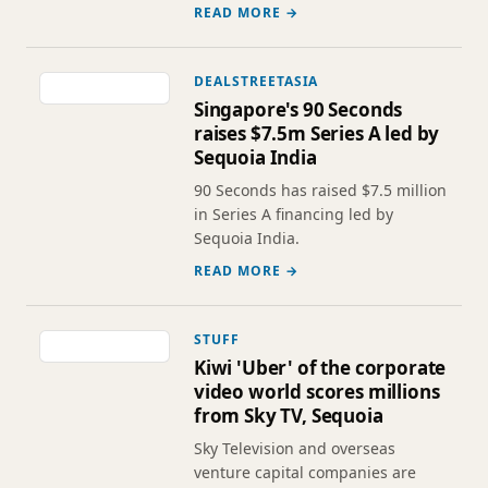
READ MORE →
DEALSTREETASIA
Singapore's 90 Seconds
raises $7.5m Series A led by
Sequoia India
90 Seconds has raised $7.5 million
in Series A financing led by
Sequoia India.
READ MORE →
STUFF
Kiwi 'Uber' of the corporate
video world scores millions
from Sky TV, Sequoia
Sky Television and overseas
venture capital companies are