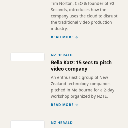
Tim Norton, CEO & founder of 90
Seconds, introduces how the
company uses the cloud to disrupt
the traditional video production
industry.
READ MORE →
NZ HERALD
Bella Katz: 15 secs to pitch
video company
An enthusiastic group of New
Zealand technology companies
pitched in Melbourne for a 2-day
workshop organized by NZTE.
READ MORE →
NZ HERALD