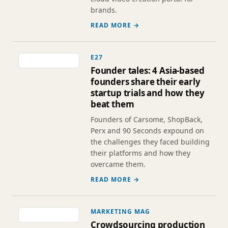
brands.
READ MORE →
E27
Founder tales: 4 Asia-based
founders share their early
startup trials and how they
beat them
Founders of Carsome, ShopBack,
Perx and 90 Seconds expound on
the challenges they faced building
their platforms and how they
overcame them.
READ MORE →
MARKETING MAG
Crowdsourcing production