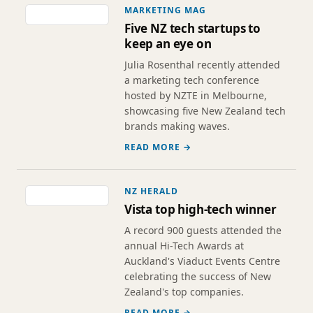
MARKETING MAG
Five NZ tech startups to
keep an eye on
Julia Rosenthal recently attended
a marketing tech conference
hosted by NZTE in Melbourne,
showcasing five New Zealand tech
brands making waves.
READ MORE →
NZ HERALD
Vista top high-tech winner
A record 900 guests attended the
annual Hi-Tech Awards at
Auckland's Viaduct Events Centre
celebrating the success of New
Zealand's top companies.
READ MORE →