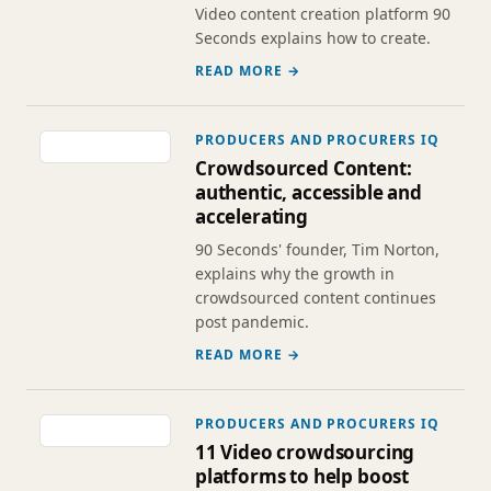
Video content creation platform 90
Seconds explains how to create.
READ MORE →
PRODUCERS AND PROCURERS IQ
Crowdsourced Content:
authentic, accessible and
accelerating
90 Seconds' founder, Tim Norton,
explains why the growth in
crowdsourced content continues
post pandemic.
READ MORE →
PRODUCERS AND PROCURERS IQ
11 Video crowdsourcing
platforms to help boost