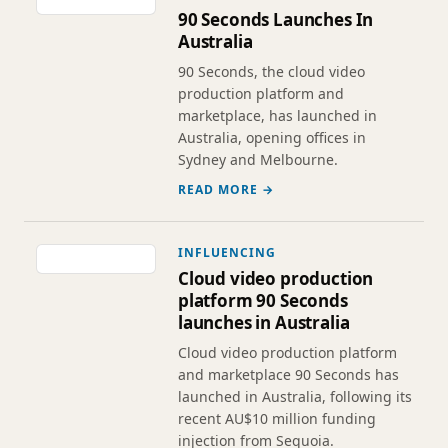
90 Seconds Launches In
Australia
90 Seconds, the cloud video
production platform and
marketplace, has launched in
Australia, opening offices in
Sydney and Melbourne.
READ MORE →
INFLUENCING
Cloud video production
platform 90 Seconds
launches in Australia
Cloud video production platform
and marketplace 90 Seconds has
launched in Australia, following its
recent AU$10 million funding
injection from Sequoia.