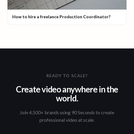
How to hire a freelance Production Coordinator?
READY TO SCALE?
Create video anywhere in the
world.
Join 4,500+ brands using 90 Seconds to create
professional video at scale.