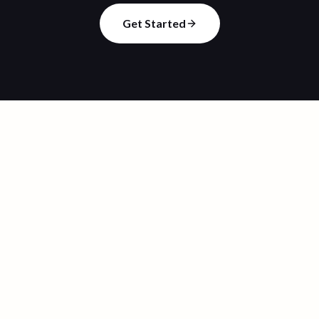
Get Started