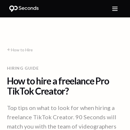
How to Hire
HIRING GUIDE
How to hire a freelance Pro
TikTok Creator?
Top tips on what to look for when hiring a
freelance TikTok Creator. 90 Seconds will
match you with the team of videographers