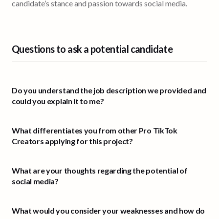
candidate’s stance and passion towards social media.
Questions to ask a potential candidate
Do you understand the job description we provided and
could you explain it to me?
What differentiates you from other Pro TikTok
Creators applying for this project?
What are your thoughts regarding the potential of
social media?
What would you consider your weaknesses and how do