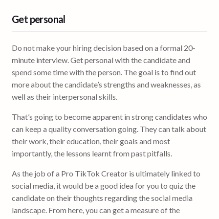
Get personal
Do not make your hiring decision based on a formal 20-
minute interview. Get personal with the candidate and
spend some time with the person. The goal is to find out
more about the candidate’s strengths and weaknesses, as
well as their interpersonal skills.
That’s going to become apparent in strong candidates who
can keep a quality conversation going. They can talk about
their work, their education, their goals and most
importantly, the lessons learnt from past pitfalls.
As the job of a Pro TikTok Creator is ultimately linked to
social media, it would be a good idea for you to quiz the
candidate on their thoughts regarding the social media
landscape. From here, you can get a measure of the