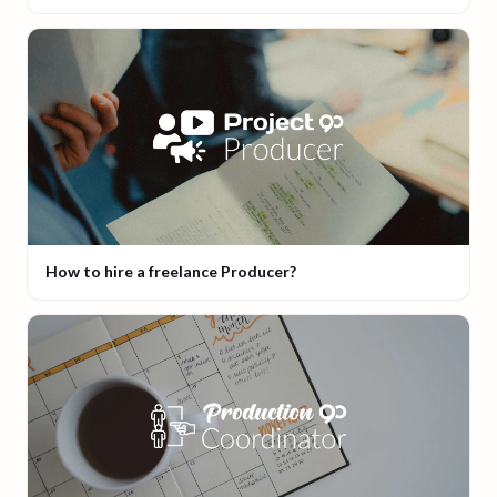
How to hire a freelance Producer?