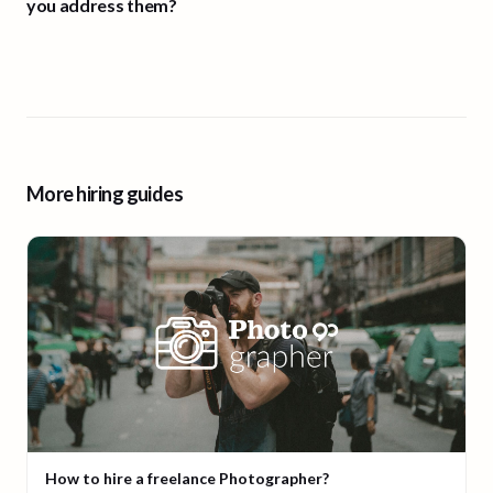
you address them?
More hiring guides
How to hire a freelance Photographer?