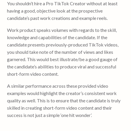
You shouldn’t hire a Pro TikTok Creator without at least
having a good, objective look at the prospective
candidate’s past work creations and example reels.
Work product speaks volumes with regards to the skill,
knowledge and capabilities of the candidate. If the
candidate presents previously-produced TikTok videos,
you should take note of the number of views and likes
garnered. This would best illustrate/be a good gauge of
the candidate’s abilities to produce viral and successful
short-form video content.
A similar performance across these provided video
examples would highlight the creator’s consistent work
quality as well. This is to ensure that the candidate is truly
skilled in creating short-form video content and their
success is not just a simple ‘one hit wonder’.