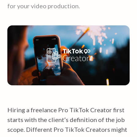
for your video production.
Hiring a freelance Pro TikTok Creator first
starts with the client’s definition of the job
scope. Different Pro TikTok Creators might