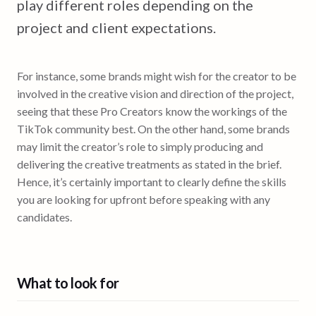
play different roles depending on the
project and client expectations.
For instance, some brands might wish for the creator to be
involved in the creative vision and direction of the project,
seeing that these Pro Creators know the workings of the
TikTok community best. On the other hand, some brands
may limit the creator’s role to simply producing and
delivering the creative treatments as stated in the brief.
Hence, it’s certainly important to clearly define the skills
you are looking for upfront before speaking with any
candidates.
What to look for