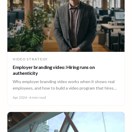
VIDEO STRATEGY
Employer branding video: Hiring runs on
authenticity
Why employer branding video works when it shows real
employees, and how to build a video program that hires
across every office. A guide for People and Talent teams.
Apr 2026
· 6 min read