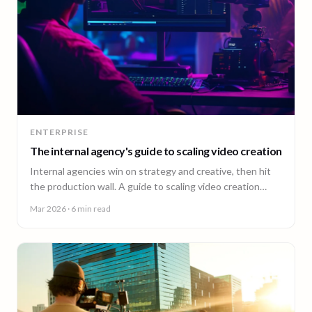
ENTERPRISE
The internal agency's guide to scaling video creation
Internal agencies win on strategy and creative, then hit
the production wall. A guide to scaling video creation
across markets while keeping creative control.
Mar 2026
· 6 min read