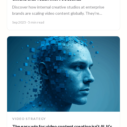
Discover how internal creative studios at enterprise
brands are scaling video content globally. They're
expanding reach, filling skill gaps, and streamlining
Sep 2025
· 5 min read
production, without adding headcount.
VIDEO STRATEGY
The easy win for video content creation isn’t AI. It’s