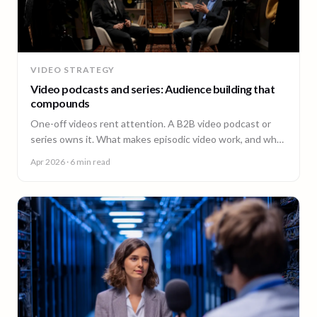
VIDEO STRATEGY
Video podcasts and series: Audience building that
compounds
One-off videos rent attention. A B2B video podcast or
series owns it. What makes episodic video work, and why
episode 10 costs less than episode 1.
Apr 2026
· 6 min read