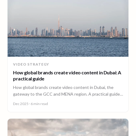
VIDEO STRATEGY
How global brands create video content in Dubai: A
practical guide
How global brands create video content in Dubai, the
gateway to the GCC and MENA region. A practical guide
from 90 Seconds.
Dec 2025
· 6 min read