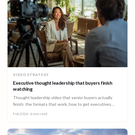
VIDEO STRATEGY
Executive thought leadership that buyers finish
watching
Thought leadership video that senior buyers actually
finish: the formats that work, how to get executives
comfortable on camera, and why consistency beats
Feb 2026
· 6 min read
virality.