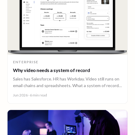
ENTERPRISE
Why video needs a system of record
Sales has Salesforce. HR has Workday. Video still runs on
email chains and spreadsheets. What a system of record
for enterprise video looks like.
Jun 2026
· 6 min read