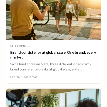
ENTERPRISE
Brand consistency at global scale: One brand, every
market
Same brief, three markets, three different videos. Why
brand consistency breaks at global scale, and a
governance framework to fix it without slowing teams
Feb 2026
· 6 min read
down.