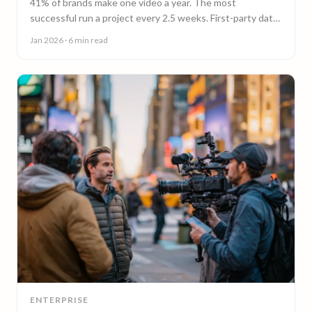
41% of brands make one video a year. The most
successful run a project every 2.5 weeks. First-party data
on why video content cadence beats campaigns.
Jan 2026
· 6 min read
ENTERPRISE