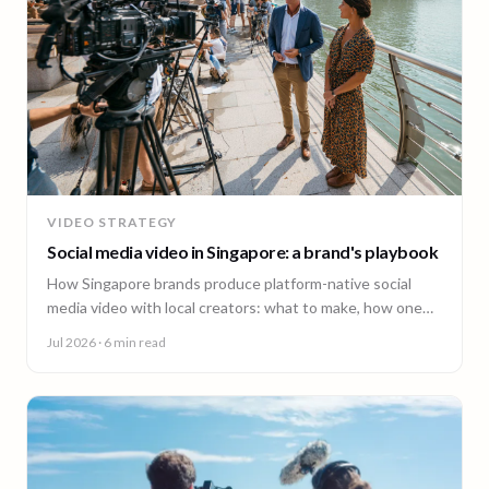
VIDEO STRATEGY
Social media video in Singapore: a brand's playbook
How Singapore brands produce platform-native social
media video with local creators: what to make, how one
shoot feeds every channel, and staying on brand.
Jul 2026
· 6 min read