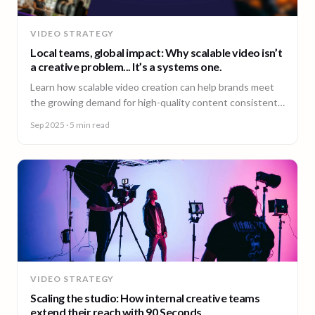
VIDEO STRATEGY
Local teams, global impact: Why scalable video isn’t
a creative problem... It’s a systems one.
Learn how scalable video creation can help brands meet
the growing demand for high-quality content consistently
across markets.
Sep 2025
· 5 min read
VIDEO STRATEGY
Scaling the studio: How internal creative teams
extend their reach with 90 Seconds