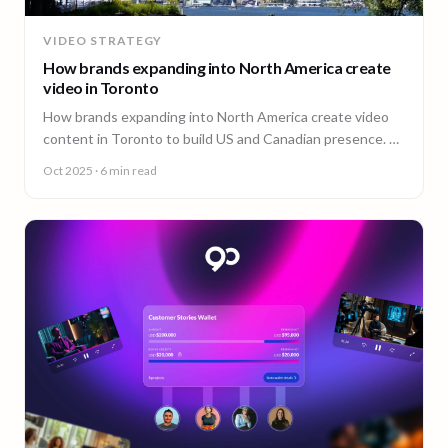
VIDEO STRATEGY
How brands expanding into North America create
video in Toronto
How brands expanding into North America create video
content in Toronto to build US and Canadian presence. A
guide from 90 Seconds.
Oct 2025
· 6 min read