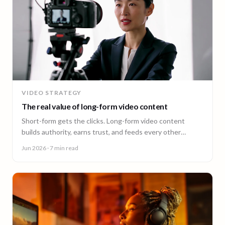
VIDEO STRATEGY
The real value of long-form video content
Short-form gets the clicks. Long-form video content
builds authority, earns trust, and feeds every other
channel. Here is why it pays back.
Jun 2026
· 7 min read