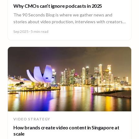
Why CMOs can’t ignore podcasts in 2025
The 90 Seconds Blog is where we gather news and
stories about video production, interviews with creators,
insightful content and much more.
Sep 2025
· 5 min read
VIDEO STRATEGY
How brands create video content in Singapore at
scale