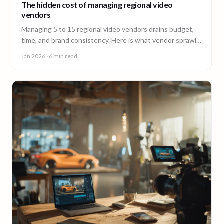
The hidden cost of managing regional video
vendors
Managing 5 to 15 regional video vendors drains budget,
time, and brand consistency. Here is what vendor sprawl
really costs, and a framework for consolidation.
Jan 2026
· 6 min read