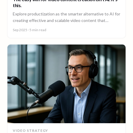
this.
Explore productization as the smarter alternative to AI for
creating effective and scalable video content that
achieves results.
Sep 2025
· 5 min read
VIDEO STRATEGY