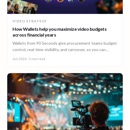
VIDEO STRATEGY
How Wallets help you maximize video budgets
across financial years
Wallets from 90 Seconds give procurement teams budget
control, real-time visibility, and carryover, so you can
stretch video budgets across financial years.
Jun 2026
· 5 min read