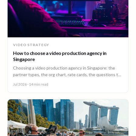
VIDEO STRATEGY
How to choose a video production agency in
Singapore
Choosing a video production agency in Singapore: the
partner types, the org chart, rate cards, the questions to
ask, and the contract red flags to catch first.
Jul 2026
· 14 min read