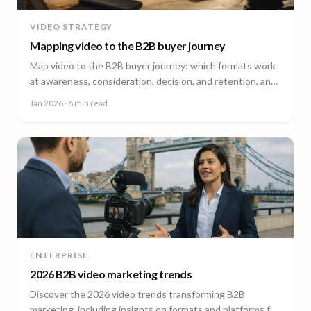
VIDEO STRATEGY
Mapping video to the B2B buyer journey
Map video to the B2B buyer journey: which formats work
at awareness, consideration, decision, and retention, and
how to plan a full-funnel video program.
Jan 2026
· 6 min read
ENTERPRISE
2026 B2B video marketing trends
Discover the 2026 video trends transforming B2B
marketing, including insights on formats and platforms for