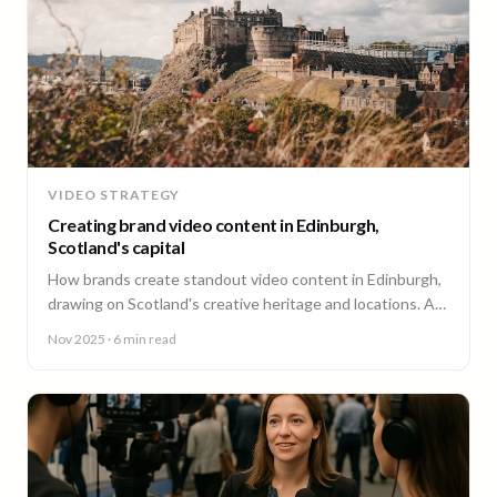
VIDEO STRATEGY
Creating brand video content in Edinburgh,
Scotland's capital
How brands create standout video content in Edinburgh,
drawing on Scotland's creative heritage and locations. A
guide from 90 Seconds.
Nov 2025
· 6 min read