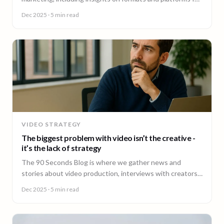
effective engagement.
Dec 2025
· 5 min read
VIDEO STRATEGY
The biggest problem with video isn’t the creative -
it’s the lack of strategy
The 90 Seconds Blog is where we gather news and
stories about video production, interviews with creators,
insightful content and much more.
Dec 2025
· 5 min read