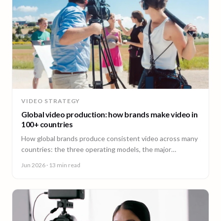
VIDEO STRATEGY
Global video production: how brands make video in
100+ countries
How global brands produce consistent video across many
countries: the three operating models, the major
production hubs, real platform costs, and how to hold one
Jun 2026
· 13 min read
brand standard in every market.