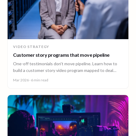
VIDEO STRATEGY
Customer story programs that move pipeline
One-off testimonials don't move pipeline. Learn how to
build a customer story video program mapped to deal
stages, shot wherever your customers are.
Mar 2026
· 6 min read