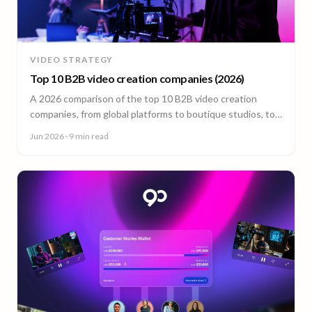
VIDEO STRATEGY
Top 10 B2B video creation companies (2026)
A 2026 comparison of the top 10 B2B video creation
companies, from global platforms to boutique studios, to
help you choose the right video partner.
Jun 2026
· 9 min read