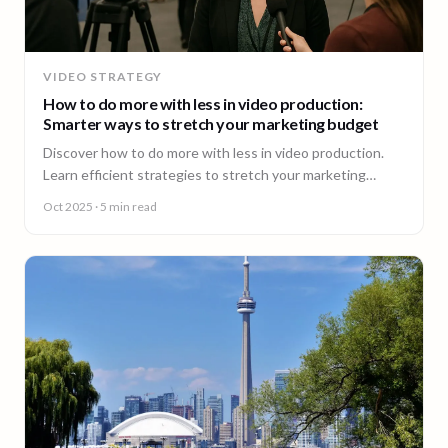
VIDEO STRATEGY
How to do more with less in video production:
Smarter ways to stretch your marketing budget
Discover how to do more with less in video production.
Learn efficient strategies to stretch your marketing
budget and scale video content fast.
Oct 2025
· 5 min read