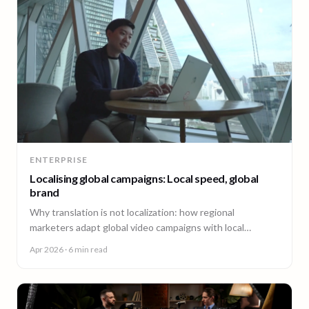
ENTERPRISE
Localising global campaigns: Local speed, global
brand
Why translation is not localization: how regional
marketers adapt global video campaigns with local
creators, brand governance, and speed that matches the
Apr 2026
· 6 min read
market.