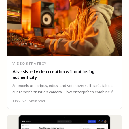
VIDEO STRATEGY
AI-assisted video creation without losing
authenticity
AI excels at scripts, edits, and voiceovers. It can't fake a
customer's trust on camera. How enterprises combine AI
efficiency with human authenticity.
Jun 2026
· 6 min read