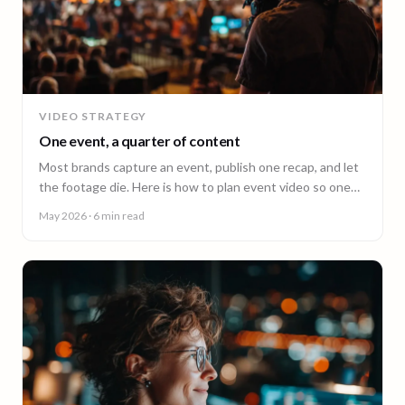
VIDEO STRATEGY
One event, a quarter of content
Most brands capture an event, publish one recap, and let
the footage die. Here is how to plan event video so one
shoot fuels a quarter of content.
May 2026
· 6 min read