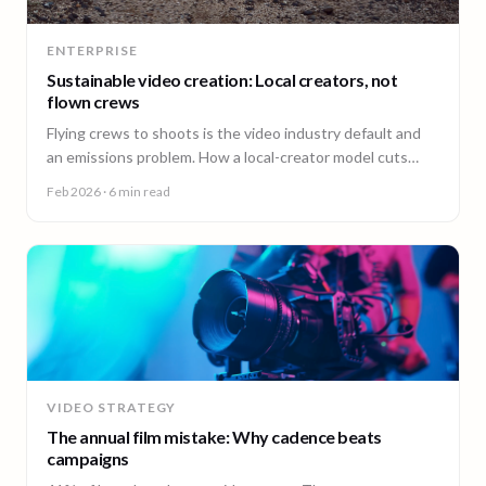
ENTERPRISE
Sustainable video creation: Local creators, not
flown crews
Flying crews to shoots is the video industry default and
an emissions problem. How a local-creator model cuts
travel emissions, plus the ESG questions to ask vendors.
Feb 2026
· 6 min read
VIDEO STRATEGY
The annual film mistake: Why cadence beats
campaigns