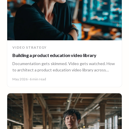
VIDEO STRATEGY
Building a product education video library
Documentation gets skimmed. Video gets watched. How
to architect a product education video library across
demos, walkthroughs, tutorials, and how-to content.
May 2026
· 6 min read