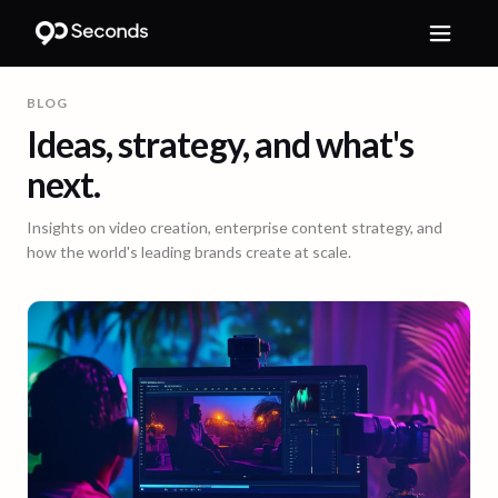
BLOG
Ideas, strategy, and what's
next.
Insights on video creation, enterprise content strategy, and
how the world's leading brands create at scale.