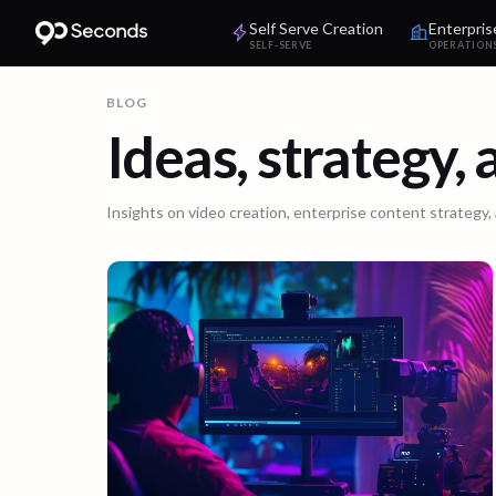
Self Serve Creation
Enterpris
SELF-SERVE
OPERATION
BLOG
Ideas, strategy,
Insights on video creation, enterprise content strategy,