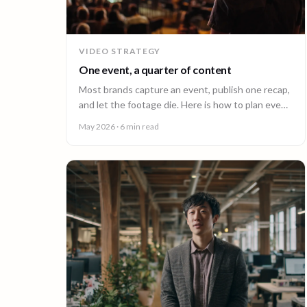
VIDEO STRATEGY
One event, a quarter of content
Most brands capture an event, publish one recap,
and let the footage die. Here is how to plan event
video so one shoot fuels a quarter of content.
May 2026
· 6 min read