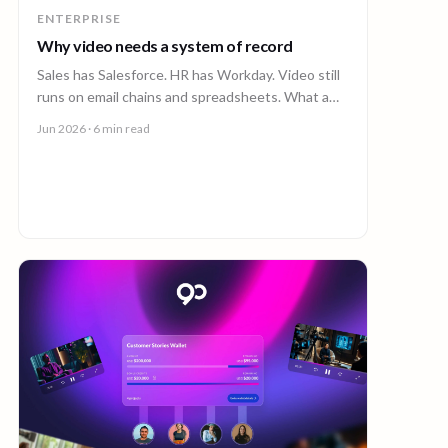
ENTERPRISE
Why video needs a system of record
Sales has Salesforce. HR has Workday. Video still
runs on email chains and spreadsheets. What a
system of record for enterprise video looks like.
Jun 2026
· 6 min read