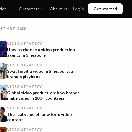
tion
Customers
About us
Log in
Get started
EST ARTICLES
VIDEO STRATEGY
How to choose a video production
agency in Singapore
VIDEO STRATEGY
Social media video in Singapore: a
brand's playbook
VIDEO STRATEGY
Global video production: how brands
make video in 100+ countries
VIDEO STRATEGY
The real value of long-form video
content
VIDEO STRATEGY