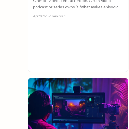
One-off videos rent attention. A B2B video
podcast or series owns it. What makes episodic
video work, and why episode 10 costs less than
Apr 2026
· 6 min read
episode 1.