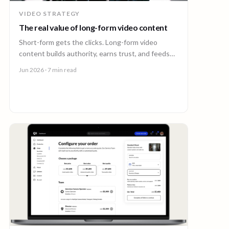
VIDEO STRATEGY
The real value of long-form video content
Short-form gets the clicks. Long-form video
content builds authority, earns trust, and feeds
every other channel. Here is why it pays back.
Jun 2026
· 7 min read