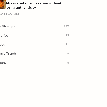
AI-assisted video creation without
losing authenticity
 CATEGORIES
o Strategy
137
rprise
15
uct
11
stry Trends
6
pany
6