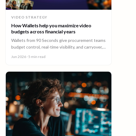
VIDEO STRATEGY
How Wallets help you maximize video
budgets across financial years
Wallets from 90 Seconds give procurement teams
budget control, real-time visibility, and carryover,
so you can stretch video budgets across financial
Jun 2026
· 5 min read
years.