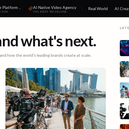
e Platform
AI Native Video Agency
Real World
AI Crea
S HUB
YOU BRIEF. WE DELIVER.
LAT
 and what's next.
 and how the world's leading brands create at scale.