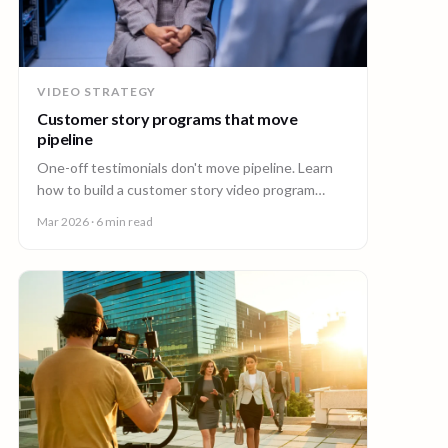
VIDEO STRATEGY
Customer story programs that move
pipeline
One-off testimonials don't move pipeline. Learn
how to build a customer story video program
mapped to deal stages, shot wherever your
Mar 2026
· 6 min read
customers are.