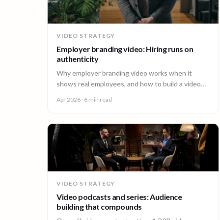
VIDEO STRATEGY
Employer branding video: Hiring runs on
authenticity
Why employer branding video works when it
shows real employees, and how to build a video
program that hires across every office. A guide for
Apr 2026
· 6 min read
People and Talent teams.
VIDEO STRATEGY
Video podcasts and series: Audience
building that compounds