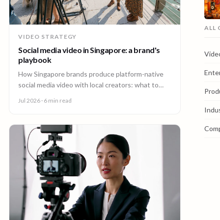
ALL
VIDEO STRATEGY
Social media video in Singapore: a brand's
Vide
playbook
Ente
How Singapore brands produce platform-native
social media video with local creators: what to
Prod
make, how one shoot feeds every channel, and
Jul 2026
· 6 min read
staying on brand.
Indu
Com