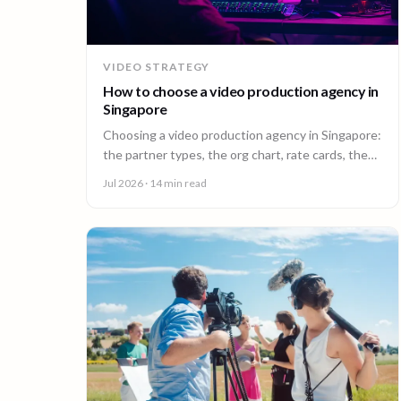
VIDEO STRATEGY
How to choose a video production agency in
Singapore
Choosing a video production agency in Singapore:
the partner types, the org chart, rate cards, the
questions to ask, and the contract red flags to
Jul 2026
· 14 min read
catch first.