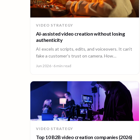
VIDEO STRATEGY
AI-assisted video creation without losing
authenticity
AI excels at scripts, edits, and voiceovers. It can't
fake a customer's trust on camera. How
enterprises combine AI efficiency with human
Jun 2026
· 6 min read
authenticity.
VIDEO STRATEGY
Top 10 B2B video creation companies (2026)