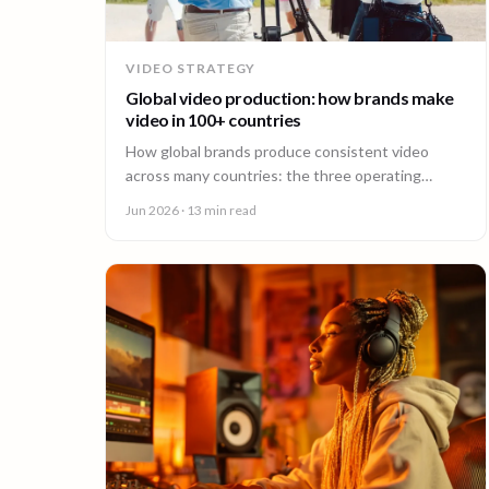
VIDEO STRATEGY
Global video production: how brands make
video in 100+ countries
How global brands produce consistent video
across many countries: the three operating
models, the major production hubs, real platform
Jun 2026
· 13 min read
costs, and how to hold one brand standard in
every market.