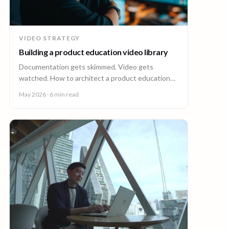
VIDEO STRATEGY
Building a product education video library
Documentation gets skimmed. Video gets
watched. How to architect a product education
video library across demos, walkthroughs,
May 2026
· 6 min read
tutorials, and how-to content.