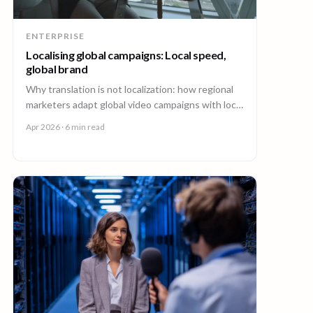
ENTERPRISE
Localising global campaigns: Local speed,
global brand
Why translation is not localization: how regional
marketers adapt global video campaigns with local
creators, brand governance, and speed that
Apr 2026
· 6 min read
matches the market.