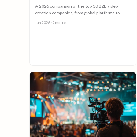
A 2026 comparison of the top 10 B2B video
creation companies, from global platforms to
boutique studios, to help you choose the right
Jun 2026
· 9 min read
video partner.