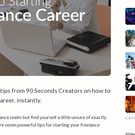
 tips from 90 Seconds Creators on how to
reer, instantly.
ance realm but find yourself a little unsure of exactly
CAT
re seven powerful tips for starting your freelance
Vide