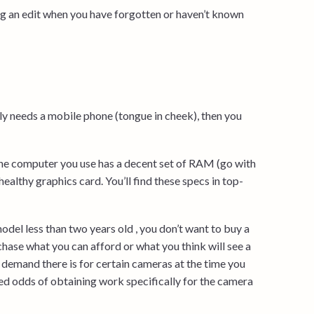
ing an edit when you have forgotten or haven’t known
ly needs a mobile phone (tongue in cheek), then you
the computer you use has a decent set of RAM (go with
althy graphics card. You’ll find these specs in top-
odel less than two years old , you don’t want to buy a
rchase what you can afford or what you think will see a
t demand there is for certain cameras at the time you
sed odds of obtaining work specifically for the camera