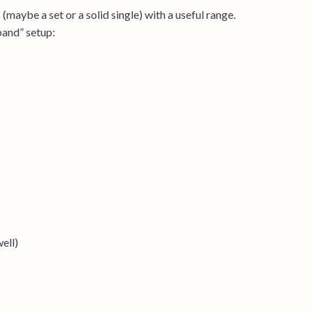
(maybe a set or a solid single) with a useful range.
band” setup:
ell)