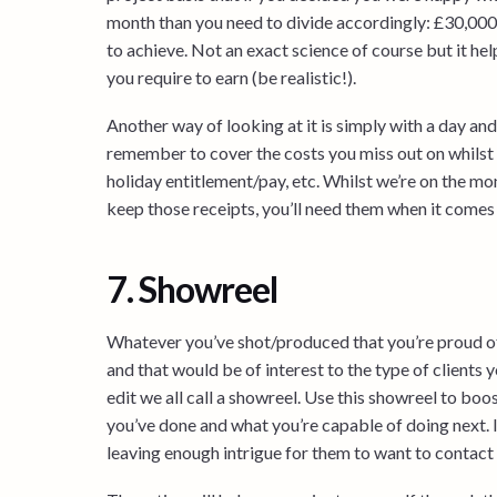
month than you need to divide accordingly: £30,000 /
to achieve. Not an exact science of course but it h
you require to earn (be realistic!).
Another way of looking at it is simply with a day and
remember to cover the costs you miss out on whilst 
holiday entitlement/pay, etc. Whilst we’re on the m
keep those receipts, you’ll need them when it comes
7. Showreel
Whatever you’ve shot/produced that you’re proud of
and that would be of interest to the type of clients 
edit we all call a showreel. Use this showreel to b
you’ve done and what you’re capable of doing next. I
leaving enough intrigue for them to want to contact y