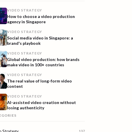
VIDEO STRATEGY
How to choose a video production
agency in Singapore
VIDEO STRATEGY
Social media video in Singapore: a
brand's playbook
VIDEO STRATEGY
Global video production: how brands
make video in 100+ countries
VIDEO STRATEGY
The real value of long-form video
content
VIDEO STRATEGY
AI-assisted video creation without
losing authenticity
EGORIES
o Strategy
137