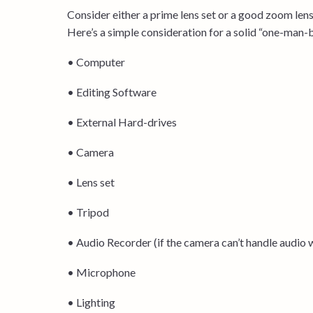
Consider either a prime lens set or a good zoom lens 
Here’s a simple consideration for a solid “one-man-
• Computer
• Editing Software
• External Hard-drives
• Camera
• Lens set
• Tripod
• Audio Recorder (if the camera can’t handle audio w
• Microphone
• Lighting