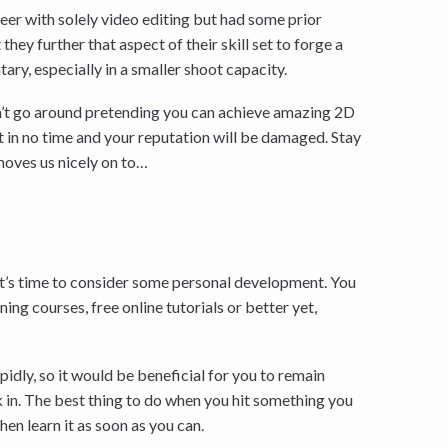
eer with solely video editing but had some prior
hey further that aspect of their skill set to forge a
ry, especially in a smaller shoot capacity.
on’t go around pretending you can achieve amazing 2D
in no time and your reputation will be damaged. Stay
moves us nicely on to…
 it’s time to consider some personal development. You
ining courses, free online tutorials or better yet,
rapidly, so it would be beneficial for you to remain
k in. The best thing to do when you hit something you
hen learn it as soon as you can.