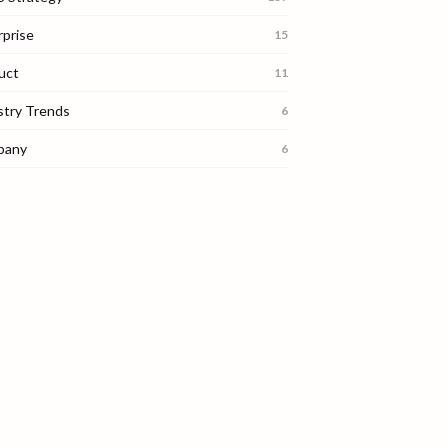
rprise
15
uct
11
stry Trends
6
pany
6