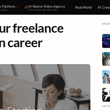
e Platform
AI Native Video Agency
Real World
AI Crea
S HUB
YOU BRIEF. WE DELIVER.
our freelance
MOR
n career
LAT