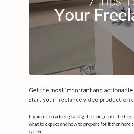
Get the most important and actionable
start your freelance video production ca
If you’re considering taking the plunge into the freel
what to expect and how to prepare for it then here a
career.