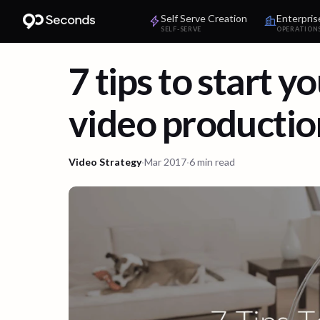
Self Serve Creation
Enterpris
SELF-SERVE
OPERATION
7 tips to start y
video productio
Video Strategy
·
Mar 2017
·
6 min read