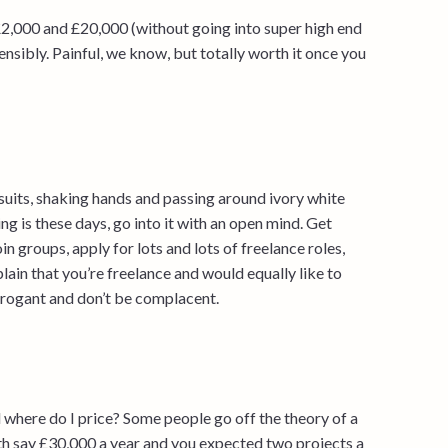
£2,000 and £20,000 (without going into super high end
ensibly. Painful, we know, but totally worth it once you
 suits, shaking hands and passing around ivory white
g is these days, go into it with an open mind. Get
oin groups, apply for lots and lots of freelance roles,
lain that you’re freelance and would equally like to
arrogant and don’t be complacent.
 where do I price? Some people go off the theory of a
th say £30,000 a year and you expected two projects a