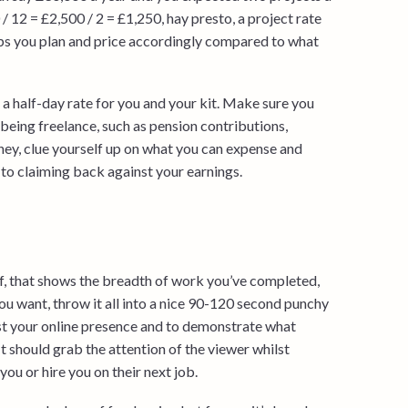
 12 = £2,500 / 2 = £1,250, hay presto, a project rate
elps you plan and price accordingly compared to what
 a half-day rate for you and your kit. Make sure you
being freelance, such as pension contributions,
oney, clue yourself up on what you can expense and
 to claiming back against your earnings.
, that shows the breadth of work you’ve completed,
you want, throw it all into a nice 90-120 second punchy
oost your online presence and to demonstrate what
t should grab the attention of the viewer whilst
ou or hire you on their next job.