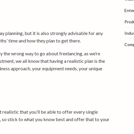
Ente
Prod
 planning, but it is also strongly advisable for any
Indu
hs’ time and how they plan to get there.
Com
ly the wrong way to go about freelancing, as we’re
tment, we all know that having a realistic plan is the
usiness approach, your equipment needs, your unique
realistic that you’ll be able to offer every single
, so stick to what you know best and offer that to your