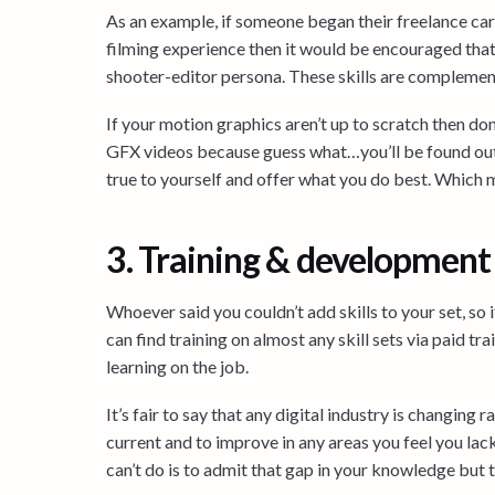
As an example, if someone began their freelance car
filming experience then it would be encouraged that t
shooter-editor persona. These skills are complementa
If your motion graphics aren’t up to scratch then d
GFX videos because guess what…you’ll be found out 
true to yourself and offer what you do best. Which 
3. Training & development
Whoever said you couldn’t add skills to your set, so
can find training on almost any skill sets via paid tra
learning on the job.
It’s fair to say that any digital industry is changing 
current and to improve in any areas you feel you lac
can’t do is to admit that gap in your knowledge but t