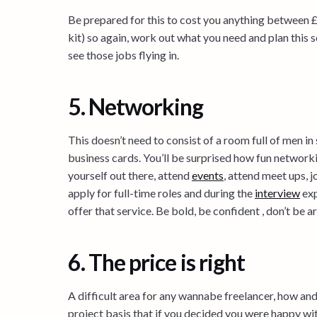
Be prepared for this to cost you anything between 
kit) so again, work out what you need and plan this s
see those jobs flying in.
5. Networking
This doesn’t need to consist of a room full of men in
business cards. You’ll be surprised how fun networkin
yourself out there, attend
events
, attend meet ups, j
apply for full-time roles and during the
interview
exp
offer that service. Be bold, be confident , don’t be 
6. The price is right
A difficult area for any wannabe freelancer, how and
project basis that if you decided you were happy wi