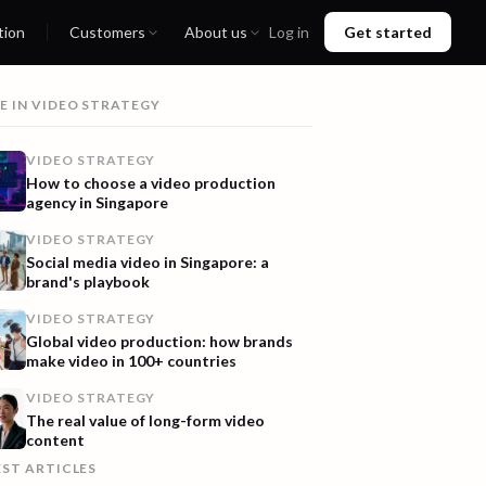
tion
Customers
About us
Log in
Get started
E IN
VIDEO STRATEGY
VIDEO STRATEGY
How to choose a video production
agency in Singapore
VIDEO STRATEGY
Social media video in Singapore: a
brand's playbook
VIDEO STRATEGY
Global video production: how brands
make video in 100+ countries
VIDEO STRATEGY
The real value of long-form video
content
EST ARTICLES