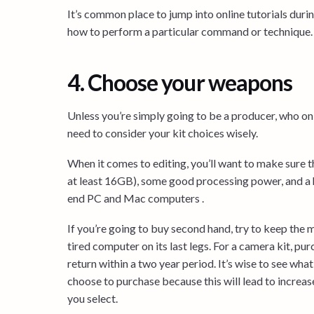
It’s common place to jump into online tutorials dur
how to perform a particular command or technique.
4. Choose your weapons
Unless you’re simply going to be a producer, who on
need to consider your kit choices wisely.
When it comes to editing, you’ll want to make sure 
at least 16GB), some good processing power, and a he
end PC and Mac computers .
If you’re going to buy second hand, try to keep the m
tired computer on its last legs. For a camera kit, pu
return within a two year period. It’s wise to see wha
choose to purchase because this will lead to increa
you select.