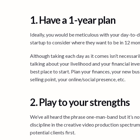
1. Have a 1-year plan
Ideally, you would be meticulous with your day-to-day
startup to consider where they want to be in 12 mont
Although taking each day as it comes isn’t necessari
talking about your livelihood and your financial inves
best place to start. Plan your finances, your new b
selling point, your online/social presence, etc.
2. Play to your strengths
We’ve all heard the phrase one-man-band but it’s not 
discipline in the creative video production spectrum
potential clients first.