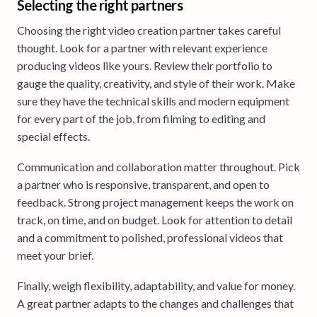
Selecting the right partners
Choosing the right video creation partner takes careful
thought. Look for a partner with relevant experience
producing videos like yours. Review their portfolio to
gauge the quality, creativity, and style of their work. Make
sure they have the technical skills and modern equipment
for every part of the job, from filming to editing and
special effects.
Communication and collaboration matter throughout. Pick
a partner who is responsive, transparent, and open to
feedback. Strong project management keeps the work on
track, on time, and on budget. Look for attention to detail
and a commitment to polished, professional videos that
meet your brief.
Finally, weigh flexibility, adaptability, and value for money.
A great partner adapts to the changes and challenges that