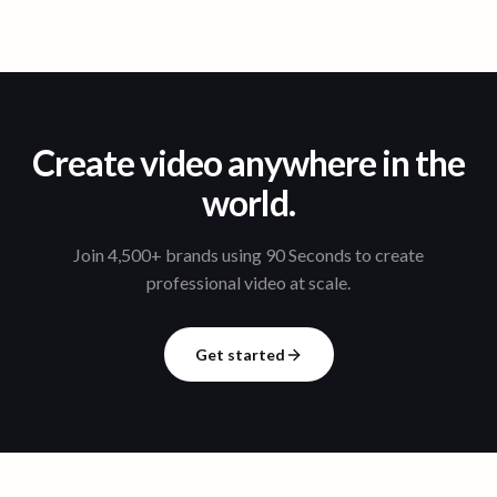
Create video anywhere in the
world.
Join 4,500+ brands using 90 Seconds to create
professional video at scale.
Get started