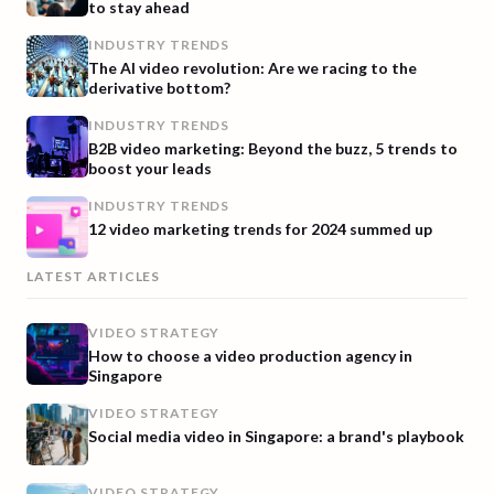
to stay ahead
INDUSTRY TRENDS
The AI video revolution: Are we racing to the
derivative bottom?
INDUSTRY TRENDS
B2B video marketing: Beyond the buzz, 5 trends to
boost your leads
INDUSTRY TRENDS
12 video marketing trends for 2024 summed up
LATEST ARTICLES
VIDEO STRATEGY
How to choose a video production agency in
Singapore
VIDEO STRATEGY
Social media video in Singapore: a brand's playbook
VIDEO STRATEGY