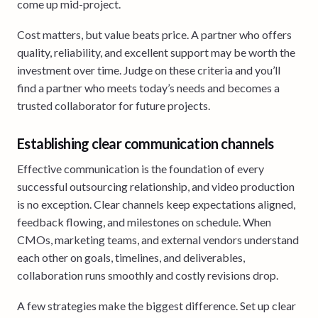
come up mid-project.
Cost matters, but value beats price. A partner who offers
quality, reliability, and excellent support may be worth the
investment over time. Judge on these criteria and you’ll
find a partner who meets today’s needs and becomes a
trusted collaborator for future projects.
Establishing clear communication channels
Effective communication is the foundation of every
successful outsourcing relationship, and video production
is no exception. Clear channels keep expectations aligned,
feedback flowing, and milestones on schedule. When
CMOs, marketing teams, and external vendors understand
each other on goals, timelines, and deliverables,
collaboration runs smoothly and costly revisions drop.
A few strategies make the biggest difference. Set up clear