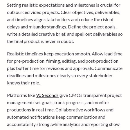
Setting realistic expectations and milestones is crucial for
outsourced video projects. Clear objectives, deliverables,
and timelines align stakeholders and reduce the risk of
delays and misunderstandings. Define the project goals,
write a detailed creative brief, and spell out deliverables so
the final product is never in doubt.
Realistic timelines keep execution smooth. Allow lead time
for pre-production, filming, editing, and post-production,
plus buffer time for revisions and approvals. Communicate
deadlines and milestones clearly so every stakeholder
knows their role.
Platforms like
90 Seconds
give CMOs transparent project
management: set goals, track progress, and monitor
productions in real time. Collaborative workflows and
automated notifications keep communication and
accountability strong, while analytics and reporting show