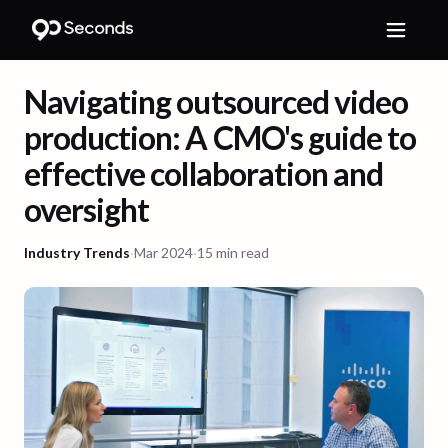
Navigating outsourced video
production: A CMO's guide to
effective collaboration and
oversight
Industry Trends
·
Mar 2024
·
15 min read