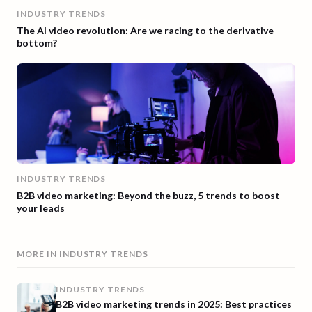
INDUSTRY TRENDS
The AI video revolution: Are we racing to the derivative
bottom?
INDUSTRY TRENDS
B2B video marketing: Beyond the buzz, 5 trends to boost
your leads
MORE IN
INDUSTRY TRENDS
INDUSTRY TRENDS
B2B video marketing trends in 2025: Best practices