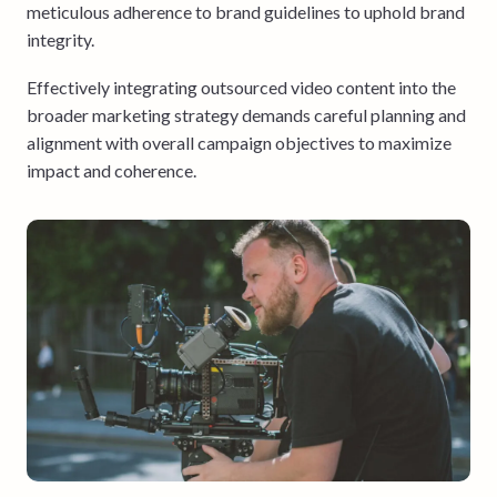
meticulous adherence to brand guidelines to uphold brand
integrity.
Effectively integrating outsourced video content into the
broader marketing strategy demands careful planning and
alignment with overall campaign objectives to maximize
impact and coherence.