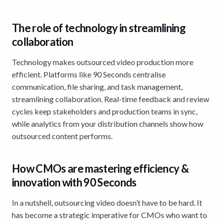
The role of technology in streamlining
collaboration
Technology makes outsourced video production more
efficient. Platforms like 90 Seconds centralise
communication, file sharing, and task management,
streamlining collaboration. Real-time feedback and review
cycles keep stakeholders and production teams in sync,
while analytics from your distribution channels show how
outsourced content performs.
How CMOs are mastering efficiency &
innovation with 90 Seconds
In a nutshell, outsourcing video doesn’t have to be hard. It
has become a strategic imperative for CMOs who want to