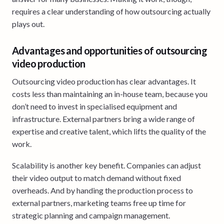
requires a clear understanding of how outsourcing actually
plays out.
Advantages and opportunities of outsourcing
video production
Outsourcing video production has clear advantages. It
costs less than maintaining an in-house team, because you
don’t need to invest in specialised equipment and
infrastructure. External partners bring a wide range of
expertise and creative talent, which lifts the quality of the
work.
Scalability is another key benefit. Companies can adjust
their video output to match demand without fixed
overheads. And by handing the production process to
external partners, marketing teams free up time for
strategic planning and campaign management.