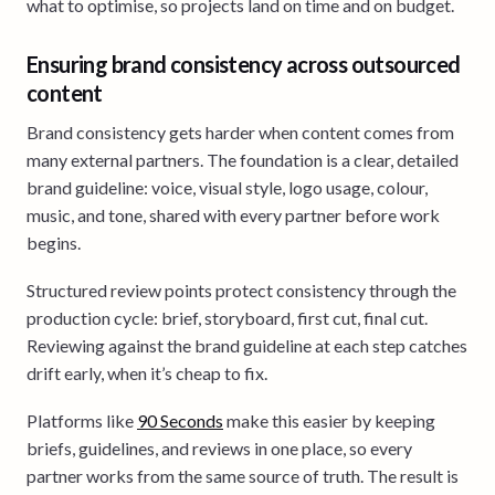
what to optimise, so projects land on time and on budget.
Ensuring brand consistency across outsourced
content
Brand consistency gets harder when content comes from
many external partners. The foundation is a clear, detailed
brand guideline: voice, visual style, logo usage, colour,
music, and tone, shared with every partner before work
begins.
Structured review points protect consistency through the
production cycle: brief, storyboard, first cut, final cut.
Reviewing against the brand guideline at each step catches
drift early, when it’s cheap to fix.
Platforms like
90 Seconds
make this easier by keeping
briefs, guidelines, and reviews in one place, so every
partner works from the same source of truth. The result is