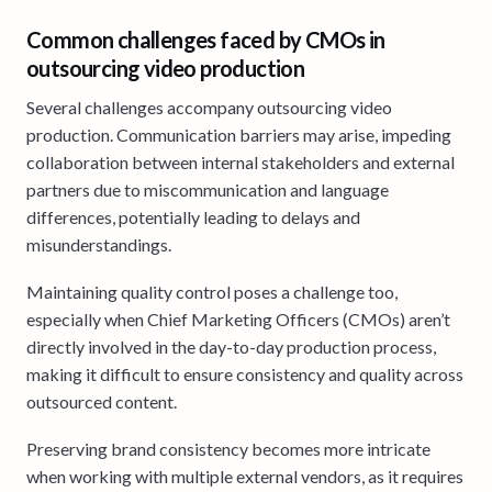
Common challenges faced by CMOs in
outsourcing video production
Several challenges accompany outsourcing video
production. Communication barriers may arise, impeding
collaboration between internal stakeholders and external
partners due to miscommunication and language
differences, potentially leading to delays and
misunderstandings.
Maintaining quality control poses a challenge too,
especially when Chief Marketing Officers (CMOs) aren’t
directly involved in the day-to-day production process,
making it difficult to ensure consistency and quality across
outsourced content.
Preserving brand consistency becomes more intricate
when working with multiple external vendors, as it requires