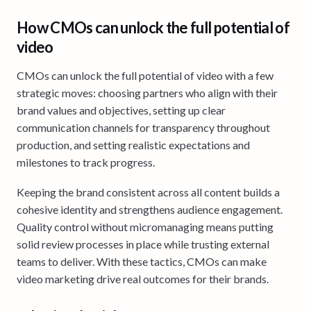
How CMOs can unlock the full potential of
video
CMOs can unlock the full potential of video with a few
strategic moves: choosing partners who align with their
brand values and objectives, setting up clear
communication channels for transparency throughout
production, and setting realistic expectations and
milestones to track progress.
Keeping the brand consistent across all content builds a
cohesive identity and strengthens audience engagement.
Quality control without micromanaging means putting
solid review processes in place while trusting external
teams to deliver. With these tactics, CMOs can make
video marketing drive real outcomes for their brands.