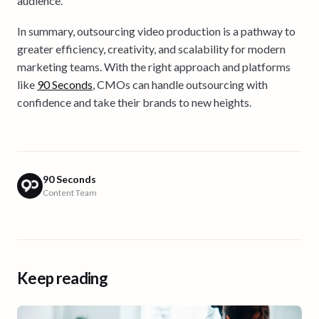
audience.
In summary, outsourcing video production is a pathway to
greater efficiency, creativity, and scalability for modern
marketing teams. With the right approach and platforms
like
90 Seconds
, CMOs can handle outsourcing with
confidence and take their brands to new heights.
90 Seconds
Content Team
Keep reading