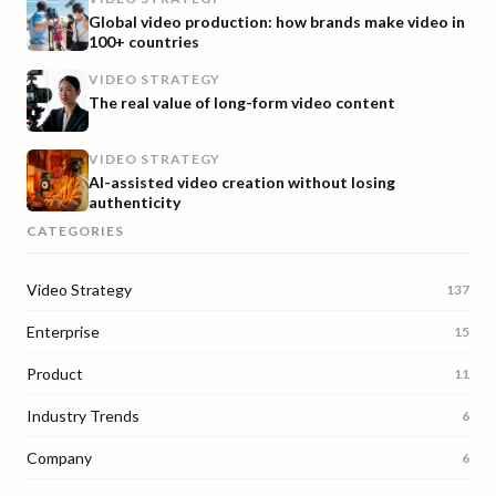
Global video production: how brands make video in
100+ countries
VIDEO STRATEGY
The real value of long-form video content
VIDEO STRATEGY
AI-assisted video creation without losing
authenticity
CATEGORIES
Video Strategy
137
Enterprise
15
Product
11
Industry Trends
6
Company
6