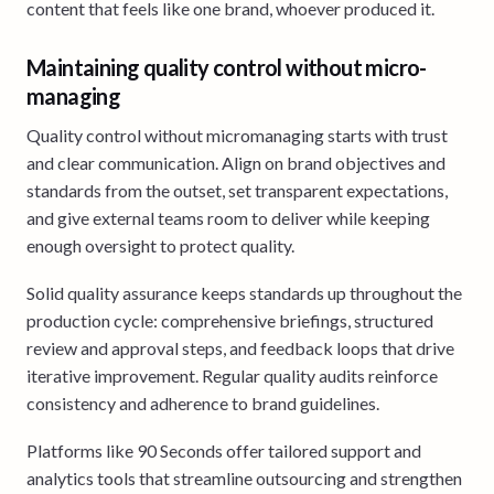
content that feels like one brand, whoever produced it.
Maintaining quality control without micro-
managing
Quality control without micromanaging starts with trust
and clear communication. Align on brand objectives and
standards from the outset, set transparent expectations,
and give external teams room to deliver while keeping
enough oversight to protect quality.
Solid quality assurance keeps standards up throughout the
production cycle: comprehensive briefings, structured
review and approval steps, and feedback loops that drive
iterative improvement. Regular quality audits reinforce
consistency and adherence to brand guidelines.
Platforms like 90 Seconds offer tailored support and
analytics tools that streamline outsourcing and strengthen