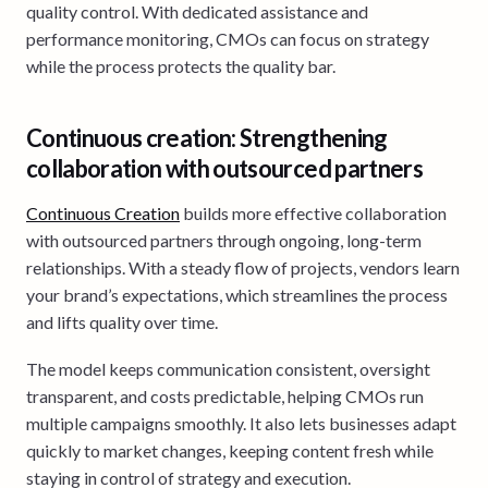
quality control. With dedicated assistance and
performance monitoring, CMOs can focus on strategy
while the process protects the quality bar.
Continuous creation: Strengthening
collaboration with outsourced partners
Continuous Creation
builds more effective collaboration
with outsourced partners through ongoing, long-term
relationships. With a steady flow of projects, vendors learn
your brand’s expectations, which streamlines the process
and lifts quality over time.
The model keeps communication consistent, oversight
transparent, and costs predictable, helping CMOs run
multiple campaigns smoothly. It also lets businesses adapt
quickly to market changes, keeping content fresh while
staying in control of strategy and execution.