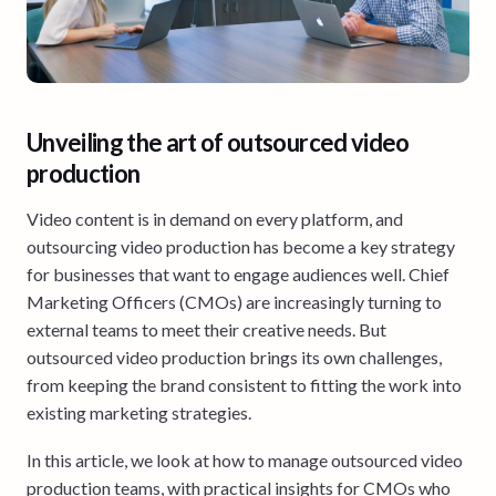
Unveiling the art of outsourced video
production
Video content is in demand on every platform, and
outsourcing video production has become a key strategy
for businesses that want to engage audiences well. Chief
Marketing Officers (CMOs) are increasingly turning to
external teams to meet their creative needs. But
outsourced video production brings its own challenges,
from keeping the brand consistent to fitting the work into
existing marketing strategies.
In this article, we look at how to manage outsourced video
production teams, with practical insights for CMOs who