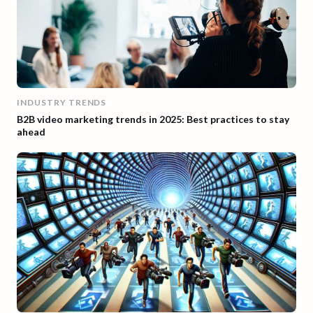
INDUSTRY TRENDS
B2B video marketing trends in 2025: Best practices to stay
ahead