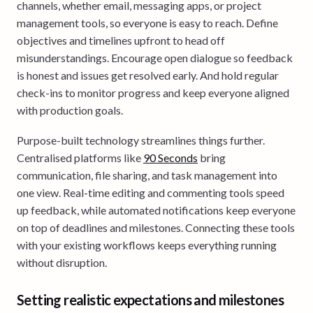
channels, whether email, messaging apps, or project
management tools, so everyone is easy to reach. Define
objectives and timelines upfront to head off
misunderstandings. Encourage open dialogue so feedback
is honest and issues get resolved early. And hold regular
check-ins to monitor progress and keep everyone aligned
with production goals.
Purpose-built technology streamlines things further.
Centralised platforms like
90 Seconds
bring
communication, file sharing, and task management into
one view. Real-time editing and commenting tools speed
up feedback, while automated notifications keep everyone
on top of deadlines and milestones. Connecting these tools
with your existing workflows keeps everything running
without disruption.
Setting realistic expectations and milestones