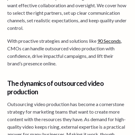
want effective collaboration and oversight. We cover how
to select the right partners, set up clear communication
channels, set realistic expectations, and keep quality under
control.
With proactive strategies and solutions like
90 Seconds
,
CMOs can handle outsourced video production with
confidence, drive impactful campaigns, and lift their
brand’s presence online.
The dynamics of outsourced video
production
Outsourcing video production has become a cornerstone
strategy for marketing teams that want to create more
content with the resources they have. As demand for high-
quality video keeps rising, external expertise is a practical
answer for many businesses. Making it work, though,