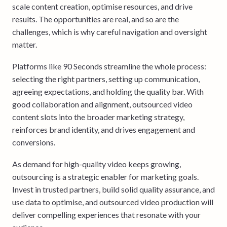
scale content creation, optimise resources, and drive
results. The opportunities are real, and so are the
challenges, which is why careful navigation and oversight
matter.
Platforms like 90 Seconds streamline the whole process:
selecting the right partners, setting up communication,
agreeing expectations, and holding the quality bar. With
good collaboration and alignment, outsourced video
content slots into the broader marketing strategy,
reinforces brand identity, and drives engagement and
conversions.
As demand for high-quality video keeps growing,
outsourcing is a strategic enabler for marketing goals.
Invest in trusted partners, build solid quality assurance, and
use data to optimise, and outsourced video production will
deliver compelling experiences that resonate with your