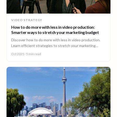
VIDEO STRATEGY
How to do more with less in video production:
Smarter ways to stretch your marketing budget
Discover how to do more with less in video production.
Learn efficient strategies to stretch your marketing
budget and scale video content fast.
Oct 2025
· 5 min read