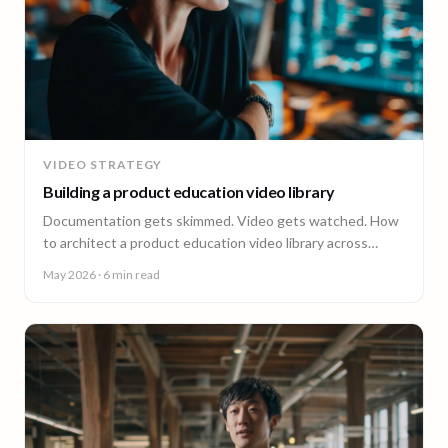
VIDEO STRATEGY
Building a product education video library
Documentation gets skimmed. Video gets watched. How
to architect a product education video library across
demos, walkthroughs, tutorials, and how-to content.
May 2026
· 6 min read