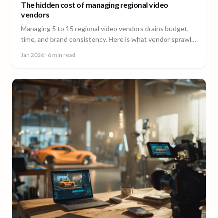
The hidden cost of managing regional video
vendors
Managing 5 to 15 regional video vendors drains budget,
time, and brand consistency. Here is what vendor sprawl
really costs, and a framework for consolidation.
Jan 2026
· 6 min read