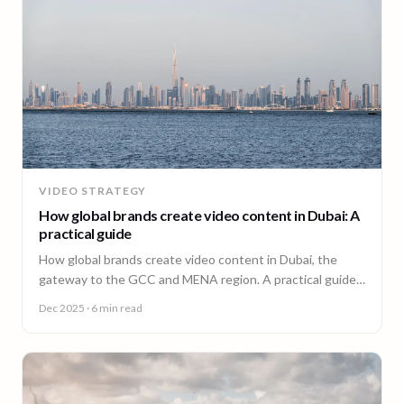
VIDEO STRATEGY
How global brands create video content in Dubai: A
practical guide
How global brands create video content in Dubai, the
gateway to the GCC and MENA region. A practical guide
from 90 Seconds.
Dec 2025
· 6 min read