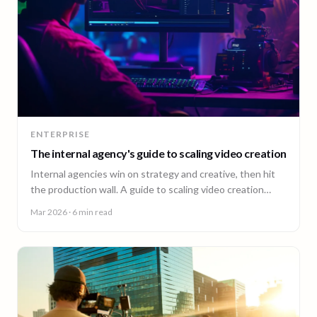
ENTERPRISE
The internal agency's guide to scaling video creation
Internal agencies win on strategy and creative, then hit
the production wall. A guide to scaling video creation
across markets while keeping creative control.
Mar 2026
· 6 min read