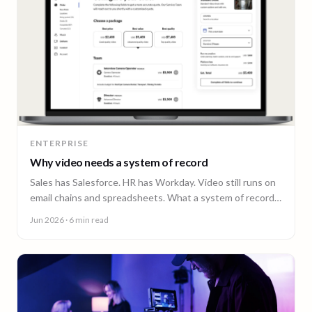
ENTERPRISE
Why video needs a system of record
Sales has Salesforce. HR has Workday. Video still runs on
email chains and spreadsheets. What a system of record
for enterprise video looks like.
Jun 2026
· 6 min read