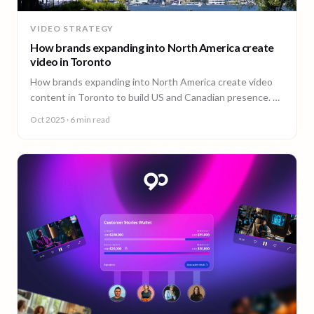
VIDEO STRATEGY
How brands expanding into North America create
video in Toronto
How brands expanding into North America create video
content in Toronto to build US and Canadian presence. A
guide from 90 Seconds.
Oct 2025
· 6 min read