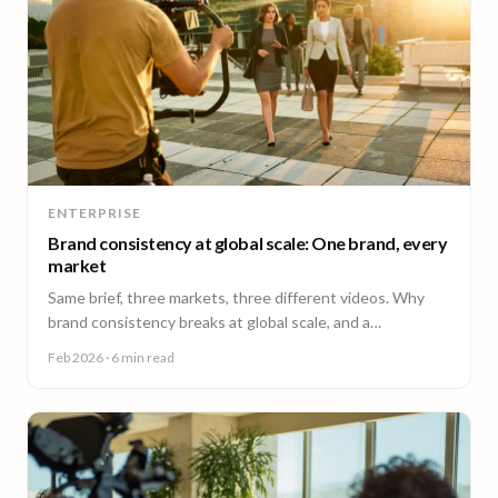
ENTERPRISE
Brand consistency at global scale: One brand, every
market
Same brief, three markets, three different videos. Why
brand consistency breaks at global scale, and a
governance framework to fix it without slowing teams
Feb 2026
· 6 min read
down.