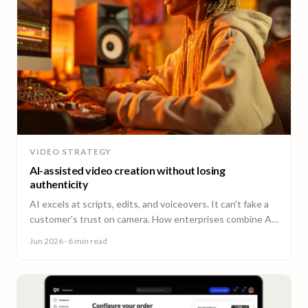
VIDEO STRATEGY
AI-assisted video creation without losing
authenticity
AI excels at scripts, edits, and voiceovers. It can't fake a
customer's trust on camera. How enterprises combine AI
efficiency with human authenticity.
Jun 2026
· 6 min read