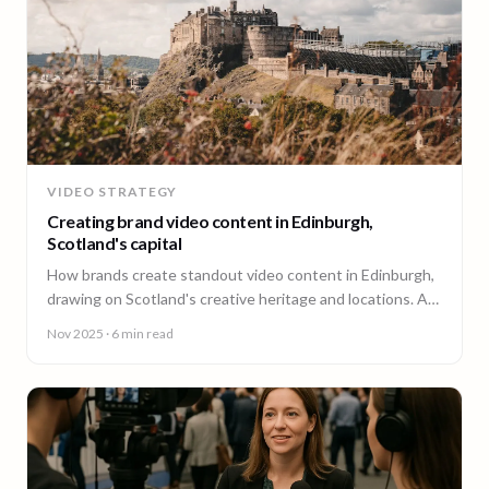
VIDEO STRATEGY
Creating brand video content in Edinburgh,
Scotland's capital
How brands create standout video content in Edinburgh,
drawing on Scotland's creative heritage and locations. A
guide from 90 Seconds.
Nov 2025
· 6 min read