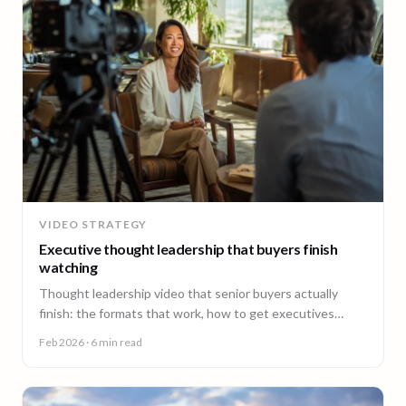
VIDEO STRATEGY
Executive thought leadership that buyers finish
watching
Thought leadership video that senior buyers actually
finish: the formats that work, how to get executives
comfortable on camera, and why consistency beats
Feb 2026
· 6 min read
virality.