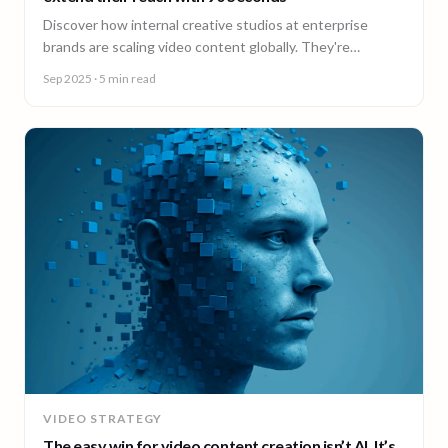
Discover how internal creative studios at enterprise
brands are scaling video content globally. They're
expanding reach, filling skill gaps, and streamlining
Sep 2025
· 5 min read
production, without adding headcount.
VIDEO STRATEGY
The easy win for video content creation isn’t AI. It’s