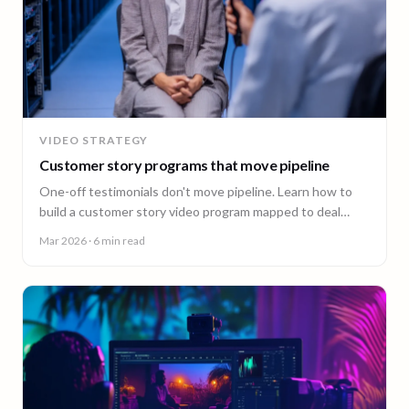
VIDEO STRATEGY
Customer story programs that move pipeline
One-off testimonials don't move pipeline. Learn how to
build a customer story video program mapped to deal
stages, shot wherever your customers are.
Mar 2026
· 6 min read