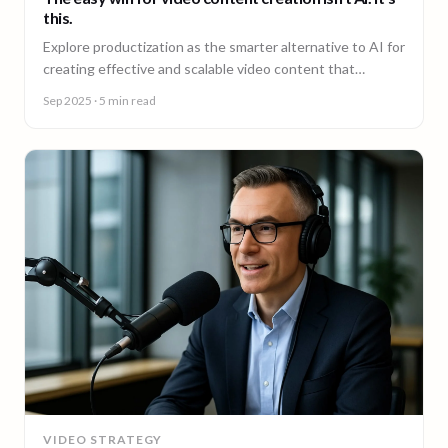
this.
Explore productization as the smarter alternative to AI for
creating effective and scalable video content that
achieves results.
Sep 2025
· 5 min read
VIDEO STRATEGY