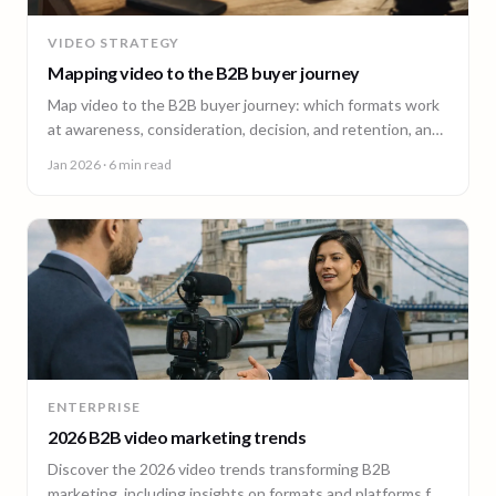
VIDEO STRATEGY
Mapping video to the B2B buyer journey
Map video to the B2B buyer journey: which formats work
at awareness, consideration, decision, and retention, and
how to plan a full-funnel video program.
Jan 2026
· 6 min read
ENTERPRISE
2026 B2B video marketing trends
Discover the 2026 video trends transforming B2B
marketing, including insights on formats and platforms for