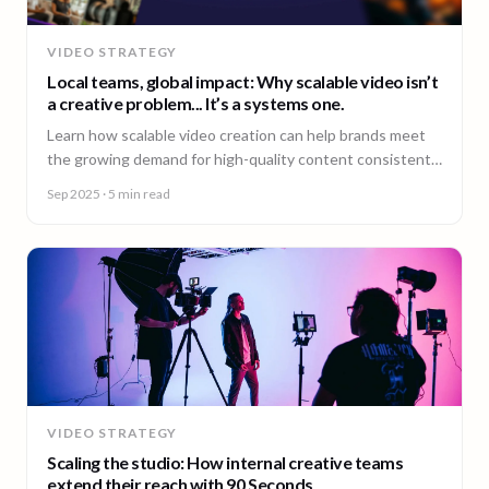
VIDEO STRATEGY
Local teams, global impact: Why scalable video isn’t
a creative problem... It’s a systems one.
Learn how scalable video creation can help brands meet
the growing demand for high-quality content consistently
across markets.
Sep 2025
· 5 min read
VIDEO STRATEGY
Scaling the studio: How internal creative teams
extend their reach with 90 Seconds