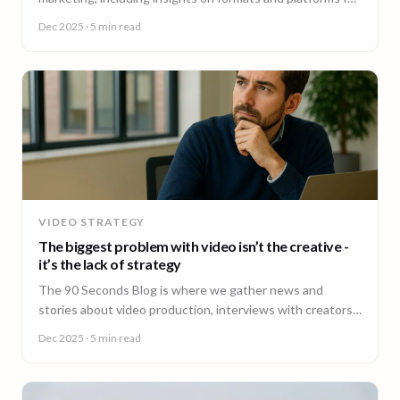
effective engagement.
Dec 2025
· 5 min read
VIDEO STRATEGY
The biggest problem with video isn’t the creative -
it’s the lack of strategy
The 90 Seconds Blog is where we gather news and
stories about video production, interviews with creators,
insightful content and much more.
Dec 2025
· 5 min read