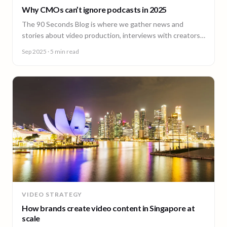
Why CMOs can’t ignore podcasts in 2025
The 90 Seconds Blog is where we gather news and
stories about video production, interviews with creators,
insightful content and much more.
Sep 2025
· 5 min read
VIDEO STRATEGY
How brands create video content in Singapore at
scale