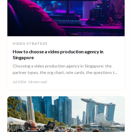
VIDEO STRATEGY
How to choose a video production agency in
Singapore
Choosing a video production agency in Singapore: the
partner types, the org chart, rate cards, the questions to
ask, and the contract red flags to catch first.
Jul 2026
· 14 min read