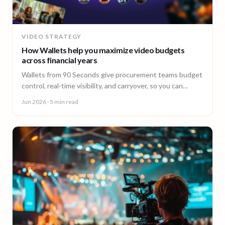
VIDEO STRATEGY
How Wallets help you maximize video budgets
across financial years
Wallets from 90 Seconds give procurement teams budget
control, real-time visibility, and carryover, so you can
stretch video budgets across financial years.
Jun 2026
· 5 min read