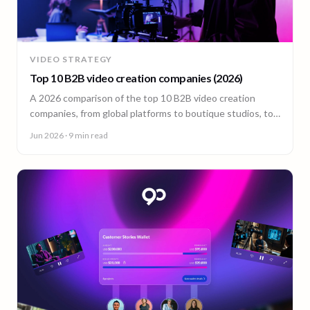
VIDEO STRATEGY
Top 10 B2B video creation companies (2026)
A 2026 comparison of the top 10 B2B video creation
companies, from global platforms to boutique studios, to
help you choose the right video partner.
Jun 2026
· 9 min read