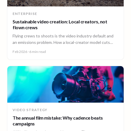
ENTERPRISE
Sustainable video creation: Local creators, not
flown crews
Flying crews to shoots is the video industry default and
an emissions problem. How a local-creator model cuts
travel emissions, plus the ESG questions to ask vendors.
Feb 2026
· 6 min read
VIDEO STRATEGY
The annual film mistake: Why cadence beats
campaigns