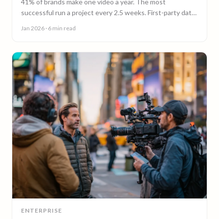
41% of brands make one video a year. The most
successful run a project every 2.5 weeks. First-party data
on why video content cadence beats campaigns.
Jan 2026
· 6 min read
ENTERPRISE