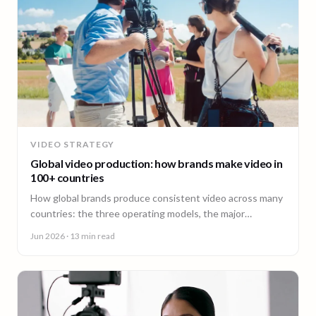
VIDEO STRATEGY
Global video production: how brands make video in
100+ countries
How global brands produce consistent video across many
countries: the three operating models, the major
production hubs, real platform costs, and how to hold one
Jun 2026
· 13 min read
brand standard in every market.