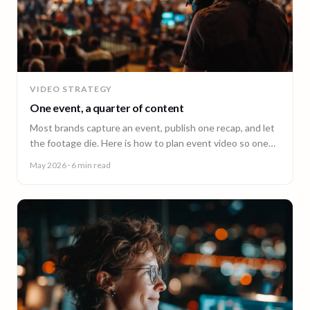
VIDEO STRATEGY
One event, a quarter of content
Most brands capture an event, publish one recap, and let
the footage die. Here is how to plan event video so one
shoot fuels a quarter of content.
May 2026
· 6 min read