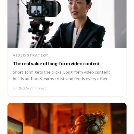
VIDEO STRATEGY
The real value of long-form video content
Short-form gets the clicks. Long-form video content
builds authority, earns trust, and feeds every other
channel. Here is why it pays back.
Jun 2026
· 7 min read