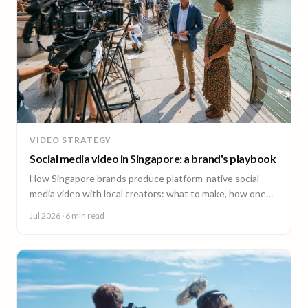
VIDEO STRATEGY
Social media video in Singapore: a brand's playbook
How Singapore brands produce platform-native social
media video with local creators: what to make, how one
shoot feeds every channel, and staying on brand.
Jul 2026
· 6 min read