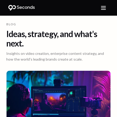
BLOG
Ideas, strategy, and what's
next.
Insights on video creation, enterprise content strategy, and
how the world's leading brands create at scale.