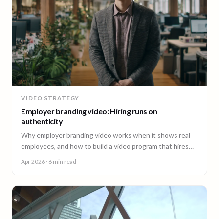
VIDEO STRATEGY
Employer branding video: Hiring runs on
authenticity
Why employer branding video works when it shows real
employees, and how to build a video program that hires
across every office. A guide for People and Talent teams.
Apr 2026
· 6 min read