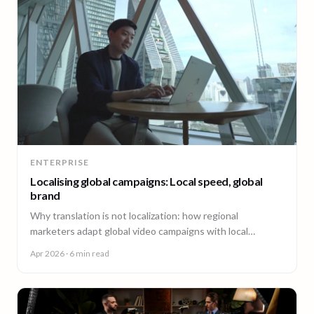
ENTERPRISE
Localising global campaigns: Local speed, global
brand
Why translation is not localization: how regional
marketers adapt global video campaigns with local
creators, brand governance, and speed that matches the
Apr 2026
· 6 min read
market.