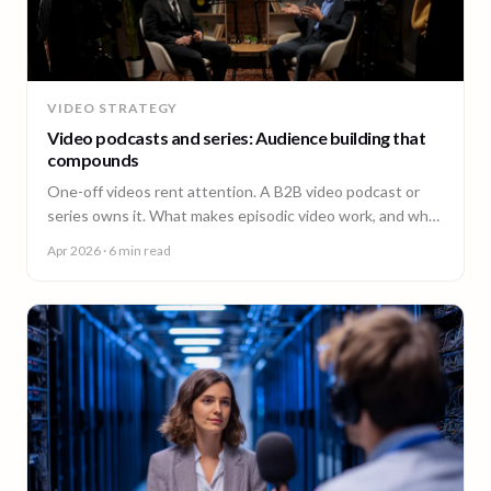
VIDEO STRATEGY
Video podcasts and series: Audience building that
compounds
One-off videos rent attention. A B2B video podcast or
series owns it. What makes episodic video work, and why
episode 10 costs less than episode 1.
Apr 2026
· 6 min read