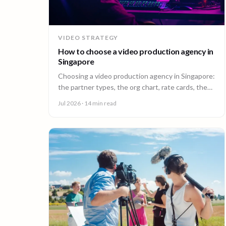
VIDEO STRATEGY
How to choose a video production agency in
Singapore
Choosing a video production agency in Singapore:
the partner types, the org chart, rate cards, the
questions to ask, and the contract red flags to
Jul 2026
· 14 min read
catch first.