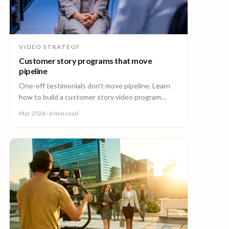
VIDEO STRATEGY
Customer story programs that move
pipeline
One-off testimonials don't move pipeline. Learn
how to build a customer story video program
mapped to deal stages, shot wherever your
Mar 2026
· 6 min read
customers are.