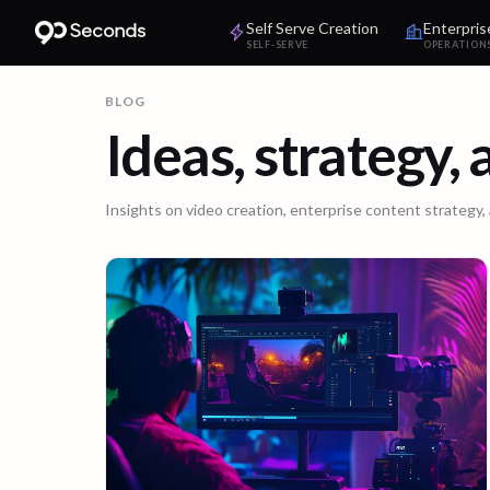
Self Serve Creation
Enterpris
SELF-SERVE
OPERATION
BLOG
Ideas, strategy,
Insights on video creation, enterprise content strategy,