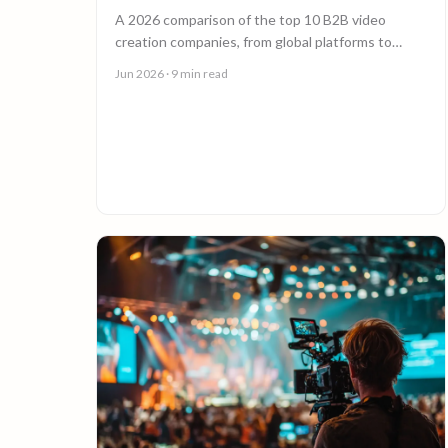
A 2026 comparison of the top 10 B2B video
creation companies, from global platforms to
boutique studios, to help you choose the right
Jun 2026
· 9 min read
video partner.