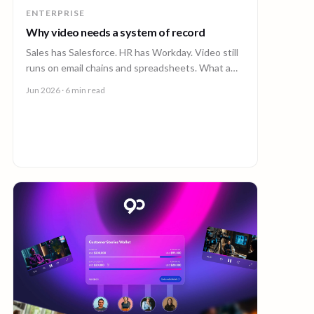
ENTERPRISE
Why video needs a system of record
Sales has Salesforce. HR has Workday. Video still
runs on email chains and spreadsheets. What a
system of record for enterprise video looks like.
Jun 2026
· 6 min read