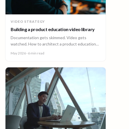
VIDEO STRATEGY
Building a product education video library
Documentation gets skimmed. Video gets
watched. How to architect a product education
video library across demos, walkthroughs,
May 2026
· 6 min read
tutorials, and how-to content.