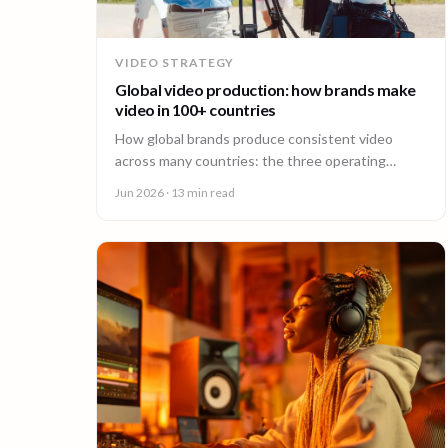
VIDEO STRATEGY
Global video production: how brands make
video in 100+ countries
How global brands produce consistent video
across many countries: the three operating
models, the major production hubs, real platform
Jun 2026
· 13 min read
costs, and how to hold one brand standard in
every market.