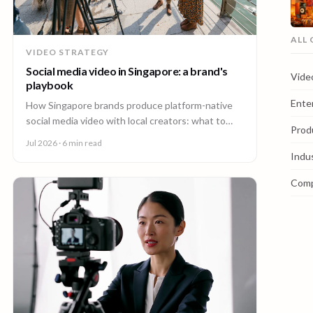
ALL
VIDEO STRATEGY
Social media video in Singapore: a brand's
Vide
playbook
Ente
How Singapore brands produce platform-native
social media video with local creators: what to
Prod
make, how one shoot feeds every channel, and
Jul 2026
· 6 min read
staying on brand.
Indu
Com