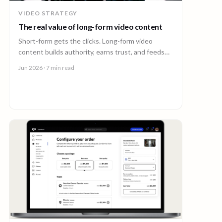
VIDEO STRATEGY
The real value of long-form video content
Short-form gets the clicks. Long-form video
content builds authority, earns trust, and feeds
every other channel. Here is why it pays back.
Jun 2026
· 7 min read