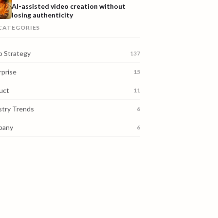
AI-assisted video creation without
losing authenticity
 CATEGORIES
o Strategy
137
rprise
15
uct
11
stry Trends
6
pany
6