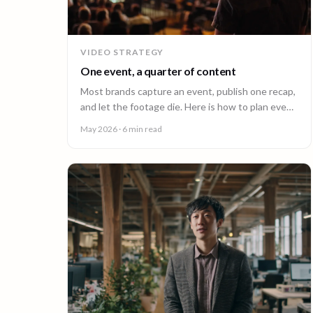
VIDEO STRATEGY
One event, a quarter of content
Most brands capture an event, publish one recap,
and let the footage die. Here is how to plan event
video so one shoot fuels a quarter of content.
May 2026
· 6 min read