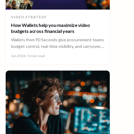
VIDEO STRATEGY
How Wallets help you maximize video
budgets across financial years
Wallets from 90 Seconds give procurement teams
budget control, real-time visibility, and carryover,
so you can stretch video budgets across financial
Jun 2026
· 5 min read
years.