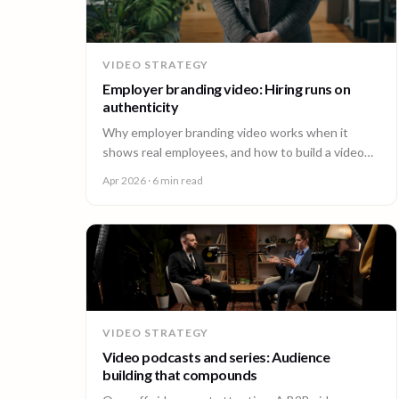
VIDEO STRATEGY
Employer branding video: Hiring runs on
authenticity
Why employer branding video works when it
shows real employees, and how to build a video
program that hires across every office. A guide for
Apr 2026
· 6 min read
People and Talent teams.
VIDEO STRATEGY
Video podcasts and series: Audience
building that compounds