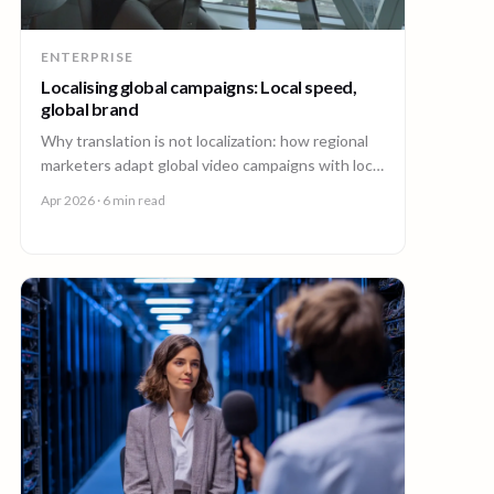
ENTERPRISE
Localising global campaigns: Local speed,
global brand
Why translation is not localization: how regional
marketers adapt global video campaigns with local
creators, brand governance, and speed that
Apr 2026
· 6 min read
matches the market.