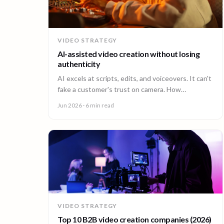
VIDEO STRATEGY
AI-assisted video creation without losing
authenticity
AI excels at scripts, edits, and voiceovers. It can't
fake a customer's trust on camera. How
enterprises combine AI efficiency with human
Jun 2026
· 6 min read
authenticity.
VIDEO STRATEGY
Top 10 B2B video creation companies (2026)