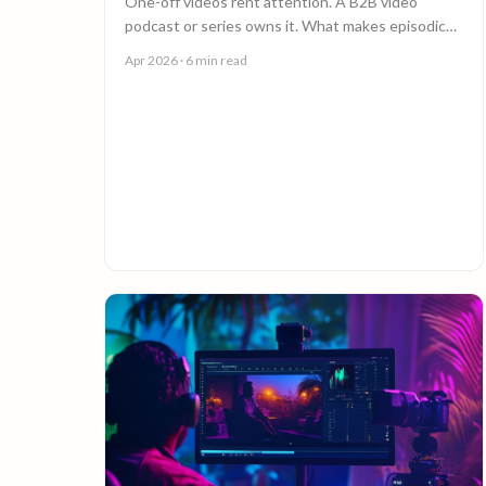
One-off videos rent attention. A B2B video
podcast or series owns it. What makes episodic
video work, and why episode 10 costs less than
Apr 2026
· 6 min read
episode 1.