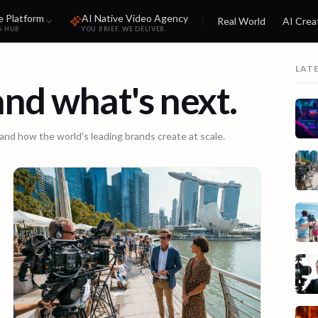
e Platform
AI Native Video Agency
Real World
AI Crea
S HUB
YOU BRIEF. WE DELIVER.
LAT
 and what's next.
 and how the world's leading brands create at scale.