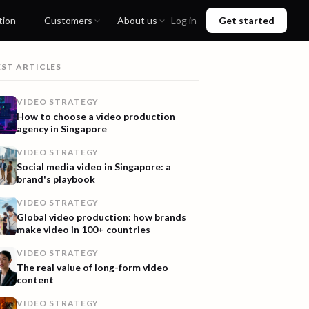
tion
Customers
About us
Log in
Get started
EST ARTICLES
VIDEO STRATEGY
How to choose a video production
agency in Singapore
VIDEO STRATEGY
Social media video in Singapore: a
brand's playbook
VIDEO STRATEGY
Global video production: how brands
make video in 100+ countries
VIDEO STRATEGY
The real value of long-form video
content
VIDEO STRATEGY