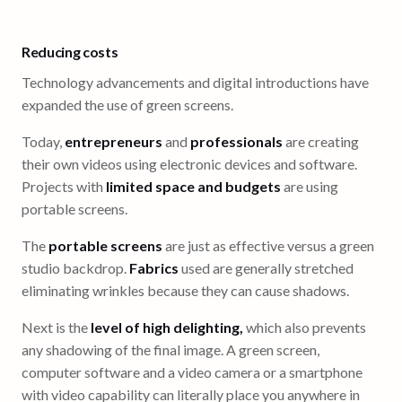
Reducing costs
Technology advancements and digital introductions have
expanded the use of green screens.
Today,
entrepreneurs
and
professionals
are creating
their own videos using electronic devices and software.
Projects with
limited space and budgets
are using
portable screens.
The
portable screens
are just as effective versus a green
studio backdrop.
Fabrics
used are generally stretched
eliminating wrinkles because they can cause shadows.
Next is the
level of high delighting,
which also prevents
any shadowing of the final image. A green screen,
computer software and a video camera or a smartphone
with video capability can literally place you anywhere in