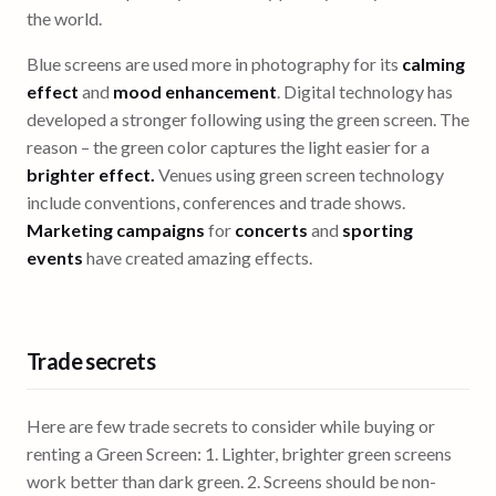
the world.
Blue screens are used more in photography for its
calming
effect
and
mood enhancement
. Digital technology has
developed a stronger following using the green screen. The
reason – the green color captures the light easier for a
brighter effect.
Venues using green screen technology
include conventions, conferences and trade shows.
Marketing campaigns
for
concerts
and
sporting
events
have created amazing effects.
Trade secrets
Here are few trade secrets to consider while buying or
renting a Green Screen: 1. Lighter, brighter green screens
work better than dark green. 2. Screens should be non-