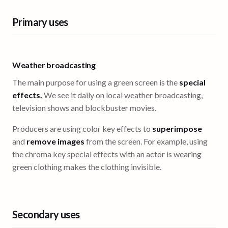
Primary uses
Weather broadcasting
The main purpose for using a green screen is the
special
effects.
We see it daily on local weather broadcasting,
television shows and blockbuster movies.
Producers are using color key effects to
superimpose
and
remove images
from the screen. For example, using
the chroma key special effects with an actor is wearing
green clothing makes the clothing invisible.
Secondary uses