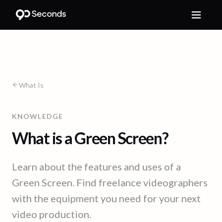
What Is
KNOWLEDGE
What is a Green Screen?
Learn about the features and uses of a
Green Screen. Find freelance videographers
with the equipment you need for your next
video production.