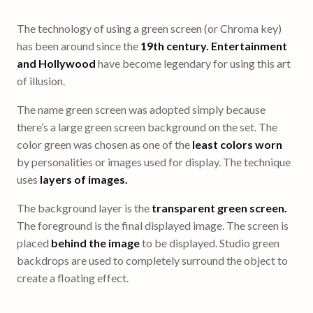
The technology of using a green screen (or Chroma key)
has been around since the
19th century. Entertainment
and Hollywood
have become legendary for using this art
of illusion.
The name green screen was adopted simply because
there’s a large green screen background on the set. The
color green was chosen as one of the
least colors worn
by personalities or images used for display. The technique
uses
layers of images.
The background layer is the
transparent green screen.
The foreground is the final displayed image. The screen is
placed
behind the image
to be displayed. Studio green
backdrops are used to completely surround the object to
create a floating effect.