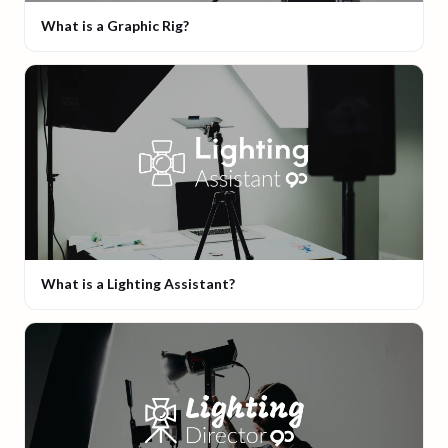
What is a Graphic Rig?
What is a Lighting Assistant?