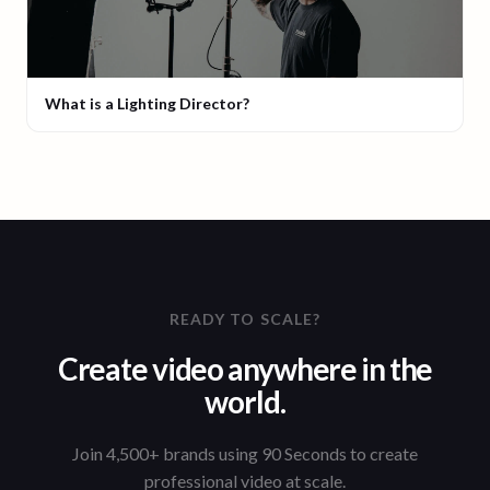
What is a Lighting Director?
READY TO SCALE?
Create video anywhere in the
world.
Join 4,500+ brands using 90 Seconds to create
professional video at scale.