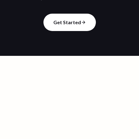
Get Started