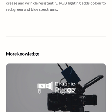
crease and wrinkle resistant. 3. RGB lighting adds colour to
red, green and blue spectrums.
More knowledge