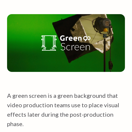
A green screen is a green background that
video production teams use to place visual
effects later during the post-production
phase.