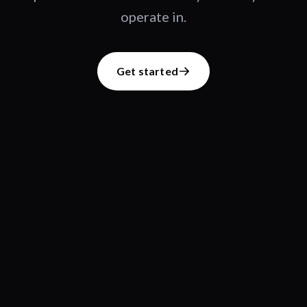
operate in.
Get started