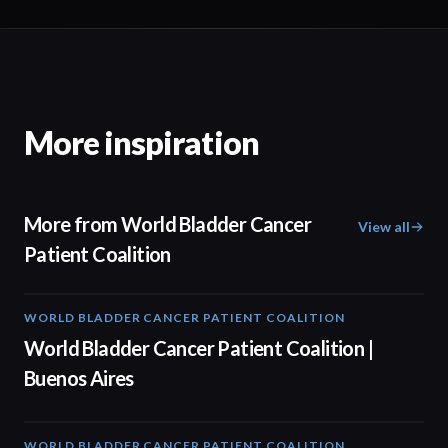
More inspiration
More from World Bladder Cancer
View all
Patient Coalition
WORLD BLADDER CANCER PATIENT COALITION
04:48
World Bladder Cancer Patient Coalition |
Buenos Aires
WORLD BLADDER CANCER PATIENT COALITION
04:10