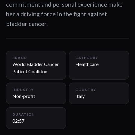
commitment and personal experience make
her a driving force in the fight against
bladder cancer.
02:57
BRAND
CATEGORY
World Bladder Cancer
Healthcare
Patient Coalition
INDUSTRY
COUNTRY
Non-profit
Italy
DURATION
02:57