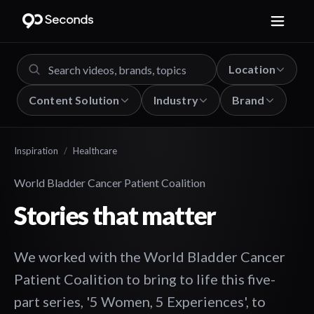
Location
Content Solution
Industry
Brand
Inspiration
/
Healthcare
World Bladder Cancer Patient Coalition
Stories that matter
We worked with the World Bladder Cancer
Patient Coalition to bring to life this five-
part series, '5 Women, 5 Experiences', to