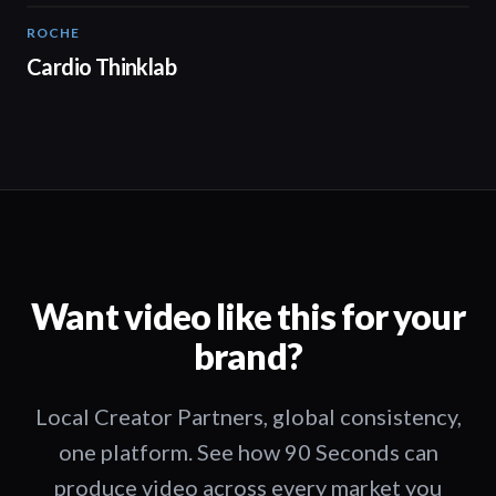
ROCHE
02:00
Cardio Thinklab
Want video like this for your
brand?
Local Creator Partners, global consistency,
one platform. See how 90 Seconds can
produce video across every market you