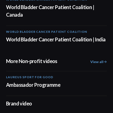
World Bladder Cancer Patient Coalition |
Canada
WORLD BLADDER CANCER PATIENT COALITION
05:40
World Bladder Cancer Patient Coalition | India
More Non-profit videos
View all
LAUREUS SPORT FOR GOOD
00:57
Ambassador Programme
04:17
Brand video