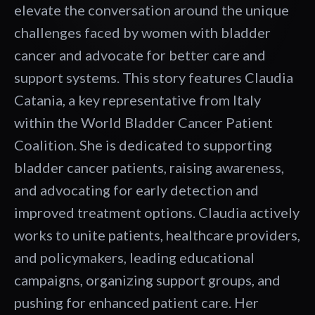
elevate the conversation around the unique
challenges faced by women with bladder
cancer and advocate for better care and
support systems. This story features Claudia
Catania, a key representative from Italy
within the World Bladder Cancer Patient
Coalition. She is dedicated to supporting
bladder cancer patients, raising awareness,
and advocating for early detection and
improved treatment options. Claudia actively
works to unite patients, healthcare providers,
and policymakers, leading educational
campaigns, organizing support groups, and
pushing for enhanced patient care. Her