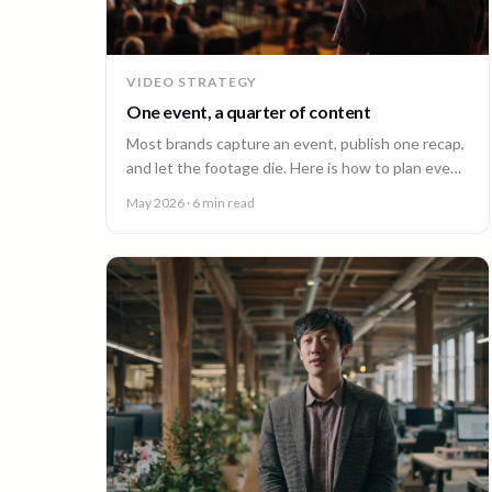
VIDEO STRATEGY
One event, a quarter of content
Most brands capture an event, publish one recap,
and let the footage die. Here is how to plan event
video so one shoot fuels a quarter of content.
May 2026
· 6 min read