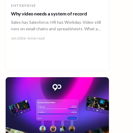
ENTERPRISE
Why video needs a system of record
Sales has Salesforce. HR has Workday. Video still
runs on email chains and spreadsheets. What a
system of record for enterprise video looks like.
Jun 2026
· 6 min read