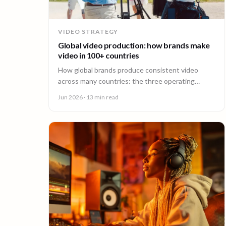
VIDEO STRATEGY
Global video production: how brands make
video in 100+ countries
How global brands produce consistent video
across many countries: the three operating
models, the major production hubs, real platform
Jun 2026
· 13 min read
costs, and how to hold one brand standard in
every market.