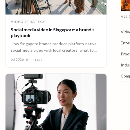
ALL
VIDEO STRATEGY
Social media video in Singapore: a brand's
Vide
playbook
Ente
How Singapore brands produce platform-native
social media video with local creators: what to
Prod
make, how one shoot feeds every channel, and
Jul 2026
· 6 min read
staying on brand.
Indu
Com