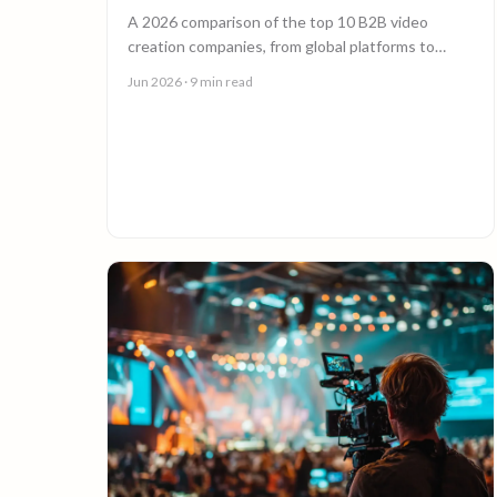
A 2026 comparison of the top 10 B2B video
creation companies, from global platforms to
boutique studios, to help you choose the right
Jun 2026
· 9 min read
video partner.