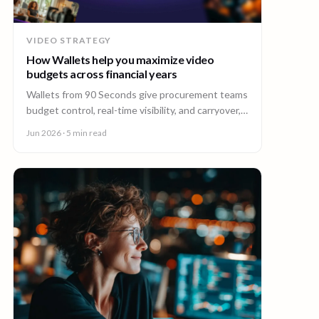
VIDEO STRATEGY
How Wallets help you maximize video
budgets across financial years
Wallets from 90 Seconds give procurement teams
budget control, real-time visibility, and carryover,
so you can stretch video budgets across financial
Jun 2026
· 5 min read
years.