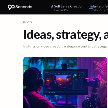
Self Serve Creation
Enterpris
SELF-SERVE
OPERATION
BLOG
Ideas, strategy,
Insights on video creation, enterprise content strategy,