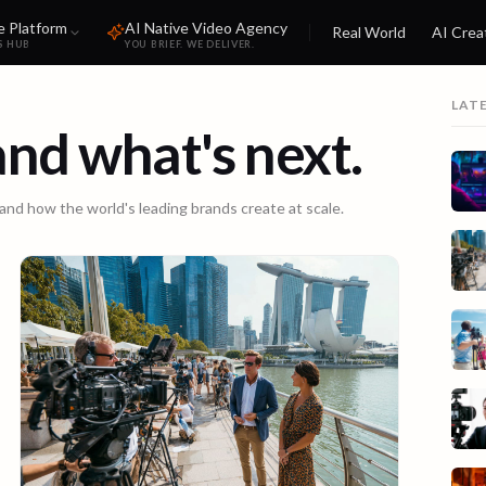
e Platform
AI Native Video Agency
Real World
AI Crea
S HUB
YOU BRIEF. WE DELIVER.
LAT
 and what's next.
 and how the world's leading brands create at scale.