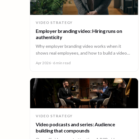
VIDEO STRATEGY
Employer branding video: Hiring runs on
authenticity
Why employer branding video works when it
shows real employees, and how to build a video
program that hires across every office. A guide for
Apr 2026
· 6 min read
People and Talent teams.
VIDEO STRATEGY
Video podcasts and series: Audience
building that compounds