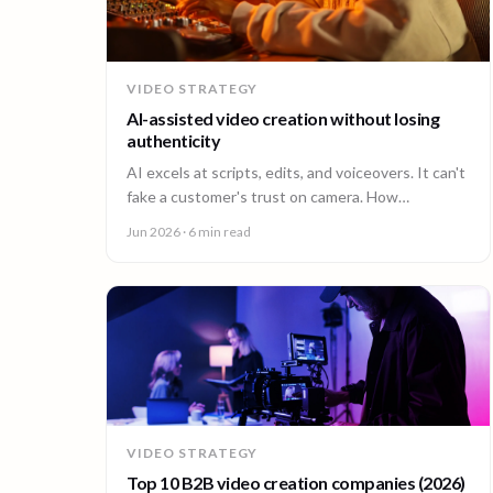
VIDEO STRATEGY
AI-assisted video creation without losing
authenticity
AI excels at scripts, edits, and voiceovers. It can't
fake a customer's trust on camera. How
enterprises combine AI efficiency with human
Jun 2026
· 6 min read
authenticity.
VIDEO STRATEGY
Top 10 B2B video creation companies (2026)