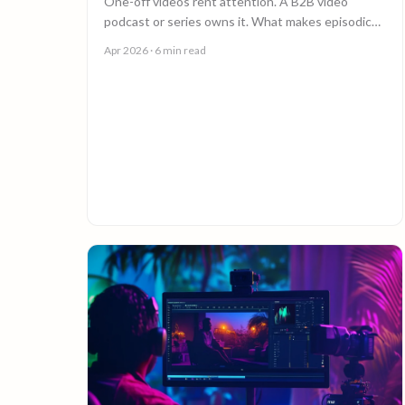
One-off videos rent attention. A B2B video
podcast or series owns it. What makes episodic
video work, and why episode 10 costs less than
Apr 2026
· 6 min read
episode 1.