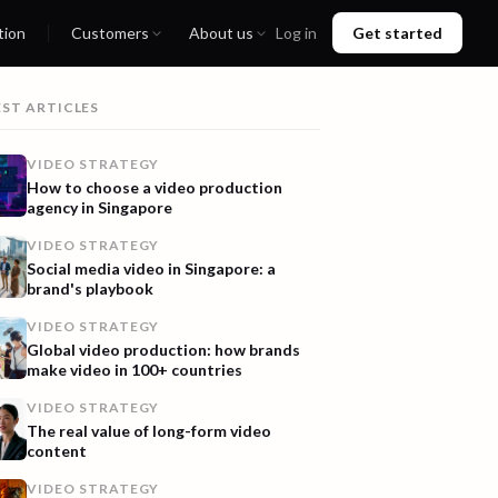
tion
Customers
About us
Log in
Get started
EST ARTICLES
VIDEO STRATEGY
How to choose a video production
agency in Singapore
VIDEO STRATEGY
Social media video in Singapore: a
brand's playbook
VIDEO STRATEGY
Global video production: how brands
make video in 100+ countries
VIDEO STRATEGY
The real value of long-form video
content
VIDEO STRATEGY