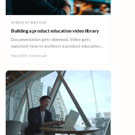
VIDEO STRATEGY
Building a product education video library
Documentation gets skimmed. Video gets
watched. How to architect a product education
video library across demos, walkthroughs,
May 2026
· 6 min read
tutorials, and how-to content.