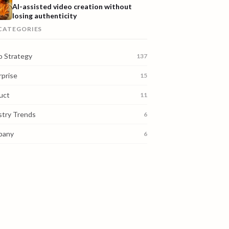
AI-assisted video creation without
losing authenticity
 CATEGORIES
o Strategy
137
rprise
15
uct
11
stry Trends
6
pany
6