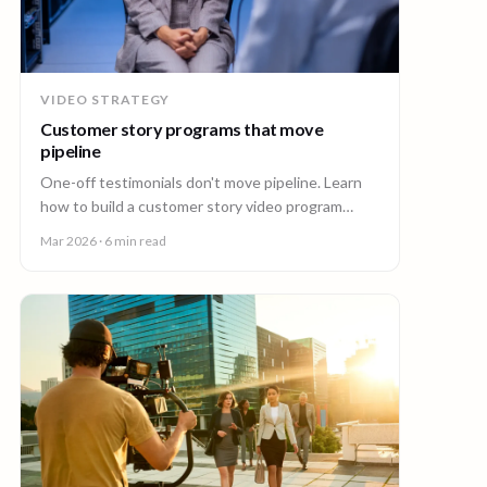
VIDEO STRATEGY
Customer story programs that move
pipeline
One-off testimonials don't move pipeline. Learn
how to build a customer story video program
mapped to deal stages, shot wherever your
Mar 2026
· 6 min read
customers are.