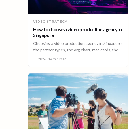
VIDEO STRATEGY
How to choose a video production agency in
Singapore
Choosing a video production agency in Singapore:
the partner types, the org chart, rate cards, the
questions to ask, and the contract red flags to
Jul 2026
· 14 min read
catch first.