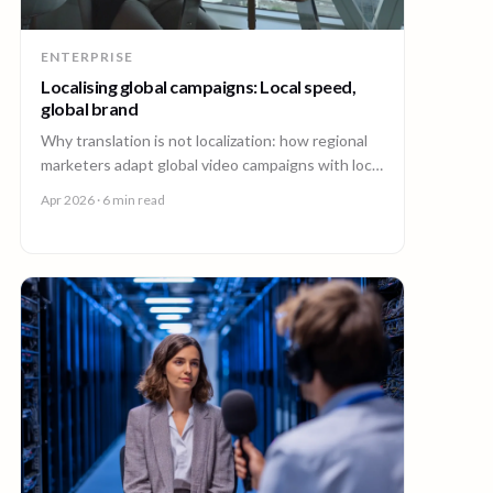
ENTERPRISE
Localising global campaigns: Local speed,
global brand
Why translation is not localization: how regional
marketers adapt global video campaigns with local
creators, brand governance, and speed that
Apr 2026
· 6 min read
matches the market.