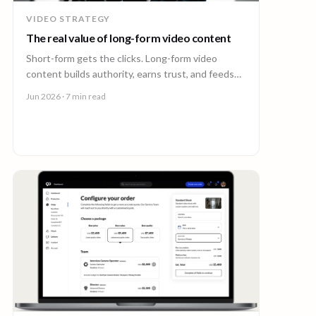
VIDEO STRATEGY
The real value of long-form video content
Short-form gets the clicks. Long-form video
content builds authority, earns trust, and feeds
every other channel. Here is why it pays back.
Jun 2026
· 7 min read