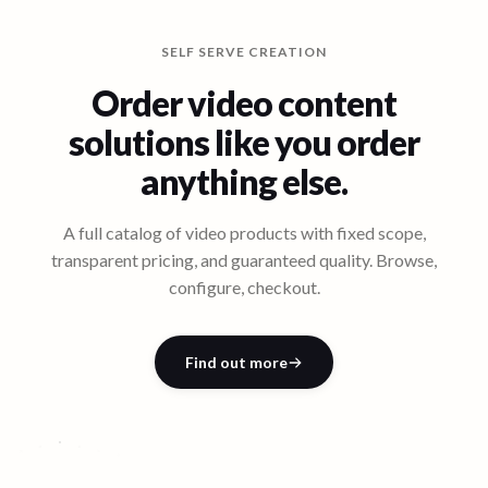
SELF SERVE CREATION
Order video content
solutions like you order
anything else.
A full catalog of video products with fixed scope,
transparent pricing, and guaranteed quality. Browse,
configure, checkout.
CUSTOMER
EVENT
PRODUCT
STORIES
BRAND
COVERAGE
US
T
O
MER
S
T
CONTENT
PRODUCT CONTENT
FILMS
C
ORIES
Quick
Customer
Event
Product
Feature
eep-
E
x
c
u
ti
v
e
T
e
s
ti
m
o
ni
Bran
d
St
Find out more
e
al
Film
Launch
D
ory
Story
D
ive
~$10,000
~$9,000
~$8,000
~$7,000
~$5,000
~$7,000