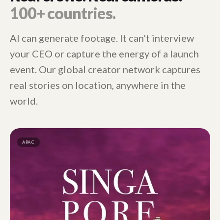
100+ countries.
AI can generate footage. It can't interview
your CEO or capture the energy of a launch
event. Our global creator network captures
real stories on location, anywhere in the
world.
APAC