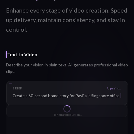
Enhance every stage of video creation. Speed
up delivery, maintain consistency, and stay in
control.
Voice-Over
Generate natural voice-overs in 40+ languages from any script.
SCRIPT
English (US)
At
Salesforce, we believe that real customer stories build trust faster
than any marketing campaign. That's why we partner with 90
Seconds.
Generating
Natural
Professional
Warm