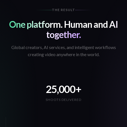
THE RESULT
One platform. Human and AI
together.
Global creators, AI services, and intelligent workflows
creating video anywhere in the world.
25,000+
SHOOTS DELIVERED
16