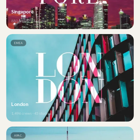
Singapore
880
crews ·
24
studios
EMEA
London
1,496
crews ·
45
studios
APAC