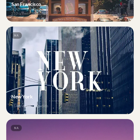
San Francisco
253
crews ·
18
studios
NA
New York
314
crews ·
52
studios
NA