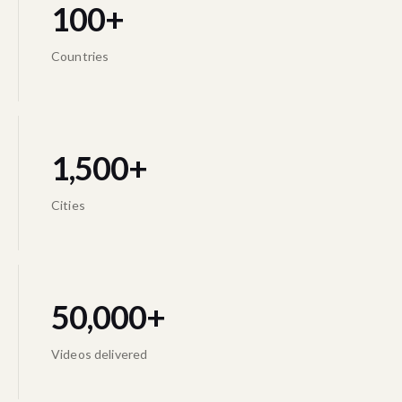
100+
Countries
1,500+
Cities
50,000+
Videos delivered