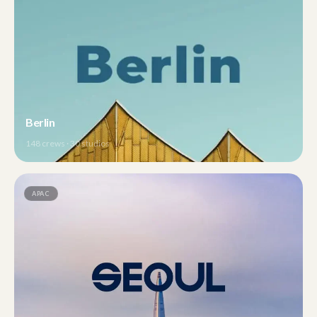
Berlin
148
crews ·
30
studios
APAC