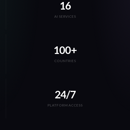
AI SERVICES
100+
COUNTRIES
24/7
PLATFORM ACCESS