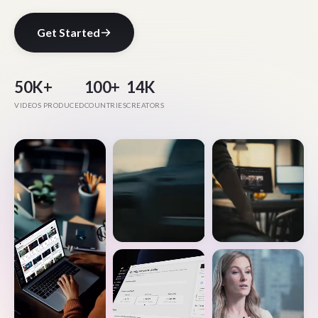
Get Started
50K+
100+
14K
VIDEOS PRODUCED
COUNTRIES
CREATORS