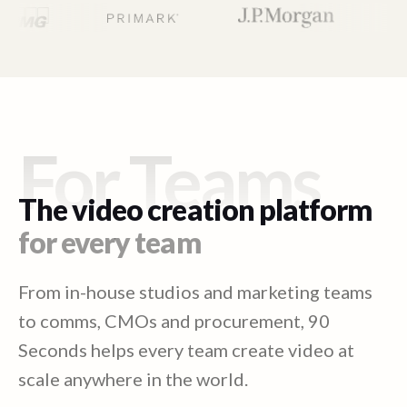
For Teams
The video creation platform
for every team
From in-house studios and marketing teams
to comms, CMOs and procurement, 90
Seconds helps every team create video at
scale anywhere in the world.