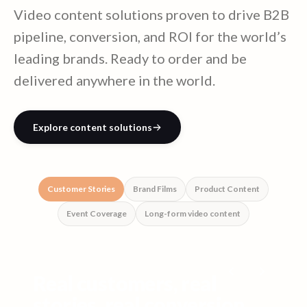
Video content solutions proven to drive B2B
pipeline, conversion, and ROI for the world’s
leading brands. Ready to order and be
delivered anywhere in the world.
Explore content solutions
Customer Stories
Brand Films
Product Content
Event Coverage
Long-form video content
Real customers, real
stories, real conversion