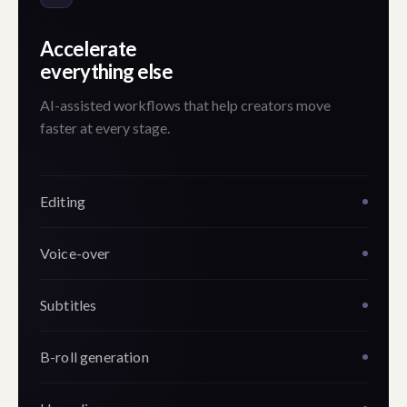
Accelerate
everything else
AI-assisted workflows that help creators move
faster at every stage.
Editing
Voice-over
Subtitles
B-roll generation