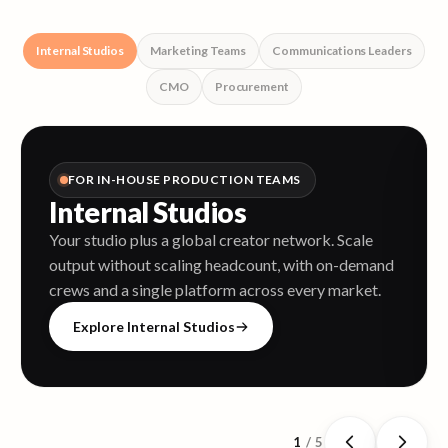
Internal Studios
Marketing Teams
Communications Leaders
CMO
Procurement
FOR IN-HOUSE PRODUCTION TEAMS
Internal Studios
Your studio plus a global creator network. Scale
output without scaling headcount, with on-demand
crews and a single platform across every market.
Explore Internal Studios
1
/
5