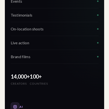
Events
Testimonials
On-location shoots
Live action
Brand films
14,000+
100+
CREATORS
COUNTRIES
AI