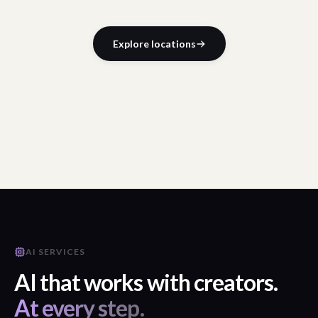
Explore locations
AI SERVICES
AI that works with creators.
At every step.