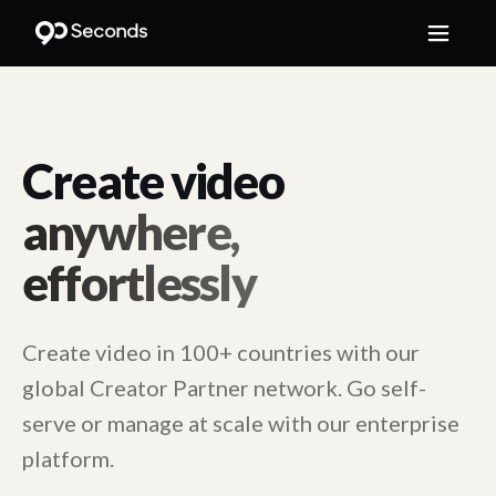
Create video
anywhere,
effortlessly
Create video in 100+ countries with our
global Creator Partner network. Go self-
serve or manage at scale with our enterprise
platform.