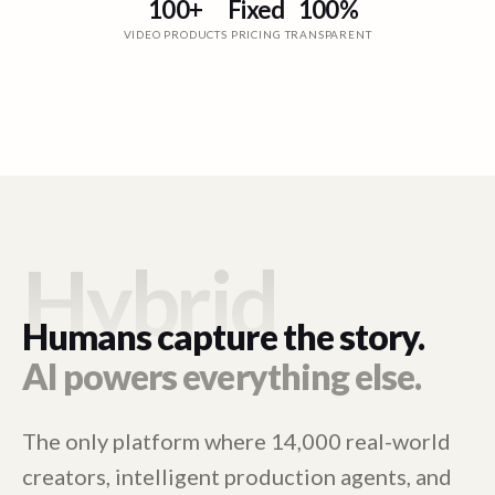
100+
Fixed
100%
VIDEO PRODUCTS
PRICING
TRANSPARENT
Hybrid
Humans capture the story.
AI powers everything else.
The only platform where 14,000 real-world
creators, intelligent production agents, and