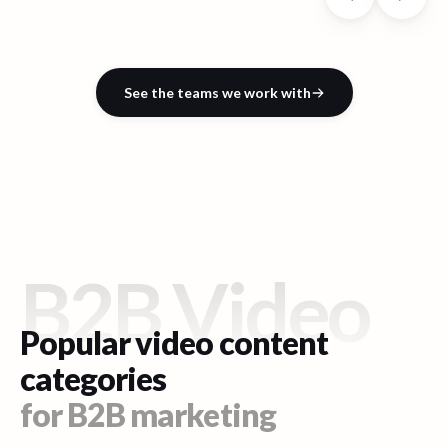
See the teams we work with
B2B Video
Popular video content
categories
for B2B marketing