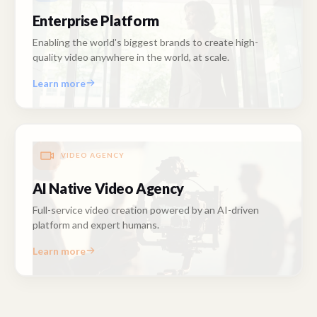
Enterprise Platform
Enabling the world's biggest brands to create high-
quality video anywhere in the world, at scale.
Learn more
VIDEO AGENCY
AI Native Video Agency
Full-service video creation powered by an AI-driven
platform and expert humans.
Learn more