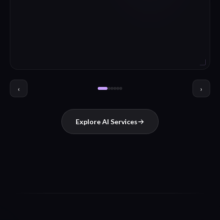
‹
›
Explore AI Services