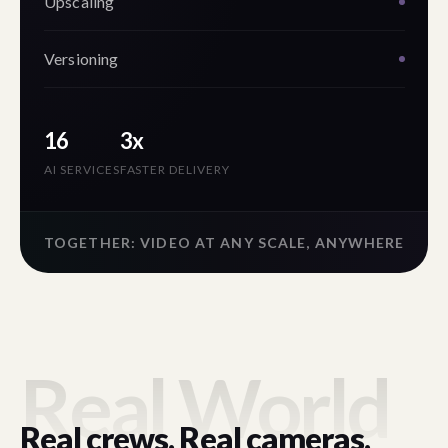
Upscaling
Versioning
16
3x
AI SERVICES
FASTER DELIVERY
TOGETHER: VIDEO AT ANY SCALE, ANYWHERE
Real World
Real crews. Real cameras.