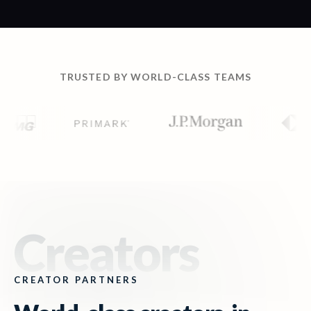
TRUSTED BY WORLD-CLASS TEAMS
Creators
CREATOR PARTNERS
World-class creators,
in