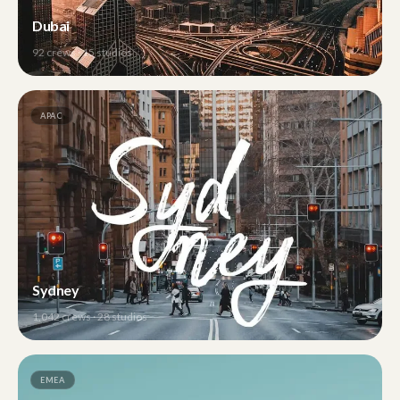
Dubai
92
crews ·
15
studios
APAC
Sydney
1,042
crews ·
28
studios
EMEA