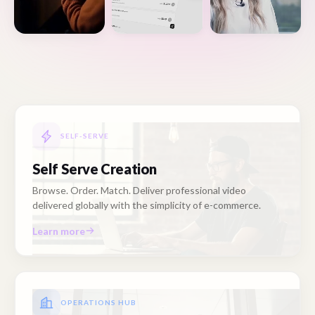
SELF-SERVE
Self Serve Creation
Browse. Order. Match. Deliver professional video
delivered globally with the simplicity of e-commerce.
Learn more
OPERATIONS HUB