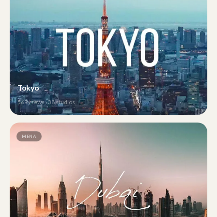
Tokyo
569
crews ·
38
studios
MENA