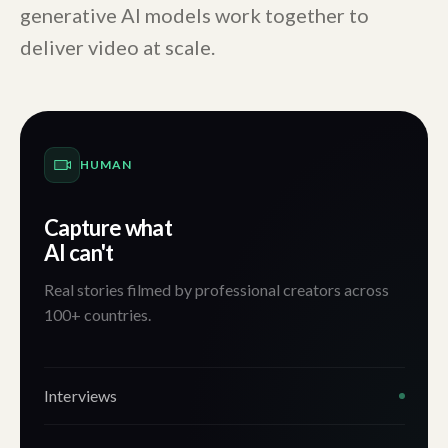
generative AI models work together to
deliver video at scale.
HUMAN
Capture what
AI can't
Real stories filmed by professional creators across
100+ countries.
Interviews