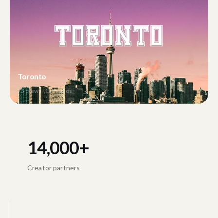
Toronto
73
crews ·
12
studios
14,000+
Creator partners