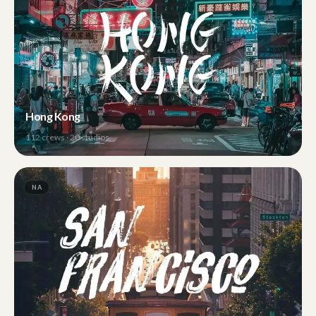
Hong Kong
112
crews ·
20
studios
NA