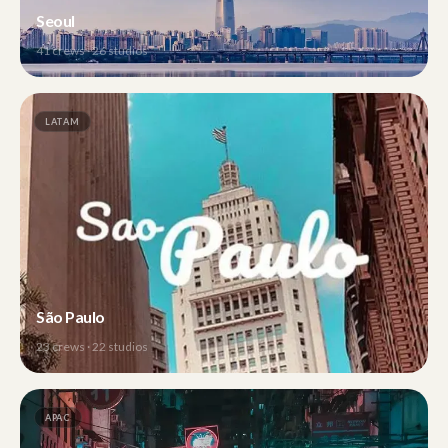
Seoul
41
crews ·
26
studios
LATAM
São Paulo
23
crews ·
22
studios
APAC