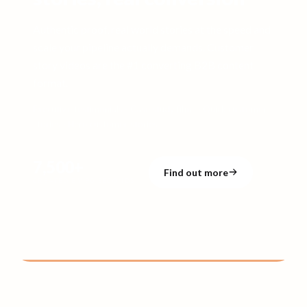
Authentic proof, real world stories at the speed and
scale your pipeline actually demands. Customer
story videos are the #1 converting B2B content
format.
Executive testimonials · Case study films · Quick customer
stories · Hero customer stories
7,500+
Find out more
CREATED BY 90 SECONDS